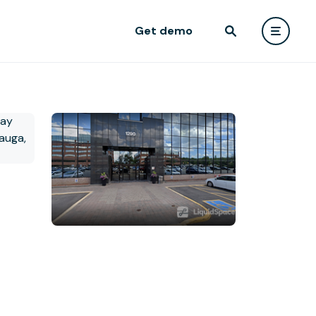
Get demo