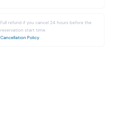
Full refund if you cancel 24 hours before the
reservation start time.
Cancellation Policy