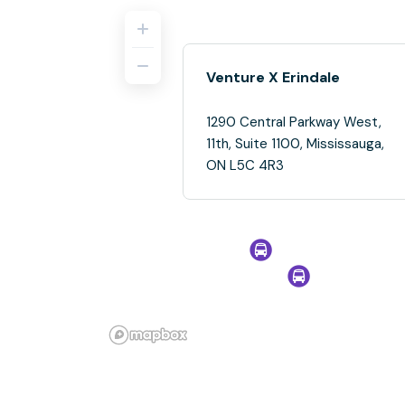
Venture X Erindale
1290 Central Parkway West,
11th, Suite 1100, Mississauga,
ON L5C 4R3