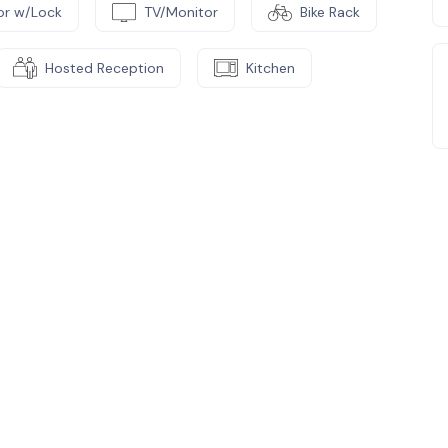
or w/Lock
TV/Monitor
Bike Rack
Hosted Reception
Kitchen