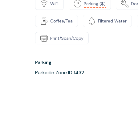
WiFi
Parking ($)
Do
Coffee/Tea
Filtered Water
Print/Scan/Copy
Parking
Parkedin Zone ID 1432