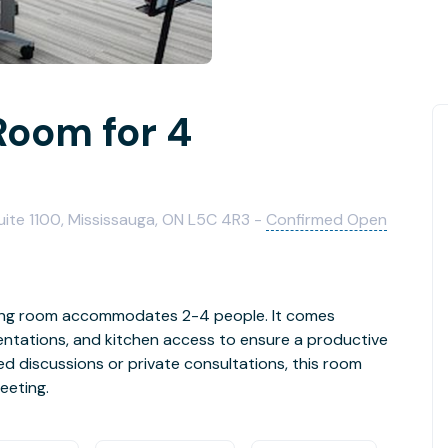
Room for 4
uite 1100, Mississauga, ON L5C 4R3 -
Confirmed Open
eting room accommodates 2-4 people. It comes
entations, and kitchen access to ensure a productive
d discussions or private consultations, this room
eeting.