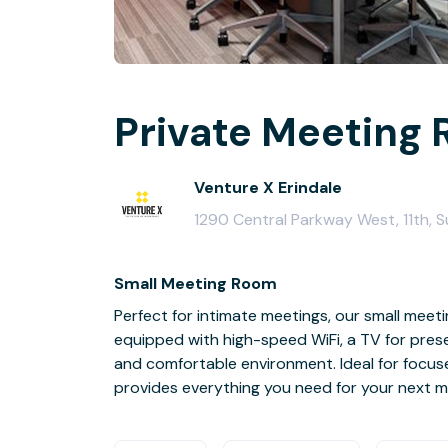
Private Meeting 
Venture X Erindale
1290 Central Parkway West, 11th, S
Small Meeting Room
Perfect for intimate meetings, our small me
equipped with high-speed WiFi, a TV for pres
and comfortable environment. Ideal for focuse
provides everything you need for your next m