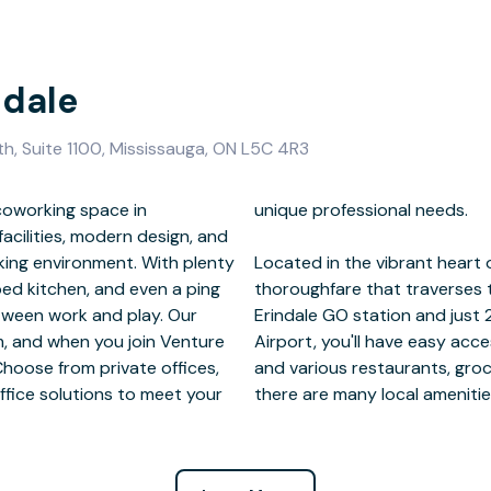
ndale
th, Suite 1100, Mississauga, ON L5C 4R3
coworking space in
l needs.
acilities, modern design, and
king environment. With plenty
Central Parkway is a bustling
ped kitchen, and even a ping
al district. Located next to
etween work and play. Our
ay from Toronto Pearson
m, and when you join Venture
ation. With childcare options
Choose from private offices,
d shopping centers nearby,
ffice solutions to meet your
there are many local amenitie