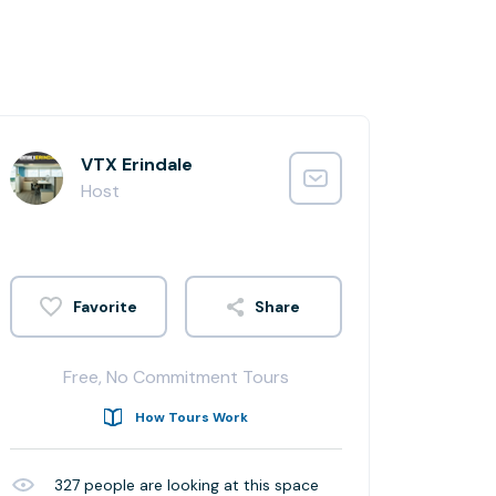
VTX Erindale
Host
Share
Free, No Commitment Tours
How Tours Work
327
people are looking at this space