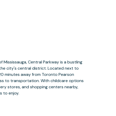
s to enjoy.