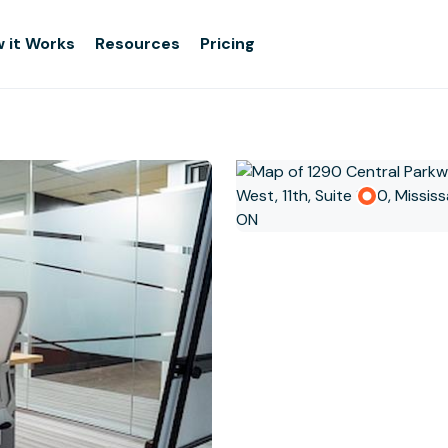
 it Works
Resources
Pricing