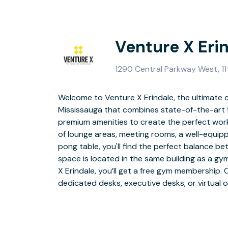
Venture X Eri
1290 Central Parkway West, 11
Welcome to Venture X Erindale, the ultimate 
unique professiona
Mississauga that combines state-of-the-art f
premium amenities to create the perfect wor
Located in the vibrant heart of Mississauga, 
of lounge areas, meeting rooms, a well-equip
thoroughfare that traverses the city's centr
pong table, you'll find the perfect balance b
Erindale GO station and just 20 minutes aw
space is located in the same building as a gy
Airport, you'll have easy access to transport
X Erindale, you’ll get a free gym membership. 
and various restaurants, grocery stores, an
dedicated desks, executive desks, or virtual o