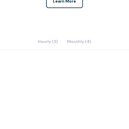
Learn More
Hourly (3)
Monthly (4)