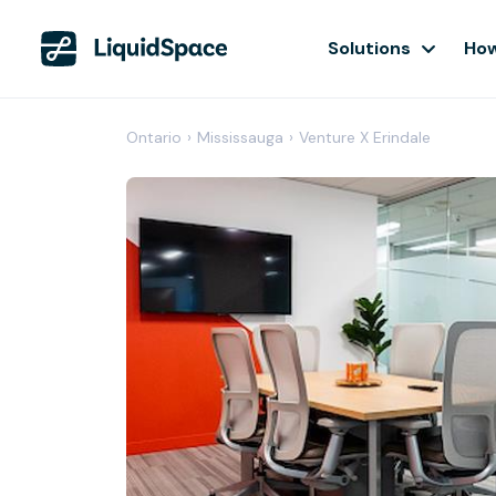
Solutions
How
Ontario
›
Mississauga
›
Venture X Erindale