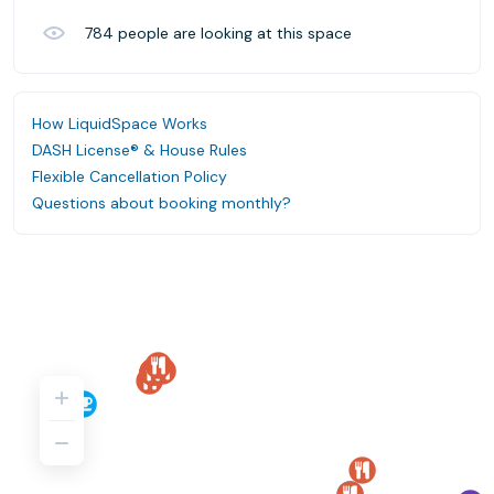
784
people are looking at this space
How LiquidSpace Works
DASH License® & House Rules
Flexible Cancellation Policy
Questions about booking monthly?