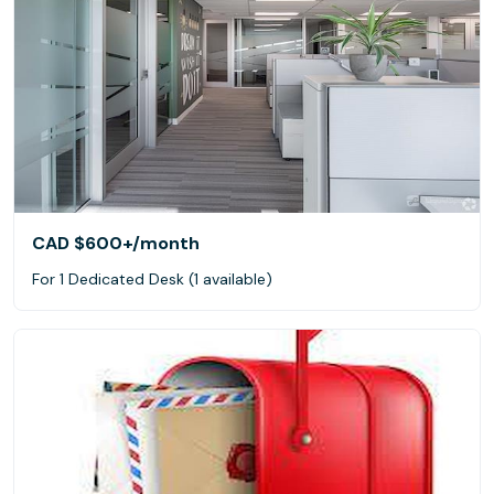
CAD $600+
/month
For 1 Dedicated Desk (1 available)