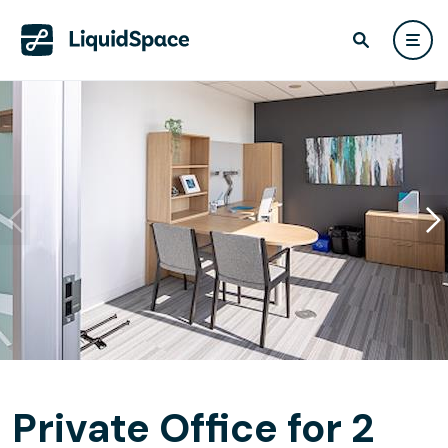
Private Office for 2