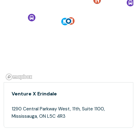
Venture X Erindale
1290 Central Parkway West, 11th, Suite 1100,
Mississauga, ON L5C 4R3