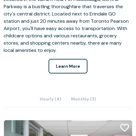
Parkway is a bustling thoroughfare that traverses the
city's central district. Located next to Erindale GO
station and just 20 minutes away from Toronto Pearson
Airport, you'll have easy access to transportation. With
childcare options and various restaurants, grocery
stores, and shopping centers nearby, there are many
local amenities to enjoy.
Learn More
Hourly (4)
Monthly (3)