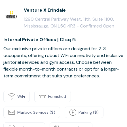
Venture X Erindale
1290 Central Parkway West, 11th, Suite 1100,
Mississauga, ON L5C 4R3 -
Confirmed Open
Internal Private Offices | 12 sq ft
Our exclusive private offices are designed for 2-3
occupants, offering robust WiFi connectivity and inclusive
janitorial services and gym access. Choose between
flexible month-to-month contracts or opt for a longer-
term commitment that suits your preferences.
WiFi
Furnished
Mailbox Services ($)
Parking ($)