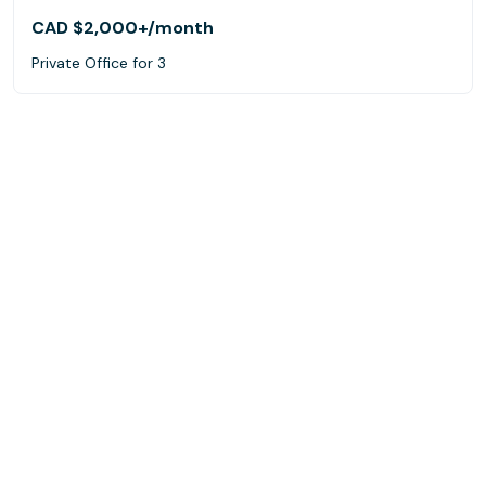
CAD $2,000+
/month
Private Office for 3