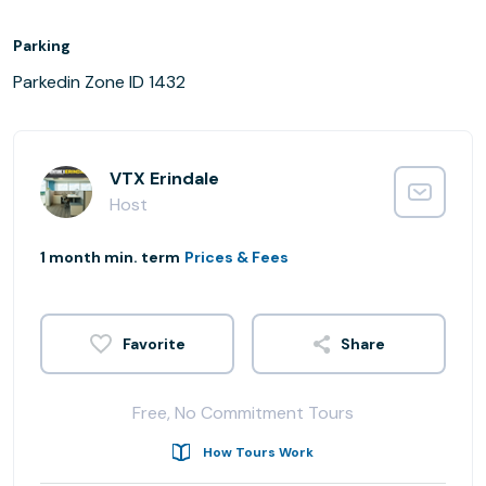
Parking
Parkedin Zone ID 1432
VTX Erindale
Host
1 month min. term
Prices & Fees
Share
Free, No Commitment Tours
How Tours Work