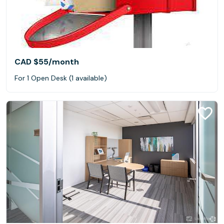
CAD $55
/month
For 1 Open Desk (1 available)