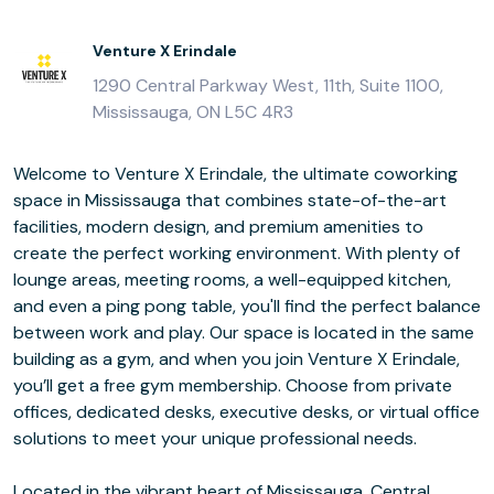
Venture X Erindale
1290 Central Parkway West, 11th, Suite 1100,
Mississauga, ON L5C 4R3
Welcome to Venture X Erindale, the ultimate coworking
space in Mississauga that combines state-of-the-art
facilities, modern design, and premium amenities to
create the perfect working environment. With plenty of
lounge areas, meeting rooms, a well-equipped kitchen,
and even a ping pong table, you'll find the perfect balance
between work and play. Our space is located in the same
building as a gym, and when you join Venture X Erindale,
you’ll get a free gym membership. Choose from private
offices, dedicated desks, executive desks, or virtual office
solutions to meet your unique professional needs.
Located in the vibrant heart of Mississauga, Central