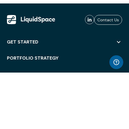
Contact Us
GET STARTED
PORTFOLIO STRATEGY
WORKSPACE ACCESS
WORKPLACE OPERATIONS
EMPLOYEE EXPERIENCE
ENTERPRISE SECURITY