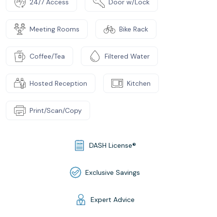
24/7 Access
Door w/Lock
Meeting Rooms
Bike Rack
Coffee/Tea
Filtered Water
Hosted Reception
Kitchen
Print/Scan/Copy
DASH License®
Exclusive Savings
Expert Advice