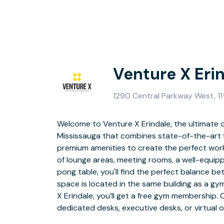
Venture X Eri
1290 Central Parkway West, 11
Welcome to Venture X Erindale, the ultimate 
unique professiona
Mississauga that combines state-of-the-art f
premium amenities to create the perfect wor
Located in the vibrant heart of Mississauga, 
of lounge areas, meeting rooms, a well-equip
thoroughfare that traverses the city's centr
pong table, you'll find the perfect balance b
Erindale GO station and just 20 minutes aw
space is located in the same building as a gy
Airport, you'll have easy access to transport
X Erindale, you’ll get a free gym membership. 
and various restaurants, grocery stores, an
dedicated desks, executive desks, or virtual o