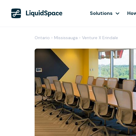
Solutions
How
Ontario
›
Mississauga
›
Venture X Erindale