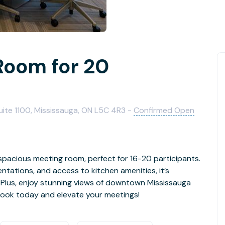
Room for 20
uite 1100, Mississauga, ON L5C 4R3 -
Confirmed Open
spacious meeting room, perfect for 16-20 participants.
ntations, and access to kitchen amenities, it’s
. Plus, enjoy stunning views of downtown Mississauga
Book today and elevate your meetings!