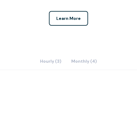
Learn More
Hourly (3)
Monthly (4)