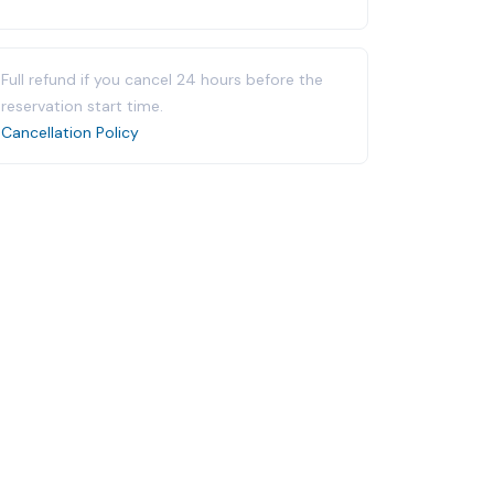
Full refund if you cancel 24 hours before the
reservation start time.
Cancellation Policy