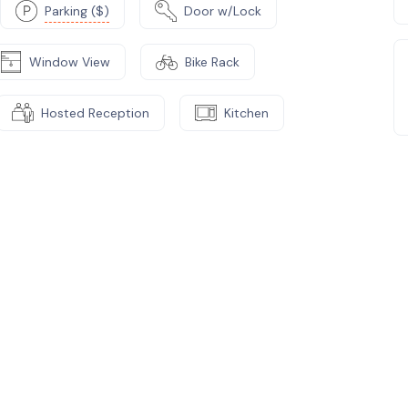
Parking ($)
Door w/Lock
Window View
Bike Rack
Hosted Reception
Kitchen