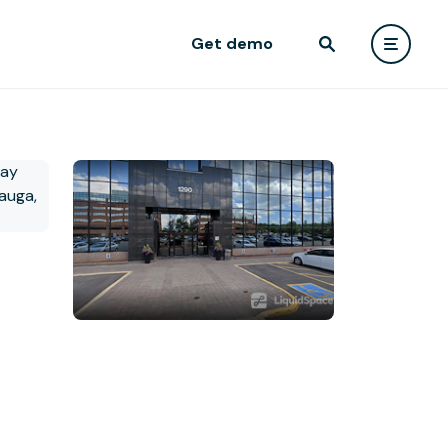
Get demo