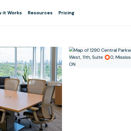
 it Works
Resources
Pricing