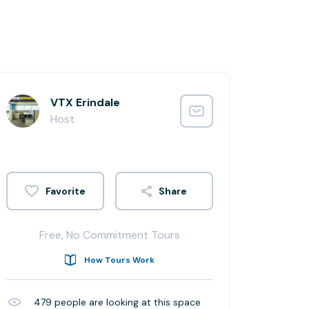
VTX Erindale
Host
Share
Free, No Commitment Tours
How Tours Work
479
people are looking at this space