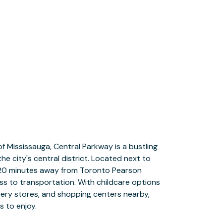
s to enjoy.