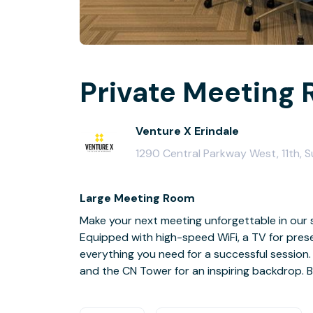
Private Meeting 
Venture X Erindale
1290 Central Parkway West, 11th, S
Large Meeting Room
Make your next meeting unforgettable in our 
Equipped with high-speed WiFi, a TV for prese
everything you need for a successful session
and the CN Tower for an inspiring backdrop. 