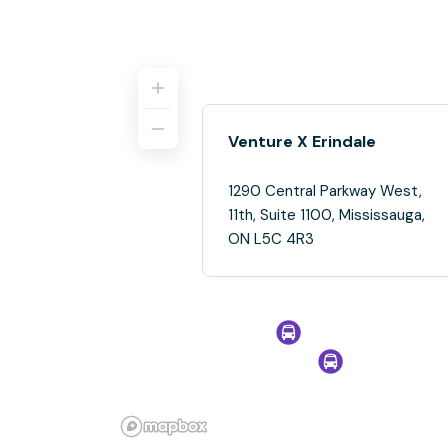
Venture X Erindale
1290 Central Parkway West,
11th, Suite 1100, Mississauga,
ON L5C 4R3