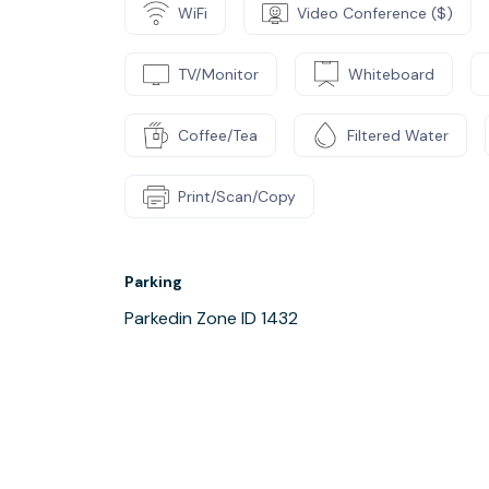
WiFi
Video Conference ($)
TV/Monitor
Whiteboard
Coffee/Tea
Filtered Water
Print/Scan/Copy
Parking
Parkedin Zone ID 1432