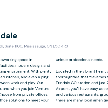
ndale
th, Suite 1100, Mississauga, ON L5C 4R3
coworking space in
l needs.
acilities, modern design, and
king environment. With plenty
Central Parkway is a bustling
ped kitchen, and even a ping
al district. Located next to
etween work and play. Our
ay from Toronto Pearson
m, and when you join Venture
ation. With childcare options
Choose from private offices,
d shopping centers nearby,
ffice solutions to meet your
there are many local amenitie