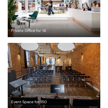
Private Office for 14
CAD $750
/hour
Event Space for 150