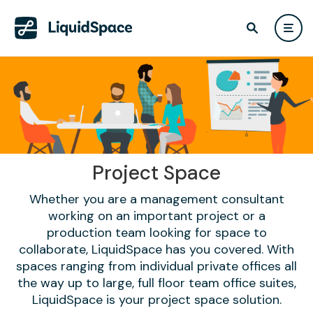
Project Space
Whether you are a management consultant
working on an important project or a
production team looking for space to
collaborate, LiquidSpace has you covered. With
spaces ranging from individual private offices all
the way up to large, full floor team office suites,
LiquidSpace is your project space solution.