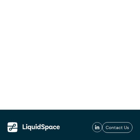
Contact Us