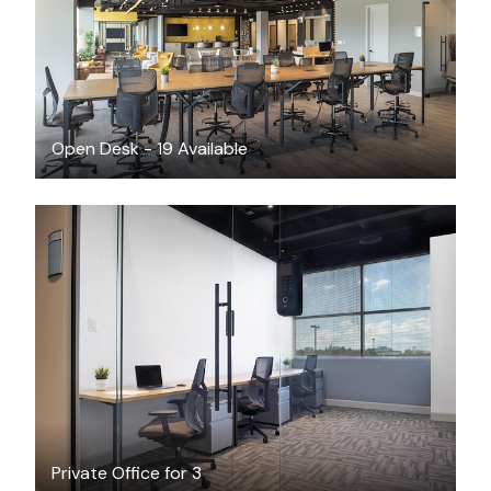
Open Desk - 19 Available
CAD $2260
/month
Private Office for 3