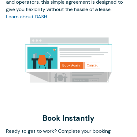
and operators, this simple agreement is designed to
give you flexibility without the hassle of a lease.
Learn about DASH
Book Instantly
Ready to get to work? Complete your booking