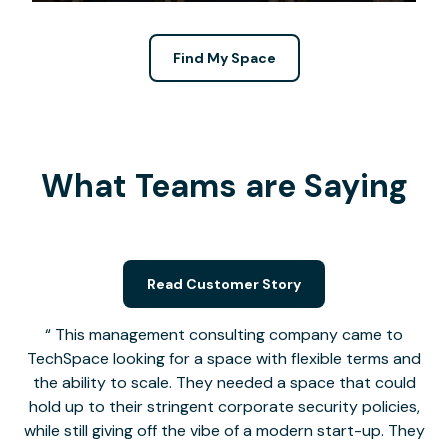
Find My Space
What Teams are Saying
Read Customer Story
This management consulting company came to
TechSpace looking for a space with flexible terms and
the ability to scale. They needed a space that could
hold up to their stringent corporate security policies,
while still giving off the vibe of a modern start-up. They