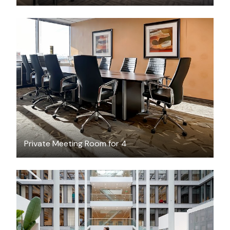
CAD $55
/hour
Private Meeting Room for 4
CAD $328.06
/hour