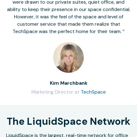
were drawn to our private suites, quiet office, and
ability to keep their presence in our space confidential.
However, it was the feel of the space and level of
customer service that made them realize that
TechSpace was the perfect home for their team.
Kim Marchbank
Marketing Director at
TechSpace
The LiquidSpace Network
LiquidSpace is the largest, real-time network for office