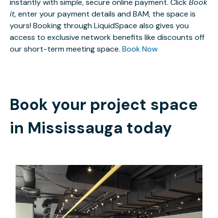
instantly with simple, secure online payment. Click
Book
it
, enter your payment details and BAM, the space is
yours! Booking through LiquidSpace also gives you
access to exclusive network benefits like discounts off
our short-term meeting space.
Book Now
Book your project space
in
Mississauga
today
CAD $508.50
/month