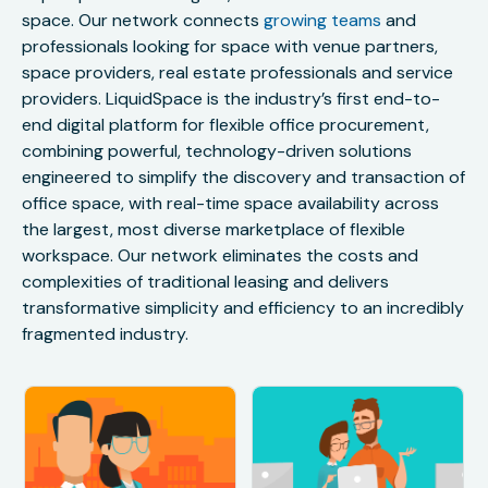
space. Our network connects
growing teams
and
professionals looking for space with venue partners,
space providers, real estate professionals and service
providers. LiquidSpace is the industry’s first end-to-
end digital platform for flexible office procurement,
combining powerful, technology-driven solutions
engineered to simplify the discovery and transaction of
office space, with real-time space availability across
the largest, most diverse marketplace of flexible
workspace. Our network eliminates the costs and
complexities of traditional leasing and delivers
transformative simplicity and efficiency to an incredibly
fragmented industry.