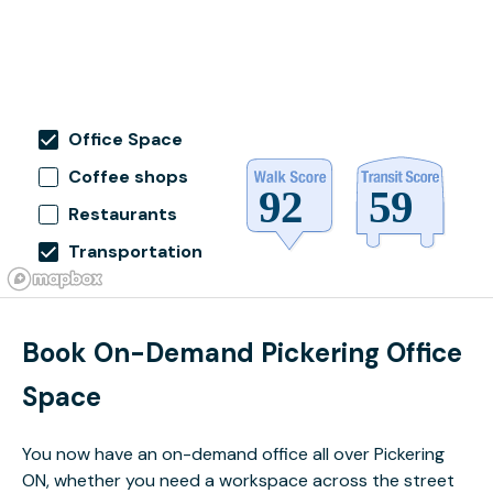
Office Space
Coffee shops
Restaurants
Transportation
Book On-Demand Pickering Office
Space
You now have an on-demand office all over Pickering
ON, whether you need a workspace across the street