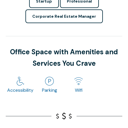
Startup
Professional
Corporate Real Estate Manager
Office Space with Amenities and
Services You Crave
Accessibility
Parking
Wifi