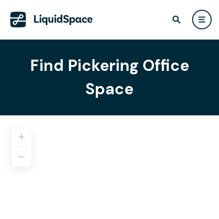
Find Pickering Office
Space