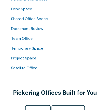
Desk Space
Shared Office Space
Document Review
Team Office
Temporary Space
Project Space
Satellite Office
Pickering Offices Built for You