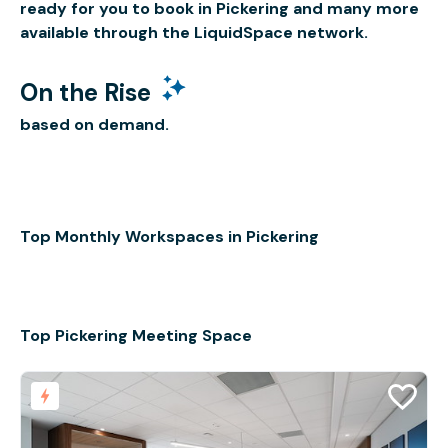
ready for you to book in Pickering and many more
available through the LiquidSpace network.
On the Rise
based on demand.
Top Monthly Workspaces in Pickering
Top Pickering Meeting Space