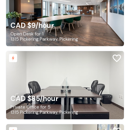
CAD $9
/hour
Open Desk for 1
1315 Pickering Parkway, Pickering
CAD $85
/hour
Private Office for 5
1315 Pickering Parkway, Pickering