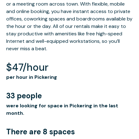
or a meeting room across town. With flexible, mobile
and online booking, you have instant access to private
offices, coworking spaces and boardrooms available by
the hour or the day. All of our rentals make it easy to
stay productive with amenities like free high-speed
Internet and well-equipped workstations, so you’ll
never miss a beat.
$47/hour
per hour in Pickering
33 people
were looking for space in Pickering in the last
month.
There are 8 spaces