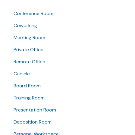
Conference Room
Coworking
Meeting Room
Private Office
Remote Office
Cubicle
Board Room
Training Room
Presentation Room
Deposition Room
Personal Workspace