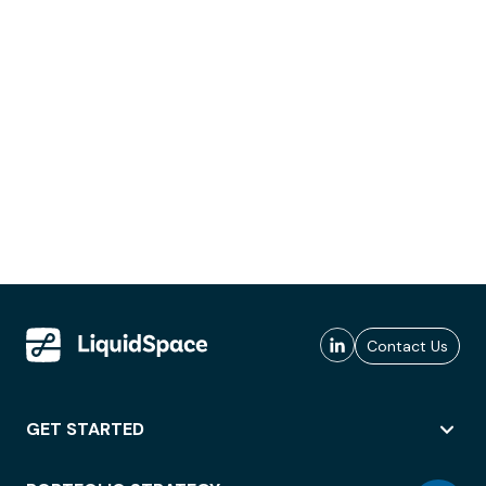
Contact Us
GET STARTED