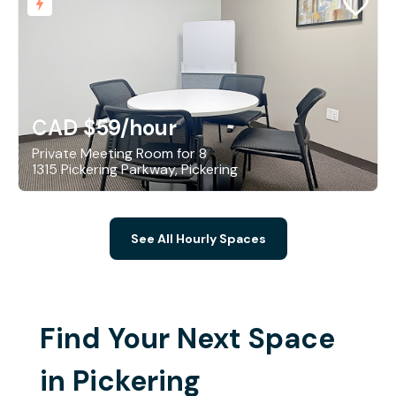
CAD $59
/hour
Private Meeting Room for 8
1315 Pickering Parkway, Pickering
See All Hourly Spaces
Find Your Next Space
in Pickering