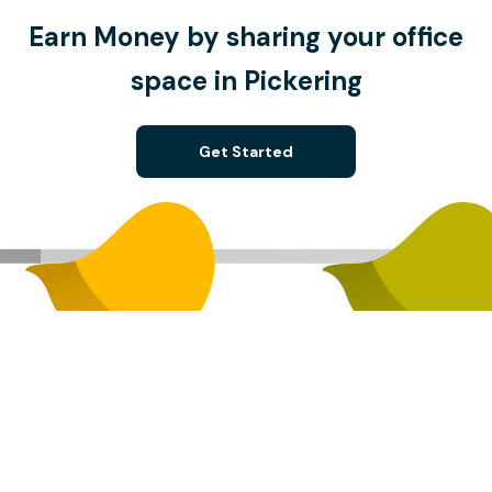
Earn Money by sharing your office
space in Pickering
Get Started