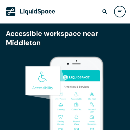
Accessible workspace near
Middleton