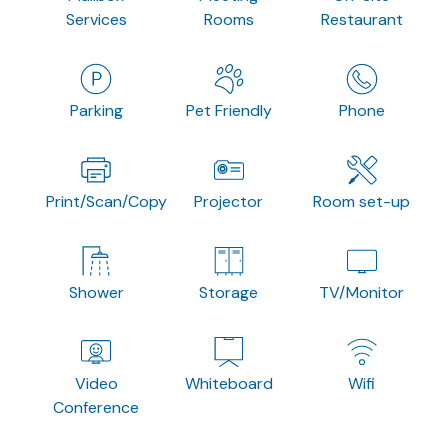
Services
Rooms
Restaurant
Parking
Pet Friendly
Phone
Print/Scan/Copy
Projector
Room set-up
Shower
Storage
TV/Monitor
Video
Whiteboard
Wifi
Conference