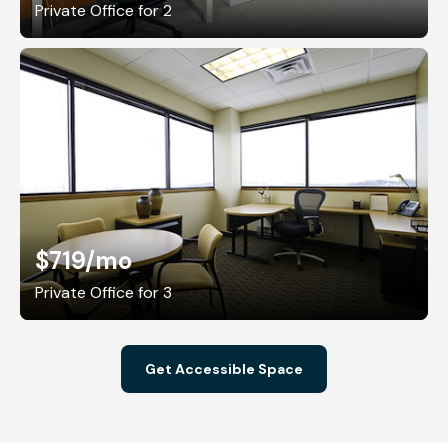
Private Office for 2
$719
/mo
Private Office for 3
Get Accessible Space