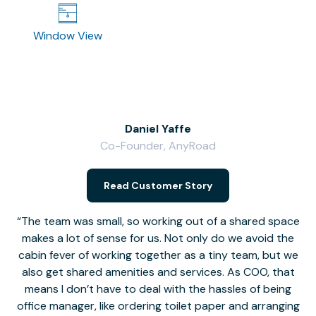
Window View
Daniel Yaffe
Co-Founder, AnyRoad
V
Read Customer Story
The team was small, so working out of a shared space
makes a lot of sense for us. Not only do we avoid the
cabin fever of working together as a tiny team, but we
Li
also get shared amenities and services. As COO, that
th
means I don’t have to deal with the hassles of being
office manager, like ordering toilet paper and arranging