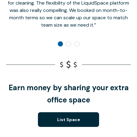
for cleaning. The flexibility of the LiquidSpace platform
was also really compelling. We booked on month-to-
month terms so we can scale up our space to match
team size as we need it.
Earn money by sharing your extra
office space
List Space