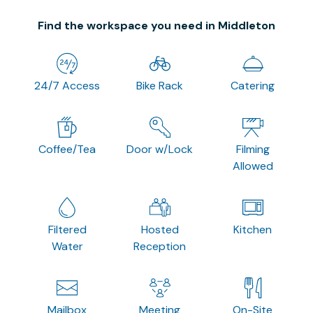
Find the workspace you need in Middleton
24/7 Access
Bike Rack
Catering
Coffee/Tea
Door w/Lock
Filming
Allowed
Filtered
Hosted
Kitchen
Water
Reception
Mailbox
Meeting
On-Site