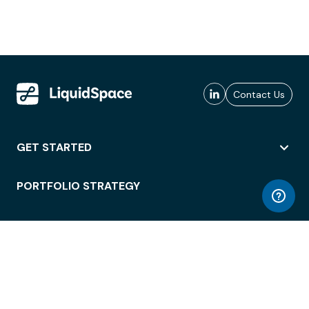
Contact Us
GET STARTED
PORTFOLIO STRATEGY
WORKSPACE ACCESS
WORKPLACE OPERATIONS
EMPLOYEE EXPERIENCE