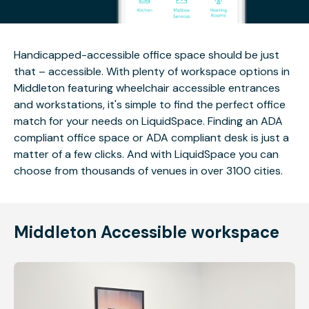
Handicapped-accessible office space should be just
that – accessible. With plenty of workspace options in
Middleton featuring wheelchair accessible entrances
and workstations, it's simple to find the perfect office
match for your needs on LiquidSpace. Finding an ADA
compliant office space or ADA compliant desk is just a
matter of a few clicks. And with LiquidSpace you can
choose from thousands of venues in over 3100 cities.
Middleton Accessible workspace