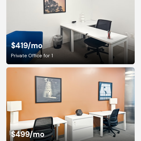
$419
/mo
Private Office for 1
$499
/mo