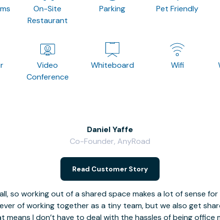
oms
On-Site
Parking
Pet Friendly
Restaurant
r
Video
Whiteboard
Wifi
Conference
Daniel Yaffe
Co-Founder, AnyRoad
Read Customer Story
l, so working out of a shared space makes a lot of sense for
fever of working together as a tiny team, but we also get sha
t means I don’t have to deal with the hassles of being office 