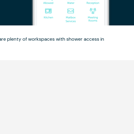
 are plenty of workspaces with shower access in