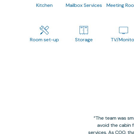
Kitchen
Mailbox Services
Meeting Ro
Room set-up
Storage
TV/Monito
The team was smal
avoid the cabin 
services. As COO, tha