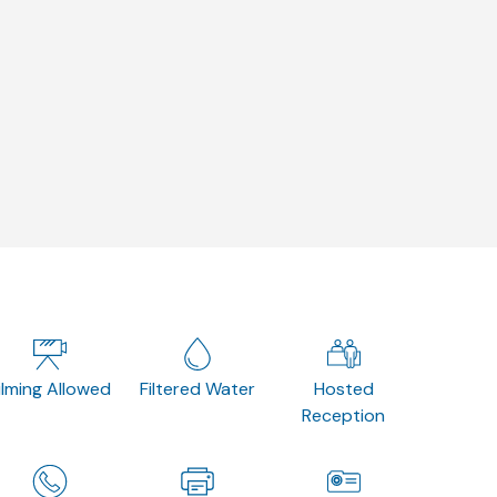
ilming Allowed
Filtered Water
Hosted
Reception