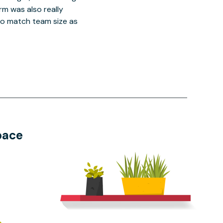
orm was also really
o match team size as
pace