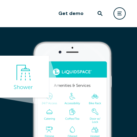
Get demo