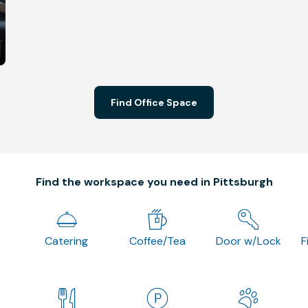
Find Office Space
Find the workspace you need in Pittsburgh
Catering
Coffee/Tea
Door w/Lock
F