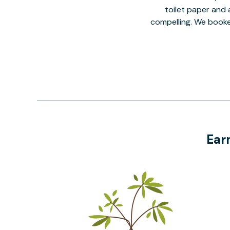
toilet paper and a
compelling. We book
Ear