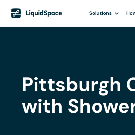
Solutions
How
Pittsburgh 
with Showe