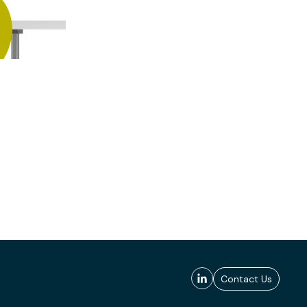
Contact Us