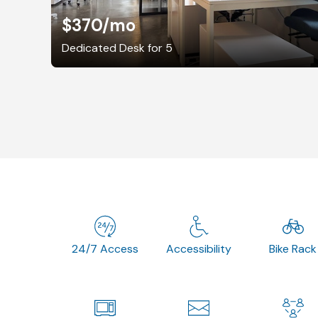
$370
/mo
Dedicated Desk for 5
24/7 Access
Accessibility
Bike Rack