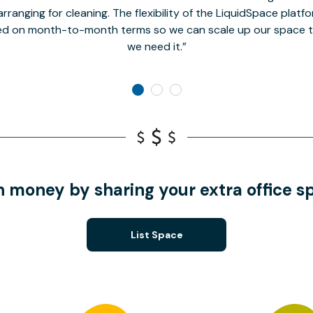
rranging for cleaning. The flexibility of the LiquidSpace platf
ed on month-to-month terms so we can scale up our space t
we need it.
n money by sharing your extra office s
List Space