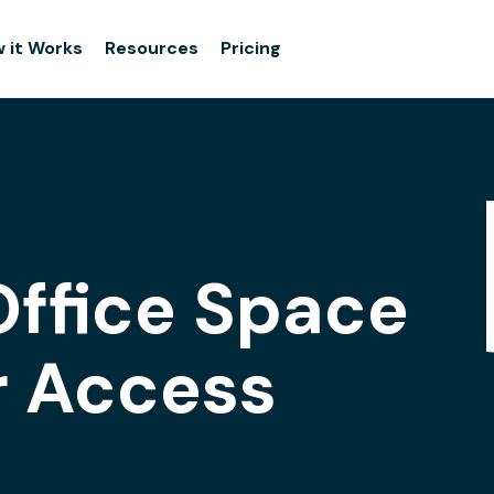
 it Works
Resources
Pricing
Office Space
r Access