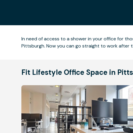
In need of access to a shower in your office for t
Pittsburgh. Now you can go straight to work after 
Fit Lifestyle Office Space in Pi