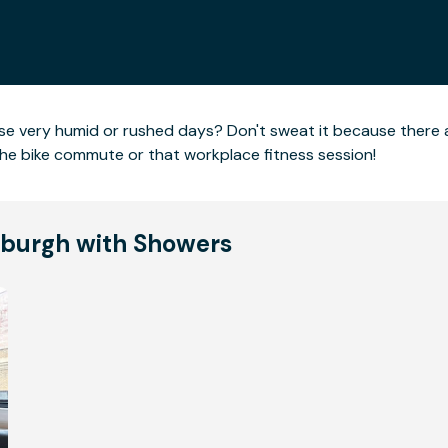
hose very humid or rushed days? Don't sweat it because there
the bike commute or that workplace fitness session!
ttsburgh with Showers