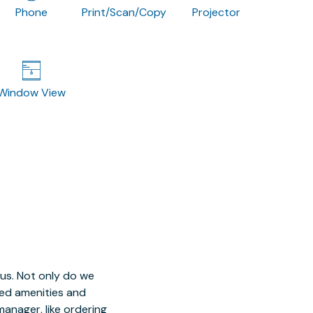
Phone
Print/Scan/Copy
Projector
Window View
 us. Not only do we
red amenities and
manager, like ordering