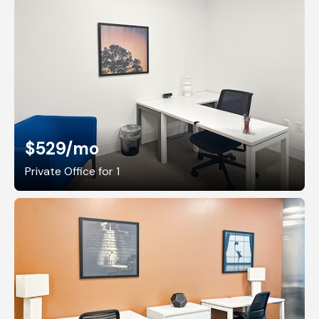
$529
/mo
Private Office for 1