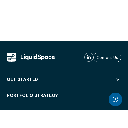
Contact Us
GET STARTED
PORTFOLIO STRATEGY
WORKSPACE ACCESS
WORKPLACE OPERATIONS