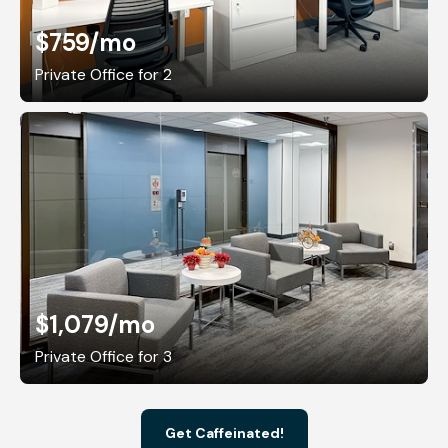
$759
/mo
Private Office for 2
$1,079
/mo
Private Office for 3
Get Caffeinated!