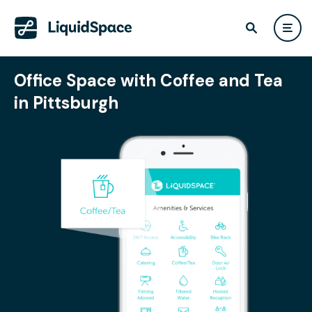
Office Space with Coffee and Tea
in Pittsburgh