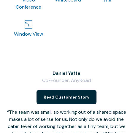
Conference
Window View
Daniel Yaffe
Co-Founder, AnyRoad
V
Read Customer Story
The team was small, so working out of a shared space
makes a lot of sense for us. Not only do we avoid the
cabin fever of working together as a tiny team, but we
Li