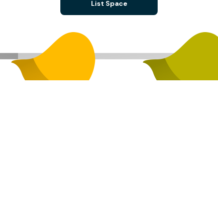
List Space