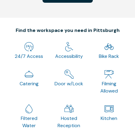
Find the workspace you need in Pittsburgh
24/7 Access
Accessibility
Bike Rack
Catering
Door w/Lock
Filming
Allowed
Filtered
Hosted
Kitchen
Water
Reception