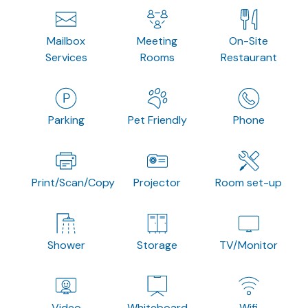
Mailbox
Meeting
On-Site
Services
Rooms
Restaurant
Parking
Pet Friendly
Phone
Print/Scan/Copy
Projector
Room set-up
Shower
Storage
TV/Monitor
Video
Whiteboard
Wifi