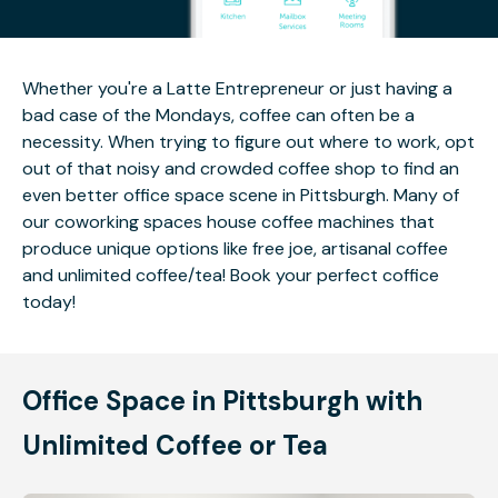
Whether you're a Latte Entrepreneur or just having a
bad case of the Mondays, coffee can often be a
necessity. When trying to figure out where to work, opt
out of that noisy and crowded coffee shop to find an
even better office space scene in Pittsburgh. Many of
our coworking spaces house coffee machines that
produce unique options like free joe, artisanal coffee
and unlimited coffee/tea! Book your perfect coffice
today!
Office Space in Pittsburgh with
Unlimited Coffee or Tea