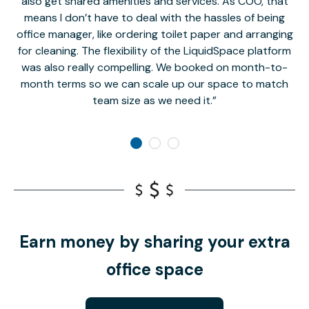
also get shared amenities and services. As COO, that
th
means I don’t have to deal with the hassles of being
office manager, like ordering toilet paper and arranging
for cleaning. The flexibility of the LiquidSpace platform
was also really compelling. We booked on month-to-
month terms so we can scale up our space to match
team size as we need it.
Earn money by sharing your extra
office space