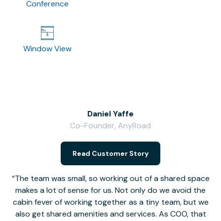
Conference
Window View
Daniel Yaffe
Co-Founder, AnyRoad
V
Read Customer Story
The team was small, so working out of a shared space
makes a lot of sense for us. Not only do we avoid the
cabin fever of working together as a tiny team, but we
Li
also get shared amenities and services. As COO, that
th