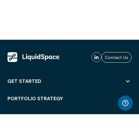
Contact Us
GET STARTED
PORTFOLIO STRATEGY
WORKSPACE ACCESS
WORKPLACE OPERATIONS