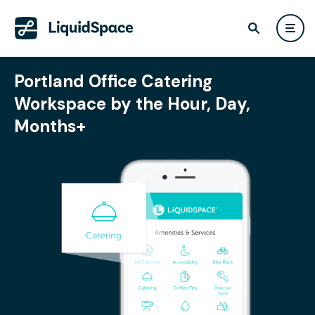
Portland Office Catering
Workspace by the Hour, Day,
Months+