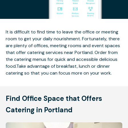
It is difficult to find time to leave the office or meeting
room to get your daily nourishment. Fortunately, there
are plenty of offices, meeting rooms and event spaces
that offer catering services near Portland. Order from
the catering menus for quick and accessible delicious
food.Take advantage of breakfast, lunch or dinner
catering so that you can focus more on your work.
Find Office Space that Offers
Catering in Portland