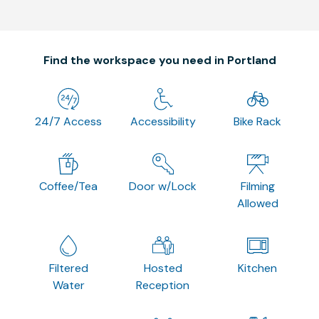
Find the workspace you need in Portland
24/7 Access
Accessibility
Bike Rack
Coffee/Tea
Door w/Lock
Filming
Allowed
Filtered
Hosted
Kitchen
Water
Reception