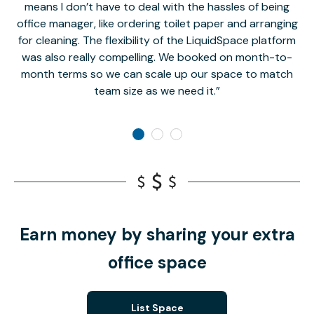
means I don’t have to deal with the hassles of being
office manager, like ordering toilet paper and arranging
for cleaning. The flexibility of the LiquidSpace platform
was also really compelling. We booked on month-to-
month terms so we can scale up our space to match
team size as we need it.
Earn money by sharing your extra
office space
List Space