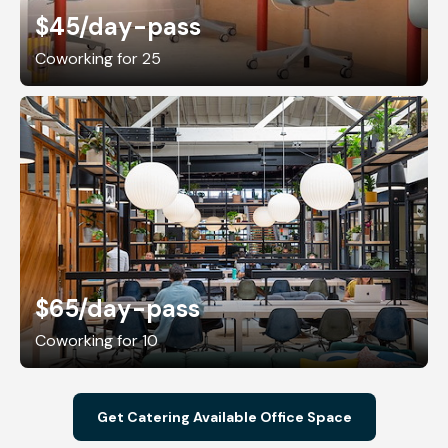
$45
/day-pass
Coworking for 25
$65
/day-pass
Coworking for 10
Get Catering Available Office Space