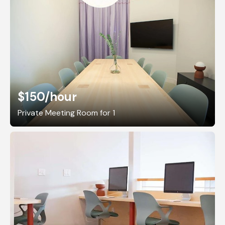
$150
/hour
Private Meeting Room for 1