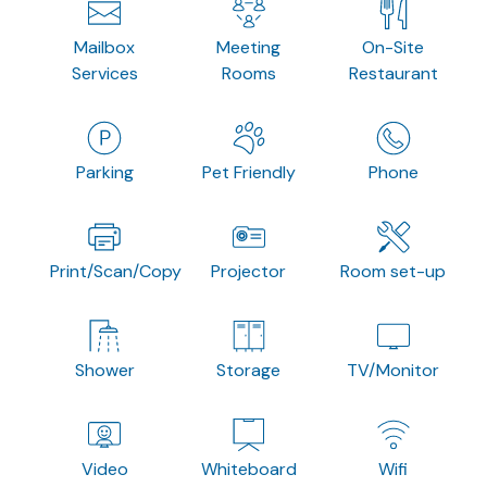
Mailbox
Meeting
On-Site
Services
Rooms
Restaurant
Parking
Pet Friendly
Phone
Print/Scan/Copy
Projector
Room set-up
Shower
Storage
TV/Monitor
Video
Whiteboard
Wifi