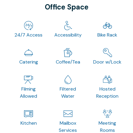
Office Space
24/7 Access
Accessibility
Bike Rack
Catering
Coffee/Tea
Door w/Lock
Filming
Filtered
Hosted
Allowed
Water
Reception
Kitchen
Mailbox
Meeting
Services
Rooms