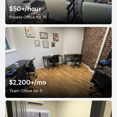
$50+
/hour
Private Office for 15
$2,200+
/mo
Team Office for 5