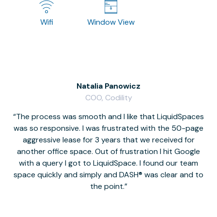
Wifi
Window View
Natalia Panowicz
COO, Codility
The process was smooth and I like that LiquidSpaces
W
was so responsive. I was frustrated with the 50-page
m
aggressive lease for 3 years that we received for
it
another office space. Out of frustration I hit Google
w
with a query I got to LiquidSpace. I found our team
space quickly and simply and DASH® was clear and to
a
the point.