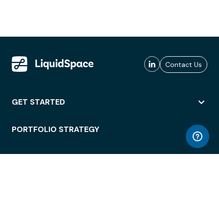
Contact Us
GET STARTED
PORTFOLIO STRATEGY
WORKSPACE ACCESS
WORKPLACE OPERATIONS
EMPLOYEE EXPERIENCE