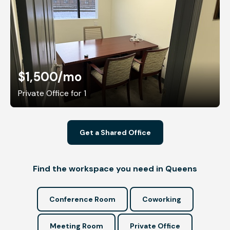
$1,500
/mo
Private Office for 1
Get a Shared Office
Find the workspace you need in Queens
Conference Room
Coworking
Meeting Room
Private Office