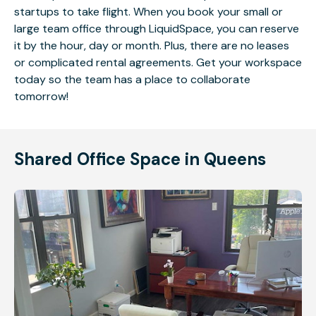
startups to take flight. When you book your small or
large team office through LiquidSpace, you can reserve
it by the hour, day or month. Plus, there are no leases
or complicated rental agreements. Get your workspace
today so the team has a place to collaborate
tomorrow!
Shared Office Space in Queens