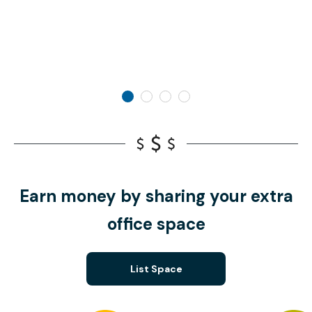
Earn money by sharing your extra
office space
List Space