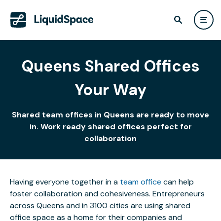
Queens Shared Offices
Your Way
Shared team offices in Queens are ready to move
in. Work ready shared offices perfect for
collaboration
Having everyone together in a
team office
can help
foster collaboration and cohesiveness. Entrepreneurs
across Queens and in 3100 cities are using shared
office space as a home for their companies and