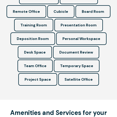
Remote Office
Cubicle
Board Room
Training Room
Presentation Room
Deposition Room
Personal Workspace
Desk Space
Document Review
Team Office
Temporary Space
Project Space
Satellite Office
Amenities and Services for your