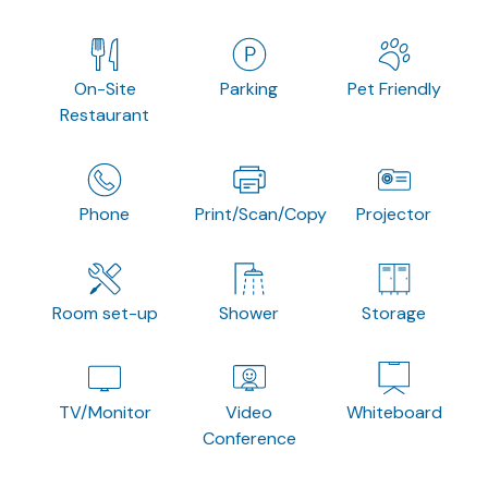
On-Site
Parking
Pet Friendly
Restaurant
Phone
Print/Scan/Copy
Projector
Room set-up
Shower
Storage
TV/Monitor
Video
Whiteboard
Conference