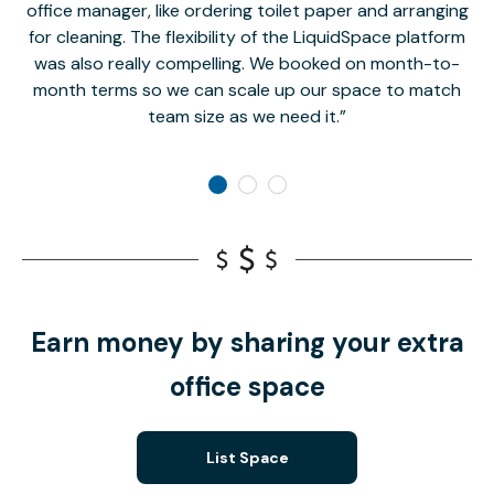
office manager, like ordering toilet paper and arranging
for cleaning. The flexibility of the LiquidSpace platform
was also really compelling. We booked on month-to-
month terms so we can scale up our space to match
team size as we need it.
Earn money by sharing your extra
office space
List Space