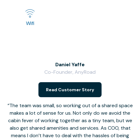
Wifi
Daniel Yaffe
Co-Founder, AnyRoad
V
Read Customer Story
The team was small, so working out of a shared space
makes a lot of sense for us. Not only do we avoid the
cabin fever of working together as a tiny team, but we
Li
also get shared amenities and services. As COO, that
th
means I don’t have to deal with the hassles of being