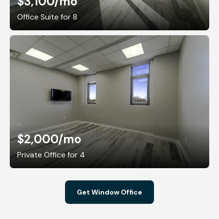
$3,100
/mo
Office Suite for 8
$2,000
/mo
Private Office for 4
Get Window Office