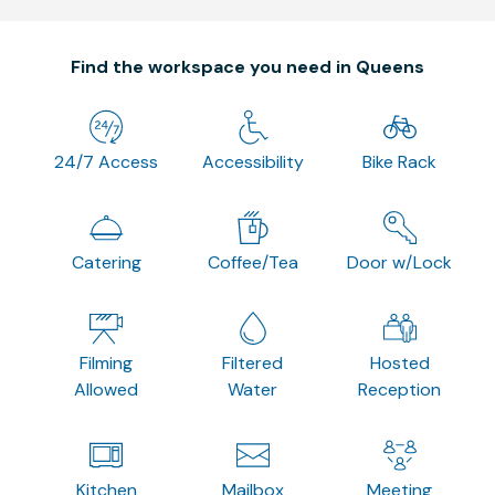
Find the workspace you need in Queens
24/7 Access
Accessibility
Bike Rack
Catering
Coffee/Tea
Door w/Lock
Filming
Filtered
Hosted
Allowed
Water
Reception
Kitchen
Mailbox
Meeting