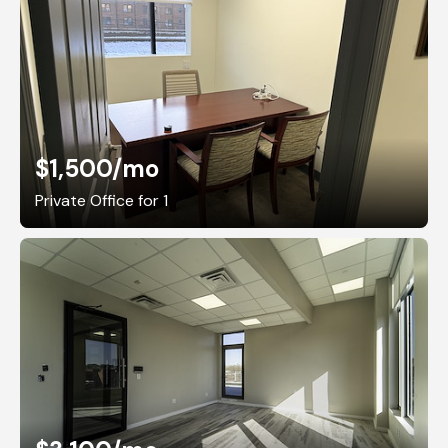
$1,500
/mo
Private Office for 1