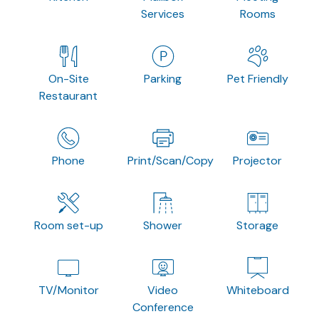
Services
Rooms
On-Site
Parking
Pet Friendly
Restaurant
Phone
Print/Scan/Copy
Projector
Room set-up
Shower
Storage
TV/Monitor
Video
Whiteboard
Conference