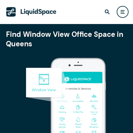
Find Window View Office Space in
Queens