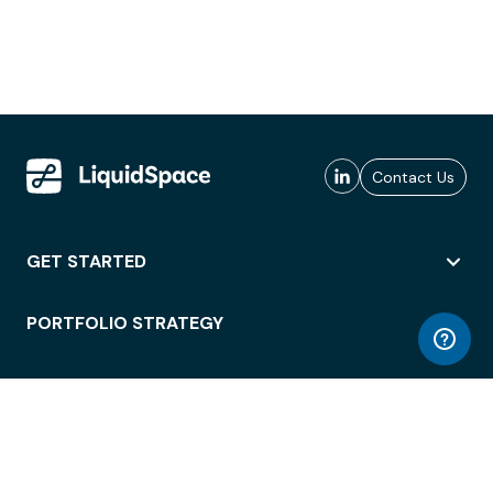
Contact Us
GET STARTED
PORTFOLIO STRATEGY
WORKSPACE ACCESS
WORKPLACE OPERATIONS