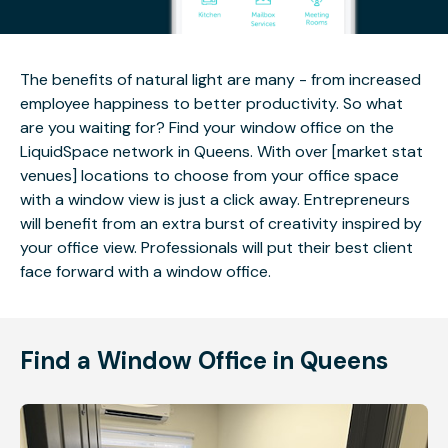
The benefits of natural light are many - from increased
employee happiness to better productivity. So what
are you waiting for? Find your window office on the
LiquidSpace network in Queens. With over [market stat
venues] locations to choose from your office space
with a window view is just a click away. Entrepreneurs
will benefit from an extra burst of creativity inspired by
your office view. Professionals will put their best client
face forward with a window office.
Find a Window Office in Queens