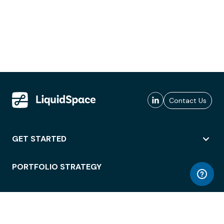
Contact Us
GET STARTED
PORTFOLIO STRATEGY
WORKSPACE ACCESS
WORKPLACE OPERATIONS