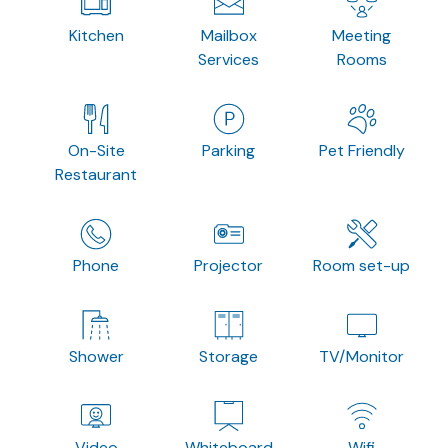
Kitchen
Mailbox
Meeting
Services
Rooms
On-Site
Parking
Pet Friendly
Restaurant
Phone
Projector
Room set-up
Shower
Storage
TV/Monitor
Video
Whiteboard
Wifi