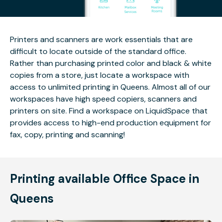
Printers and scanners are work essentials that are
difficult to locate outside of the standard office.
Rather than purchasing printed color and black & white
copies from a store, just locate a workspace with
access to unlimited printing in Queens. Almost all of our
workspaces have high speed copiers, scanners and
printers on site. Find a workspace on LiquidSpace that
provides access to high-end production equipment for
fax, copy, printing and scanning!
Printing available Office Space in
Queens