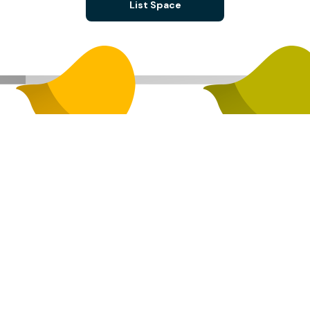
List Space