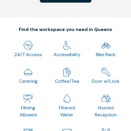
Find the workspace you need in Queens
24/7 Access
Accessibility
Bike Rack
Catering
Coffee/Tea
Door w/Lock
Filming
Filtered
Hosted
Allowed
Water
Reception