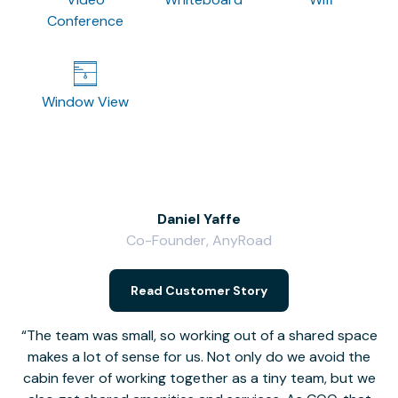
Conference
Window View
Daniel Yaffe
Co-Founder, AnyRoad
V
Read Customer Story
The team was small, so working out of a shared space
makes a lot of sense for us. Not only do we avoid the
cabin fever of working together as a tiny team, but we
Li