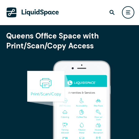
Queens Office Space with
Print/Scan/Copy Access