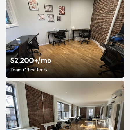
$2,200+
/mo
Team Office for 5