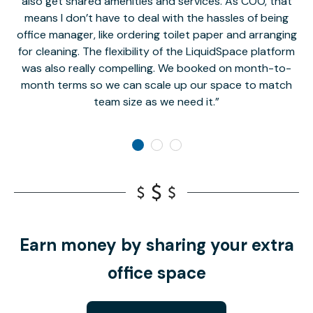
also get shared amenities and services. As COO, that
th
means I don’t have to deal with the hassles of being
office manager, like ordering toilet paper and arranging
for cleaning. The flexibility of the LiquidSpace platform
was also really compelling. We booked on month-to-
month terms so we can scale up our space to match
team size as we need it.
Earn money by sharing your extra
office space