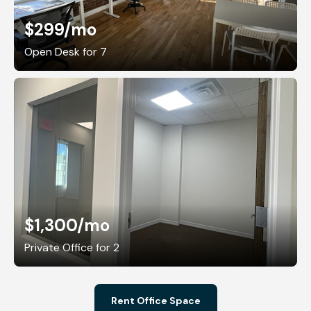
$299
/mo
Open Desk for 7
$1,300
/mo
Private Office for 2
Rent Office Space