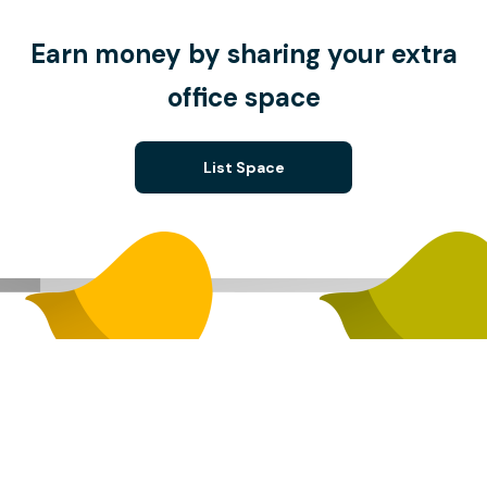
Earn money by sharing your extra
office space
List Space