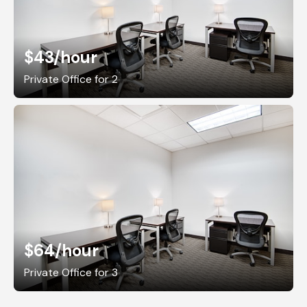
$43
/hour
Private Office for 2
$64
/hour
Private Office for 3