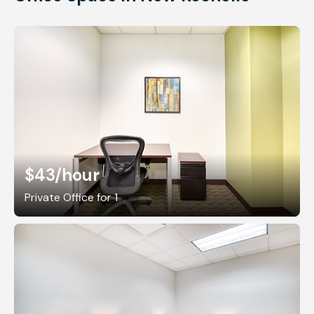
$43
/hour
Private Office for 1