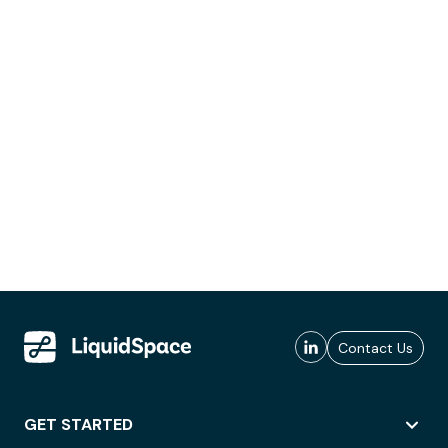
Contact Us
GET STARTED