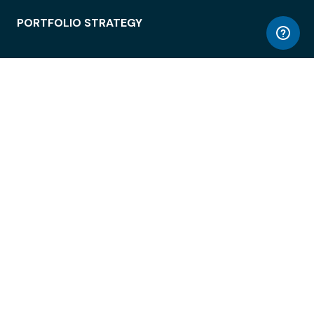
PORTFOLIO STRATEGY
WORKSPACE ACCESS
WORKPLACE OPERATIONS
EMPLOYEE EXPERIENCE
ENTERPRISE SECURITY
INTEGRATIONS
ABOUT