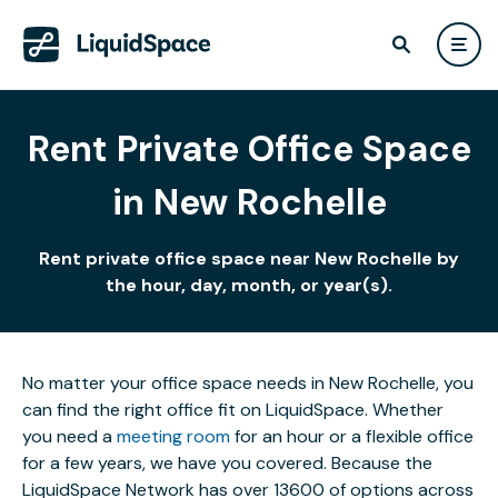
Rent Private Office Space
in New Rochelle
Rent private office space near New Rochelle by
the hour, day, month, or year(s).
No matter your office space needs in New Rochelle, you
can find the right office fit on LiquidSpace. Whether
you need a
meeting room
for an hour or a flexible office
for a few years, we have you covered. Because the
LiquidSpace Network has over 13600 of options across