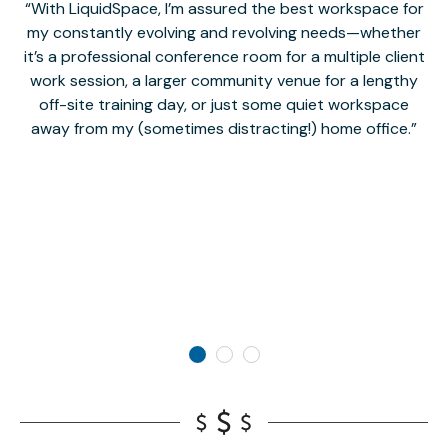
With LiquidSpace, I’m assured the best workspace for
my constantly evolving and revolving needs—whether
co
it’s a professional conference room for a multiple client
work session, a larger community venue for a lengthy
off-site training day, or just some quiet workspace
M
away from my (sometimes distracting!) home office.