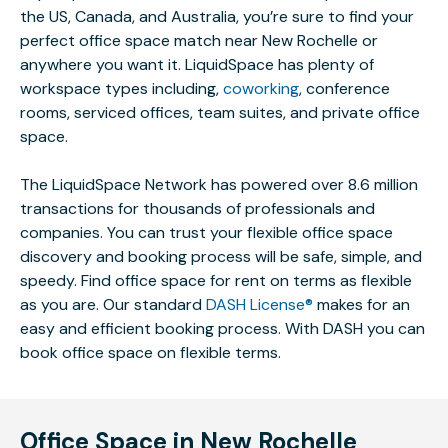
the US, Canada, and Australia, you’re sure to find your
perfect office space match near New Rochelle or
anywhere you want it. LiquidSpace has plenty of
workspace types including,
coworking
, conference
rooms, serviced offices, team suites, and private office
space.
The LiquidSpace Network has powered over 8.6 million
transactions for thousands of professionals and
companies. You can trust your flexible office space
discovery and booking process will be safe, simple, and
speedy. Find office space for rent on terms as flexible
as you are. Our standard
DASH License®
makes for an
easy and efficient booking process. With DASH you can
book office space on flexible terms.
Office Space in New Rochelle