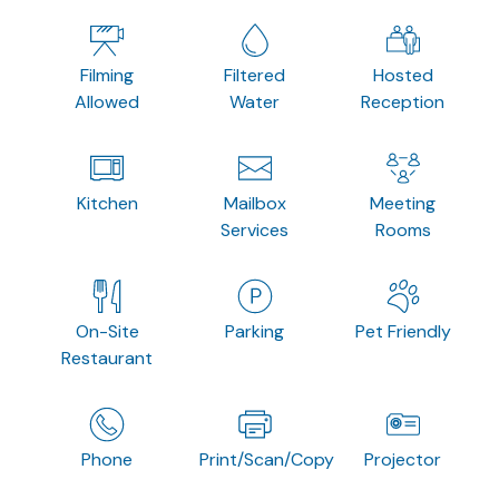
Filming
Filtered
Hosted
Allowed
Water
Reception
Kitchen
Mailbox
Meeting
Services
Rooms
On-Site
Parking
Pet Friendly
Restaurant
Phone
Print/Scan/Copy
Projector