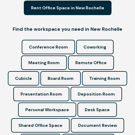
Rent Office Space in New Rochelle
Find the workspace you need in New Rochelle
Conference Room
Coworking
Meeting Room
Remote Office
Cubicle
Board Room
Training Room
Presentation Room
Deposition Room
Personal Workspace
Desk Space
Shared Office Space
Document Review