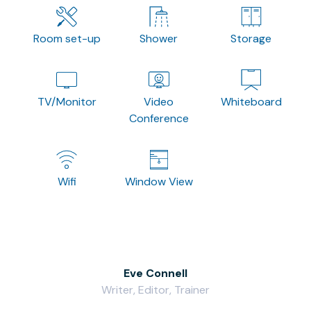
Room set-up
Shower
Storage
TV/Monitor
Video
Whiteboard
Conference
Wifi
Window View
Eve Connell
Writer, Editor, Trainer