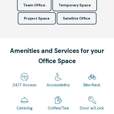
Team Office
Temporary Space
Project Space
Satellite Office
Amenities and Services for your
Office Space
24/7 Access
Accessibility
Bike Rack
Catering
Coffee/Tea
Door w/Lock