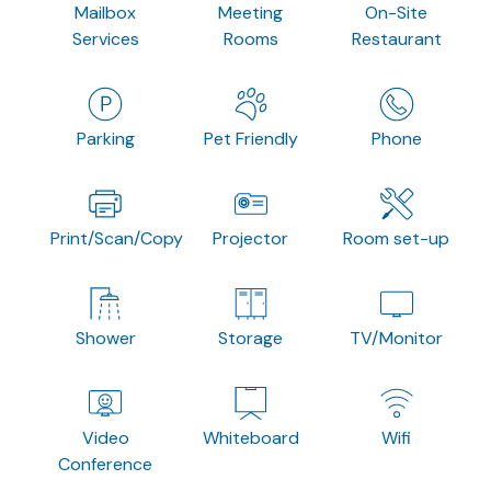
Mailbox
Meeting
On-Site
Services
Rooms
Restaurant
Parking
Pet Friendly
Phone
Print/Scan/Copy
Projector
Room set-up
Shower
Storage
TV/Monitor
Video
Whiteboard
Wifi
Conference