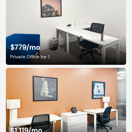
$779
/mo
Private Office for 1
$1,119
/mo