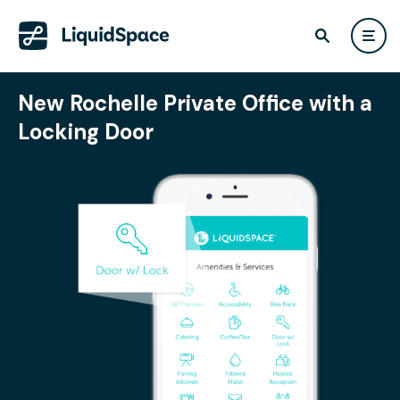
New Rochelle Private Office with a
Locking Door