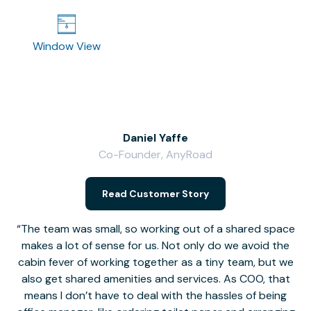
Window View
Daniel Yaffe
Co-Founder, AnyRoad
V
Read Customer Story
The team was small, so working out of a shared space
makes a lot of sense for us. Not only do we avoid the
cabin fever of working together as a tiny team, but we
Li
also get shared amenities and services. As COO, that
th
means I don’t have to deal with the hassles of being