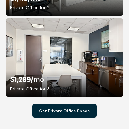
Private Office for 2
$1,289
/mo
Private Office for 3
Get Private Office Space