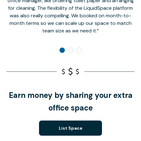
office manager, like ordering toilet paper and arranging
for cleaning. The flexibility of the LiquidSpace platform
was also really compelling. We booked on month-to-
month terms so we can scale up our space to match
team size as we need it.
Earn money by sharing your extra
office space
List Space