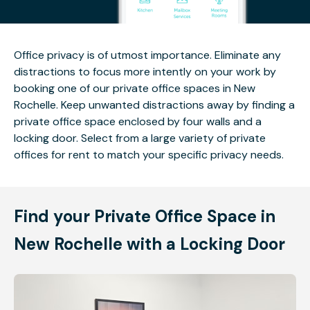
Office privacy is of utmost importance. Eliminate any
distractions to focus more intently on your work by
booking one of our private office spaces in New
Rochelle. Keep unwanted distractions away by finding a
private office space enclosed by four walls and a
locking door. Select from a large variety of private
offices for rent to match your specific privacy needs.
Find your Private Office Space in
New Rochelle with a Locking Door