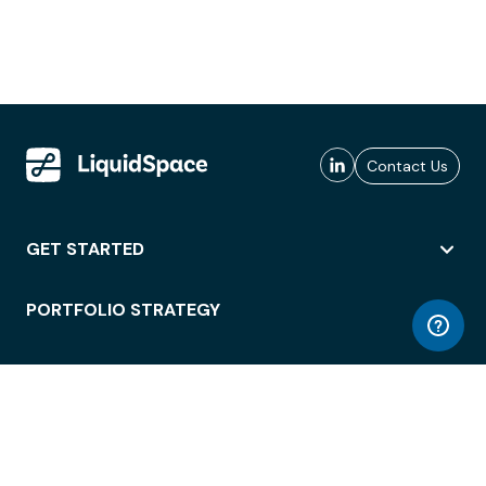
Contact Us
GET STARTED
PORTFOLIO STRATEGY
WORKSPACE ACCESS
WORKPLACE OPERATIONS