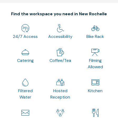
Find the workspace you need in New Rochelle
24/7 Access
Accessibility
Bike Rack
Catering
Coffee/Tea
Filming
Allowed
Filtered
Hosted
Kitchen
Water
Reception