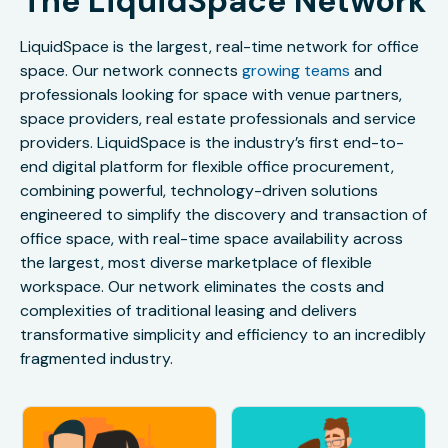
The LiquidSpace Network
LiquidSpace is the largest, real-time network for office
space. Our network connects
growing teams
and
professionals looking for space with venue partners,
space providers, real estate professionals and service
providers. LiquidSpace is the industry’s first end-to-
end digital platform for flexible office procurement,
combining powerful, technology-driven solutions
engineered to simplify the discovery and transaction of
office space, with real-time space availability across
the largest, most diverse marketplace of flexible
workspace. Our network eliminates the costs and
complexities of traditional leasing and delivers
transformative simplicity and efficiency to an incredibly
fragmented industry.