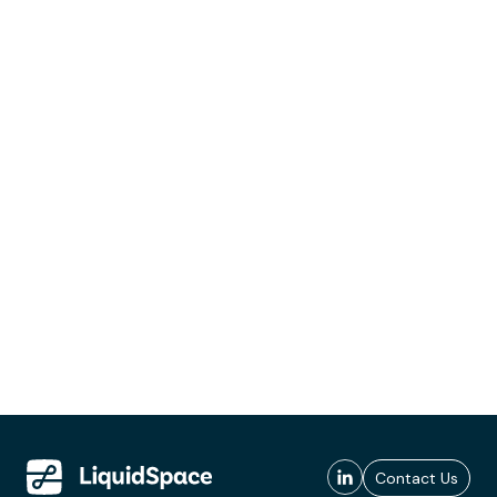
Contact Us