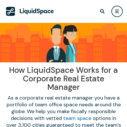
How LiquidSpace Works for a
Corporate Real Estate
Manager
As a corporate real estate manager you have a
portfolio of team office space needs around the
globe. We help you make fiscally responsible
decisions with vetted
team space
options in
over 3,100 cities guaranteed to meet the team’s