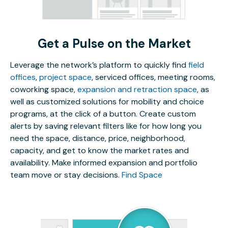
Get a Pulse on the Market
Leverage the network’s platform to quickly find
field
offices
,
project space
, serviced offices, meeting rooms,
coworking space,
expansion and retraction space
, as
well as customized solutions for mobility and choice
programs, at the click of a button. Create custom
alerts by saving relevant filters like for how long you
need the space, distance, price, neighborhood,
capacity, and get to know the market rates and
availability. Make informed expansion and portfolio
team move or stay decisions.
Find Space