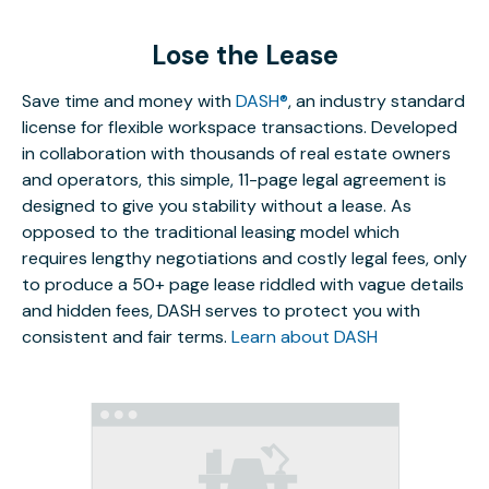
Lose the Lease
Save time and money with
DASH®
, an industry standard
license for flexible workspace transactions. Developed
in collaboration with thousands of real estate owners
and operators, this simple, 11-page legal agreement is
designed to give you stability without a lease. As
opposed to the traditional leasing model which
requires lengthy negotiations and costly legal fees, only
to produce a 50+ page lease riddled with vague details
and hidden fees, DASH serves to protect you with
consistent and fair terms.
Learn about DASH