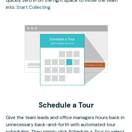
quickly zero in on the right space to move the team
into.
Start Collecting
Schedule a Tour
Give the team leads and office managers hours back in
unnecessary back-and-forth with automated tour
scheduling. They simply click
Schedule a Tour
to select