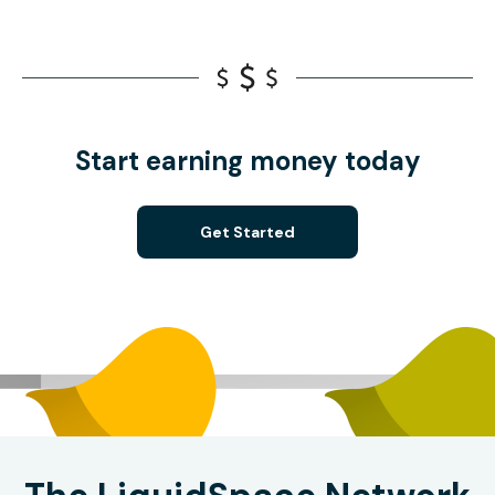
Start earning money today
Get Started