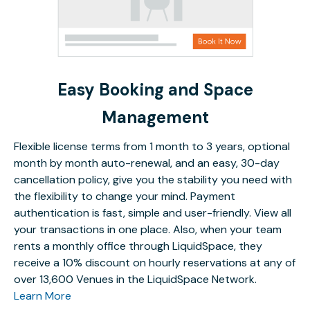
Easy Booking and Space
Management
Flexible license terms from 1 month to 3 years, optional
month by month auto-renewal, and an easy, 30-day
cancellation policy, give you the stability you need with
the flexibility to change your mind. Payment
authentication is fast, simple and user-friendly. View all
your transactions in one place. Also, when your team
rents a monthly office through LiquidSpace, they
receive a 10% discount on hourly reservations at any of
over 13,600 Venues in the LiquidSpace Network.
Learn More