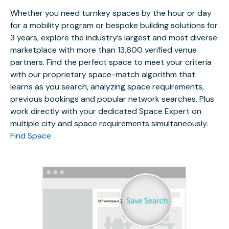
Whether you need turnkey spaces by the hour or day
for a mobility program or bespoke building solutions for
3 years, explore the industry’s largest and most diverse
marketplace with more than 13,600 verified venue
partners. Find the perfect space to meet your criteria
with our proprietary space-match algorithm that
learns as you search, analyzing space requirements,
previous bookings and popular network searches. Plus
work directly with your dedicated Space Expert on
multiple city and space requirements simultaneously.
Find Space