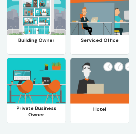
Building Owner
Serviced Office
Private Business
Hotel
Owner