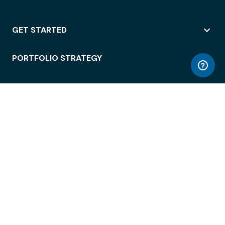
GET STARTED
PORTFOLIO STRATEGY
WORKSPACE ACCESS
WORKPLACE OPERATIONS
EMPLOYEE EXPERIENCE
ENTERPRISE SECURITY
INTEGRATIONS