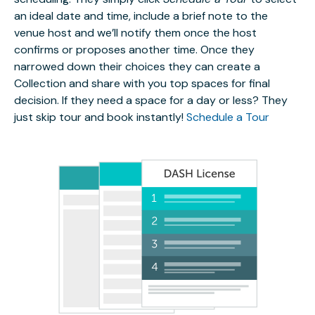
an ideal date and time, include a brief note to the
venue host and we’ll notify them once the host
confirms or proposes another time. Once they
narrowed down their choices they can create a
Collection and share with you top spaces for final
decision. If they need a space for a day or less? They
just skip tour and book instantly!
Schedule a Tour