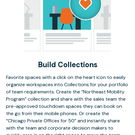
Build Collections
Favorite spaces with a click on the heart icon to easily
organize workspaces into Collections for your portfolio
of team requirements. Create the “Northeast Mobility
Program” collection and share with the sales team the
pre-approved touchdown spaces they can book on
the go from their mobile phones. Or create the
“Chicago Private Offices for 50” and instantly share
with the team and corporate decision makers to