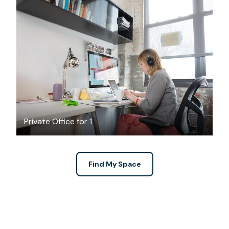
$650
/month
Private Office for 1
Find My Space