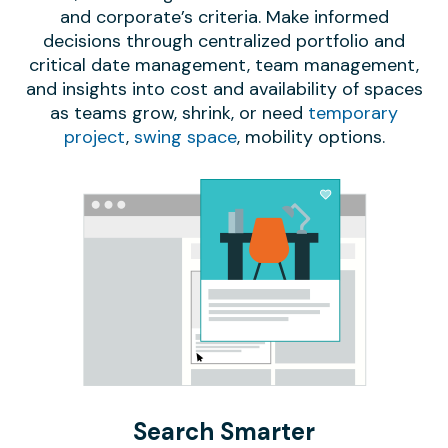
and corporate’s criteria. Make informed
decisions through centralized portfolio and
critical date management, team management,
and insights into cost and availability of spaces
as teams grow, shrink, or need
temporary
project
,
swing space
, mobility options.
Search Smarter