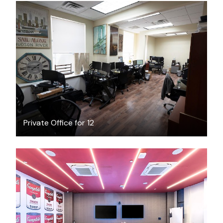
$5400
/month
Private Office for 12
$200
/hour