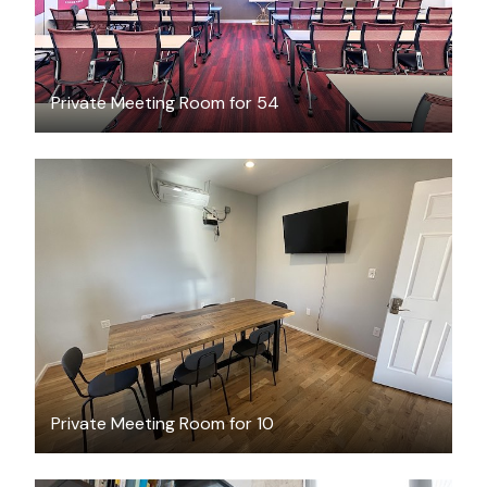
Private Meeting Room for 54
$50
/hour
Private Meeting Room for 10