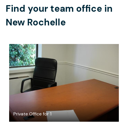
Find your team office in
New Rochelle
$25
/hour
Private Office for 1