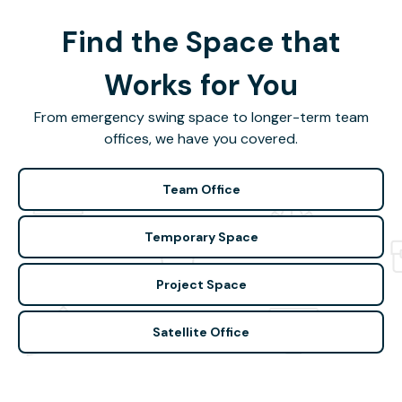
Find the Space that
Works for You
From emergency swing space to longer-term team
offices, we have you covered.
Team Office
Temporary Space
Project Space
Satellite Office