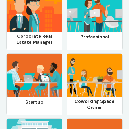
Corporate Real
Professional
Estate Manager
Coworking Space
Startup
Owner