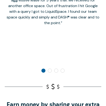
aggressive lease for 3 years that we received for
it
another office space. Out of frustration I hit Google
w
with a query I got to LiquidSpace. I found our team
space quickly and simply and DASH® was clear and to
a
the point.
Earn money by sharing your extra