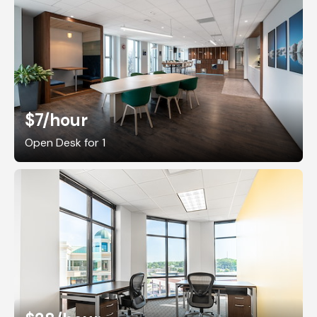
$7
/hour
Open Desk for 1