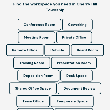
Find the workspace you need in Cherry Hill
Township
Conference Room
Coworking
Meeting Room
Private Office
Remote Office
Cubicle
Board Room
Training Room
Presentation Room
Deposition Room
Desk Space
Shared Office Space
Document Review
Team Office
Temporary Space