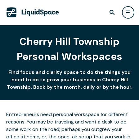
Cherry Hill Township
Personal Workspaces
Find focus and clarity space to do the things you
need to do to grow your business in Cherry Hill
Township. Book by the month, daily or by the hour.
Entrepreneurs need personal workspace for different
reasons. You may be traveling and want a desk to do
some work on the road; perhaps you outgrew your
office at home; or, the open-air setup that you work in