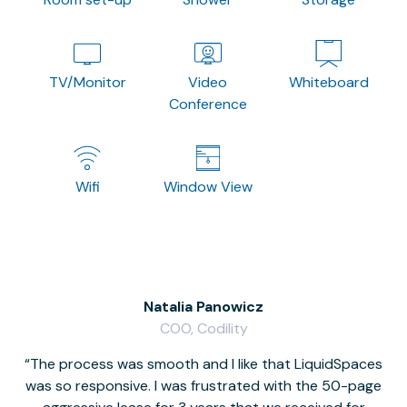
TV/Monitor
Video
Whiteboard
Conference
Wifi
Window View
Natalia Panowicz
COO, Codility
The process was smooth and I like that LiquidSpaces
W
was so responsive. I was frustrated with the 50-page
m