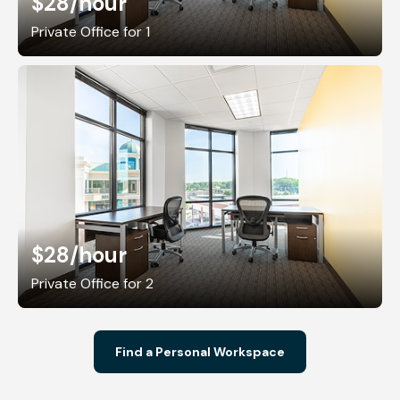
$28
/hour
Private Office for 1
$28
/hour
Private Office for 2
Find a Personal Workspace