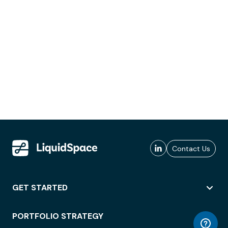
Contact Us
GET STARTED
PORTFOLIO STRATEGY