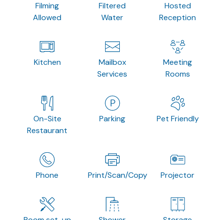
Filming
Filtered
Hosted
Allowed
Water
Reception
Kitchen
Mailbox
Meeting
Services
Rooms
On-Site
Parking
Pet Friendly
Restaurant
Phone
Print/Scan/Copy
Projector
Room set-up
Shower
Storage