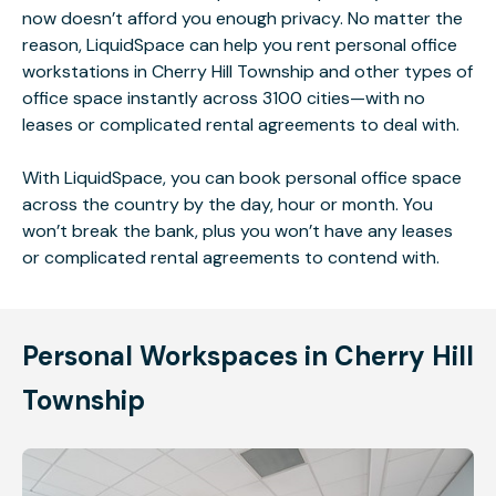
now doesn’t afford you enough privacy. No matter the
reason, LiquidSpace can help you rent personal office
workstations in Cherry Hill Township and other types of
office space instantly across 3100 cities—with no
leases or complicated rental agreements to deal with.
With LiquidSpace, you can book personal office space
across the country by the day, hour or month. You
won’t break the bank, plus you won’t have any leases
or complicated rental agreements to contend with.
Personal Workspaces in Cherry Hill
Township