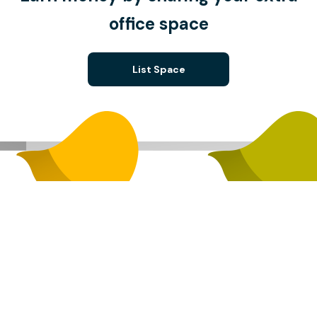
office space
List Space