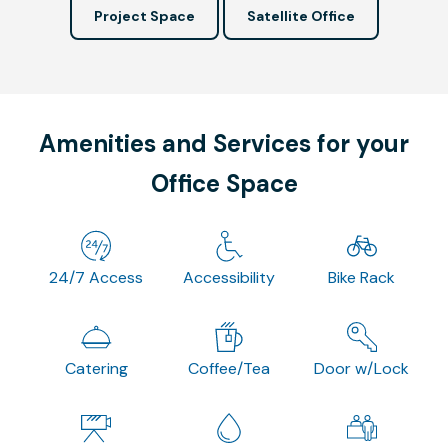
Project Space
Satellite Office
Amenities and Services for your
Office Space
24/7 Access
Accessibility
Bike Rack
Catering
Coffee/Tea
Door w/Lock