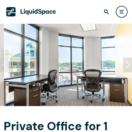
Private Office for 1