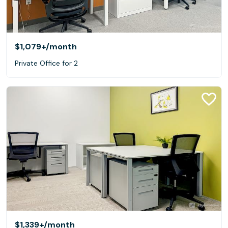
$1,079+
/month
Private Office for 2
$1,339+
/month