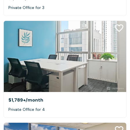
Private Office for 3
$1,789+
/month
Private Office for 4