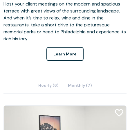
Host your client meetings on the modern and spacious
terrace with great views of the surrounding landscape.
And when it’s time to relax, wine and dine in the
restaurants, take a short drive to the picturesque
memorial parks or head to Philadelphia and experience its
rich history.
Learn More
Hourly (6)
Monthly (7)