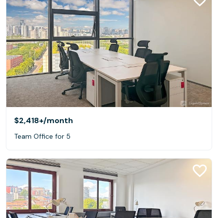
$2,418+
/month
Team Office for 5