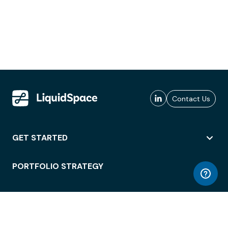
Contact Us
GET STARTED
PORTFOLIO STRATEGY
WORKSPACE ACCESS
WORKPLACE OPERATIONS