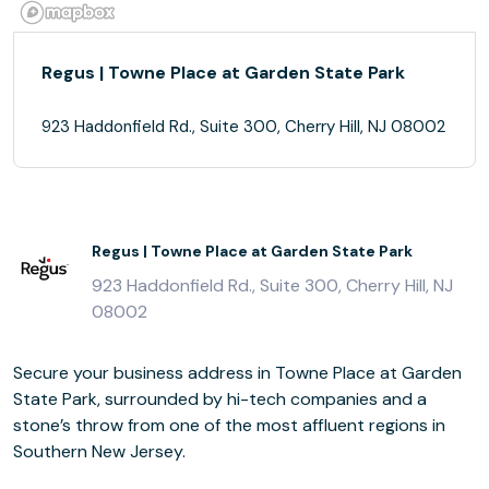
Regus | Towne Place at Garden State Park
923 Haddonfield Rd., Suite 300, Cherry Hill, NJ 08002
Regus | Towne Place at Garden State Park
923 Haddonfield Rd., Suite 300, Cherry Hill, NJ
08002
Secure your business address in Towne Place at Garden
State Park, surrounded by hi-tech companies and a
stone’s throw from one of the most affluent regions in
Southern New Jersey.