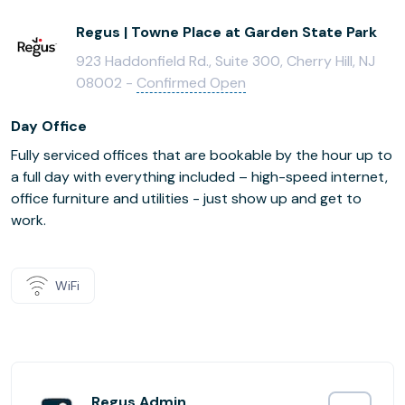
Regus | Towne Place at Garden State Park
923 Haddonfield Rd., Suite 300, Cherry Hill, NJ
08002 -
Confirmed Open
Day Office
Fully serviced offices that are bookable by the hour up to
a full day with everything included – high-speed internet,
office furniture and utilities - just show up and get to
work.
WiFi
Regus Admin