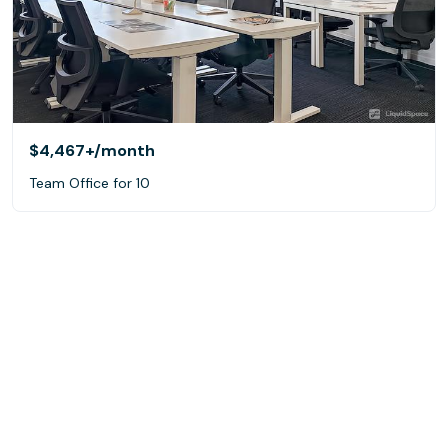
$4,467+
/month
Team Office for 10