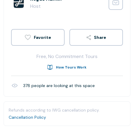
Host
Share
Free, No Commitment Tours
How Tours Work
378
people are looking at this space
Refunds according to IWG cancellation policy.
Cancellation Policy