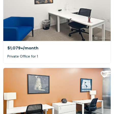
$1,079+
/month
Private Office for 1