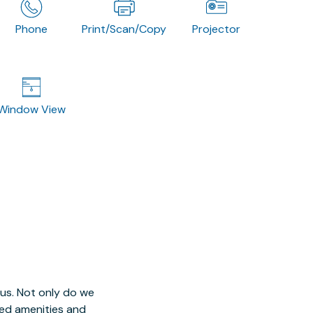
Phone
Print/Scan/Copy
Projector
Window View
 us. Not only do we
red amenities and