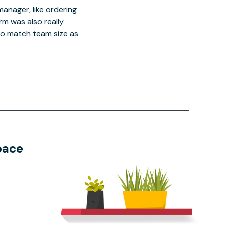
manager, like ordering
orm was also really
o match team size as
pace