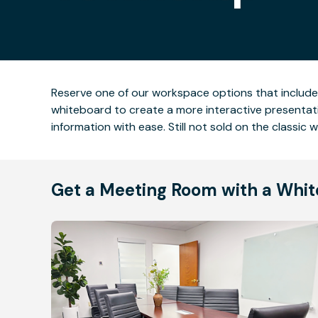
Reserve one of our workspace options that include
whiteboard to create a more interactive presentat
information with ease. Still not sold on the classi
Get a Meeting Room with a Whit