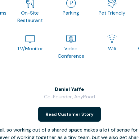
oms
On-Site
Parking
Pet Friendly
Restaurant
TV/Monitor
Video
Wifi
Conference
Daniel Yaffe
Co-Founder, AnyRoad
Read Customer Story
l, so working out of a shared space makes a lot of sense for
fever of working together as a tiny team, but we also get sha