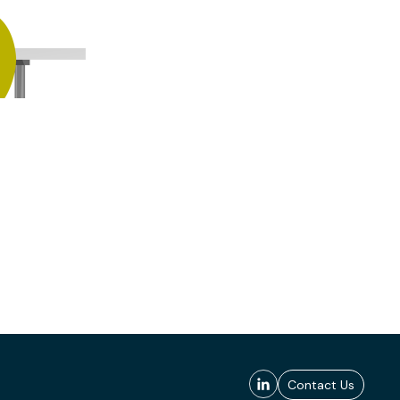
Contact Us