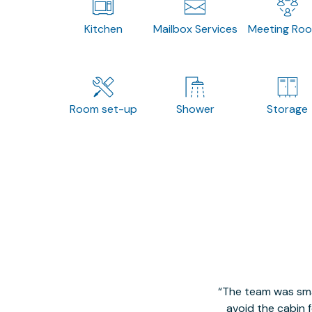
Kitchen
Mailbox Services
Meeting Ro
Room set-up
Shower
Storage
The team was smal
avoid the cabin 