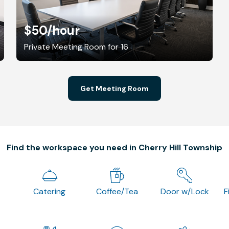
$50
/hour
Private Meeting Room for 16
Get Meeting Room
Find the workspace you need in Cherry Hill Township
Catering
Coffee/Tea
Door w/Lock
F