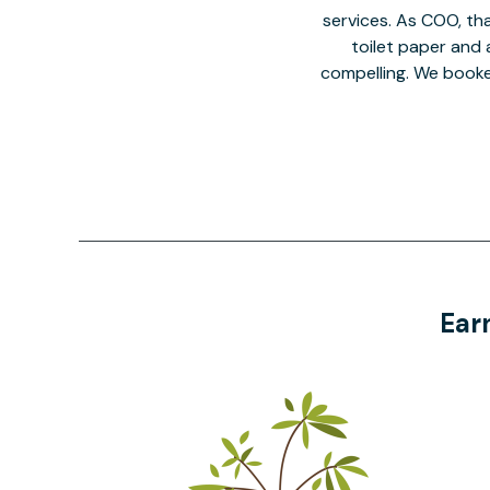
services. As COO, tha
toilet paper and a
compelling. We book
Ear