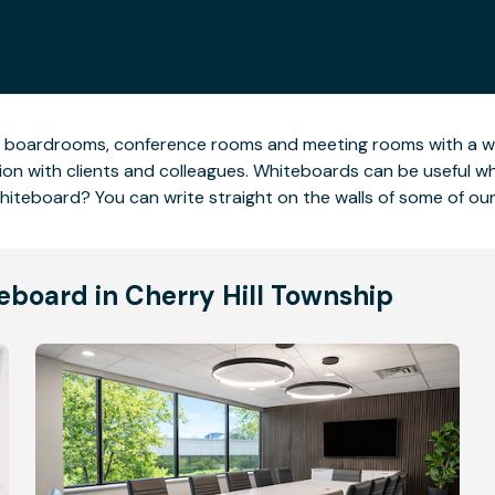
 boardrooms, conference rooms and meeting rooms with a whi
ion with clients and colleagues. Whiteboards can be useful 
c whiteboard? You can write straight on the walls of some of o
eboard in Cherry Hill Township