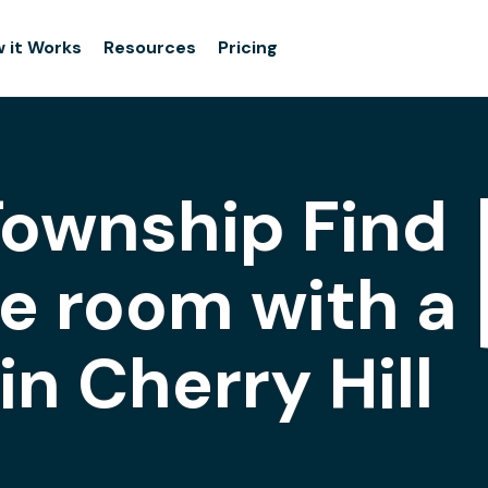
 it Works
Resources
Pricing
 Township Find
e room with a
n Cherry Hill