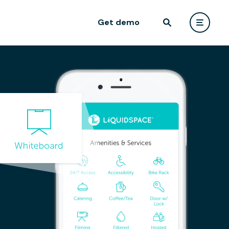
Get demo