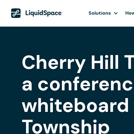
Solutions
How
Cherry Hill
a conferenc
whiteboard i
Township