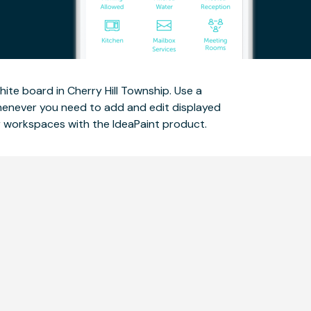
te board in Cherry Hill Township. Use a
whenever you need to add and edit displayed
ur workspaces with the IdeaPaint product.