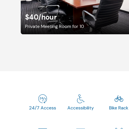
$40
/hour
Private Meeting Room for 10
24/7 Access
Accessibility
Bike Rack