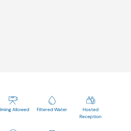
ilming Allowed
Filtered Water
Hosted
Reception