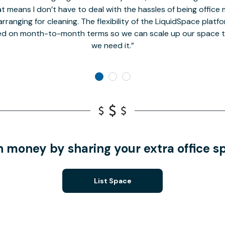
t means I don’t have to deal with the hassles of being office 
rranging for cleaning. The flexibility of the LiquidSpace platf
ed on month-to-month terms so we can scale up our space t
we need it.
n money by sharing your extra office s
List Space