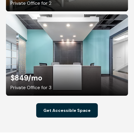
Private Office for 2
$849
/mo
Private Office for 3
Get Accessible Space