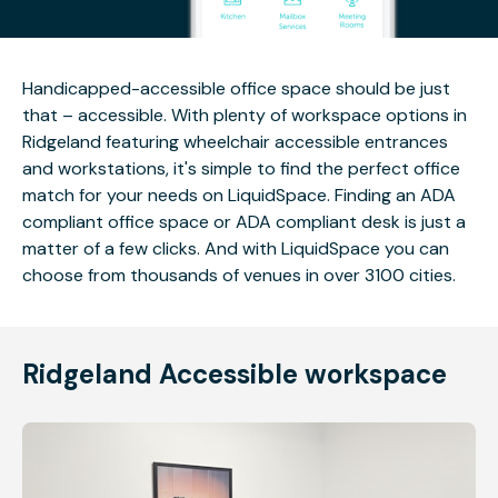
Handicapped-accessible office space should be just
that – accessible. With plenty of workspace options in
Ridgeland featuring wheelchair accessible entrances
and workstations, it's simple to find the perfect office
match for your needs on LiquidSpace. Finding an ADA
compliant office space or ADA compliant desk is just a
matter of a few clicks. And with LiquidSpace you can
choose from thousands of venues in over 3100 cities.
Ridgeland Accessible workspace