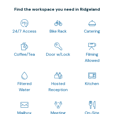
Find the workspace you need in Ridgeland
24/7 Access
Bike Rack
Catering
Coffee/Tea
Door w/Lock
Filming
Allowed
Filtered
Hosted
Kitchen
Water
Reception
Mailbox
Meeting
On-Site