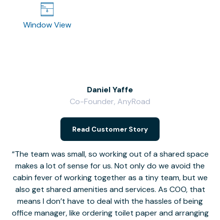
Window View
Daniel Yaffe
Co-Founder, AnyRoad
V
Read Customer Story
The team was small, so working out of a shared space
makes a lot of sense for us. Not only do we avoid the
cabin fever of working together as a tiny team, but we
Li
also get shared amenities and services. As COO, that
th
means I don’t have to deal with the hassles of being
office manager, like ordering toilet paper and arranging