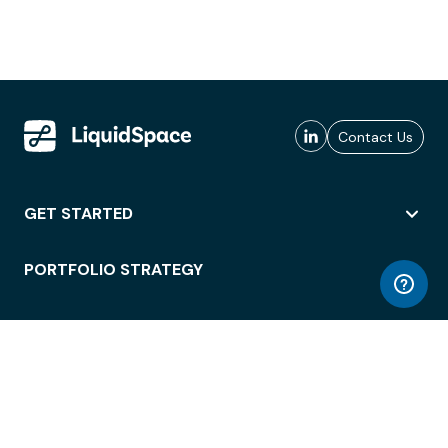
Contact Us
GET STARTED
PORTFOLIO STRATEGY
WORKSPACE ACCESS
WORKPLACE OPERATIONS
EMPLOYEE EXPERIENCE