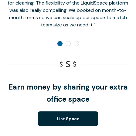
for cleaning. The flexibility of the LiquidSpace platform
was also really compelling. We booked on month-to-
month terms so we can scale up our space to match
team size as we need it.
Earn money by sharing your extra
office space
List Space