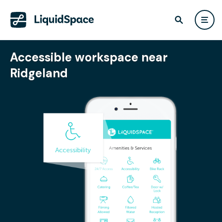
Accessible workspace near
Ridgeland