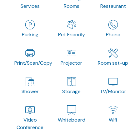
Services
Rooms
Restaurant
Parking
Pet Friendly
Phone
Print/Scan/Copy
Projector
Room set-up
Shower
Storage
TV/Monitor
Video
Whiteboard
Wifi
Conference