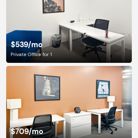
$539
/mo
Private Office for 1
$709
/mo