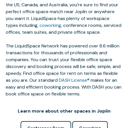
the US, Canada, and Australia, you’re sure to find your
perfect office space match near Joplin or anywhere
you want it. LiquidSpace has plenty of workspace
types including,
coworking
, conference rooms, serviced
offices, team suites, and private office space.
The LiquidSpace Network has powered over 8.6 million
transactions for thousands of professionals and
companies. You can trust your flexible office space
discovery and booking process will be safe, simple, and
speedy. Find office space for rent on terms as flexible
as you are. Our standard
DASH License®
makes for an
easy and efficient booking process. With DASH you can
book office space on flexible terms.
Learn more about other spaces in Joplin