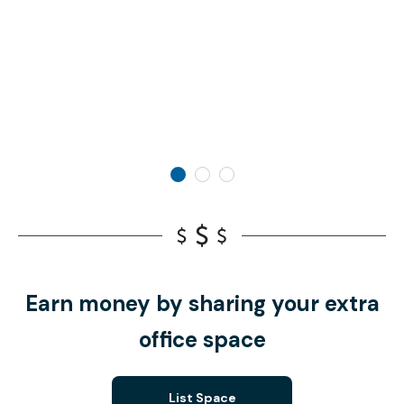
Earn money by sharing your extra
office space
List Space