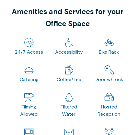
Amenities and Services for your
Office Space
24/7 Access
Accessibility
Bike Rack
Catering
Coffee/Tea
Door w/Lock
Filming
Filtered
Hosted
Allowed
Water
Reception