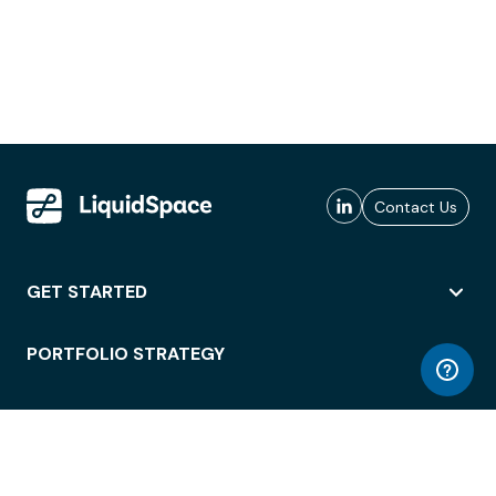
Contact Us
GET STARTED
PORTFOLIO STRATEGY
WORKSPACE ACCESS
WORKPLACE OPERATIONS