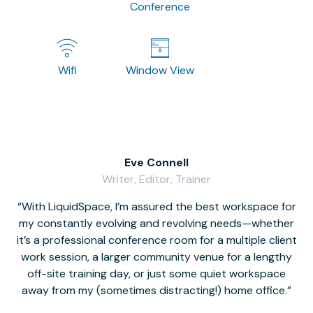
Conference
Wifi
Window View
Eve Connell
Writer, Editor, Trainer
With LiquidSpace, I’m assured the best workspace for
my constantly evolving and revolving needs—whether
co
it’s a professional conference room for a multiple client
work session, a larger community venue for a lengthy
off-site training day, or just some quiet workspace
M
away from my (sometimes distracting!) home office.