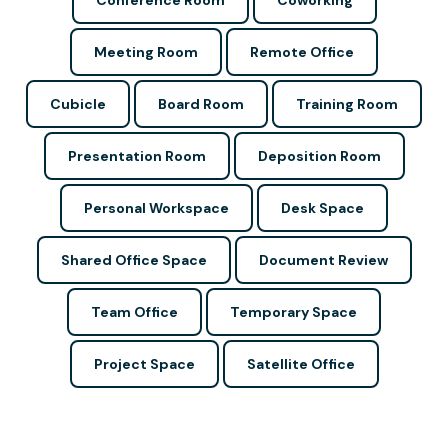
Conference Room
Coworking
Meeting Room
Remote Office
Cubicle
Board Room
Training Room
Presentation Room
Deposition Room
Personal Workspace
Desk Space
Shared Office Space
Document Review
Team Office
Temporary Space
Project Space
Satellite Office