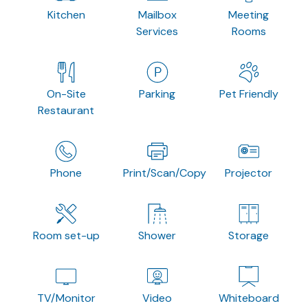
Kitchen
Mailbox
Meeting
Services
Rooms
On-Site
Parking
Pet Friendly
Restaurant
Phone
Print/Scan/Copy
Projector
Room set-up
Shower
Storage
TV/Monitor
Video
Whiteboard