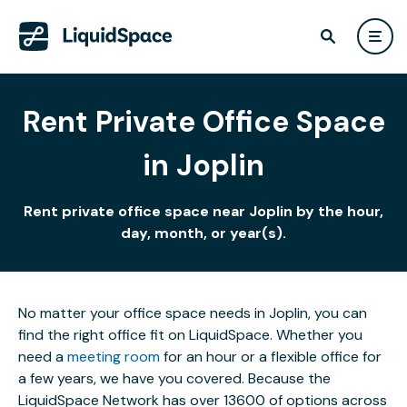
Rent Private Office Space
in Joplin
Rent private office space near Joplin by the hour,
day, month, or year(s).
No matter your office space needs in Joplin, you can
find the right office fit on LiquidSpace. Whether you
need a
meeting room
for an hour or a flexible office for
a few years, we have you covered. Because the
LiquidSpace Network has over 13600 of options across