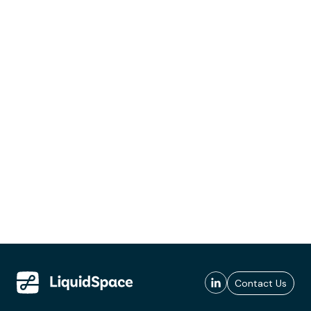
Contact Us