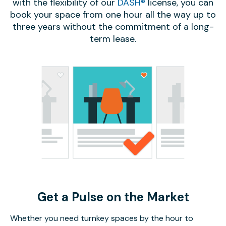
with the flexibility of our
DASH®
license, you can
book your space from one hour all the way up to
three years without the commitment of a long-
term lease.
Get a Pulse on the Market
Whether you need turnkey spaces by the hour to