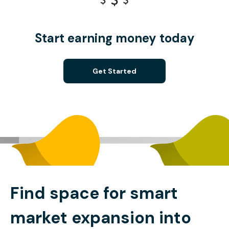
Start earning money today
Get Started
Find space for smart
market expansion into