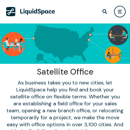
Satellite Office
As business takes you to new cities, let
LiquidSpace help you find and book your
satellite office on flexible terms. Whether you
are establishing a field office for your sales
team, opening a new branch office, or relocating
temporarily for a project, we make the move
easy with office options in over 3,100 cities. And