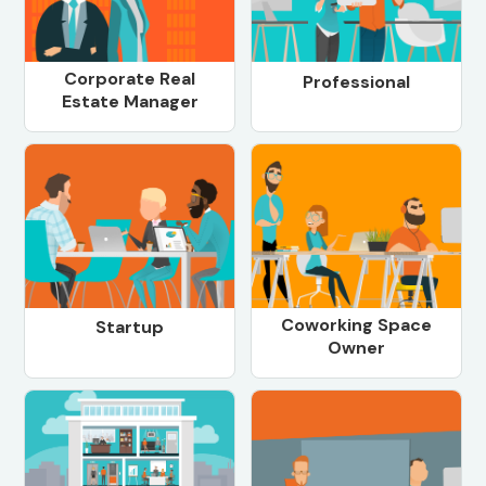
Corporate Real
Professional
Estate Manager
Coworking Space
Startup
Owner