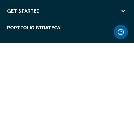
GET STARTED
PORTFOLIO STRATEGY
WORKSPACE ACCESS
WORKPLACE OPERATIONS
EMPLOYEE EXPERIENCE
ENTERPRISE SECURITY
INTEGRATIONS
ABOUT