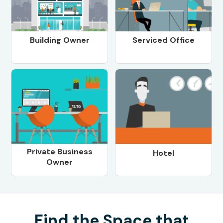
Building Owner
Serviced Office
Private Business
Hotel
Owner
Find the Space that