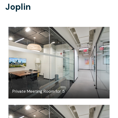
Joplin
$83.35
/hour
Private Meeting Room for 5