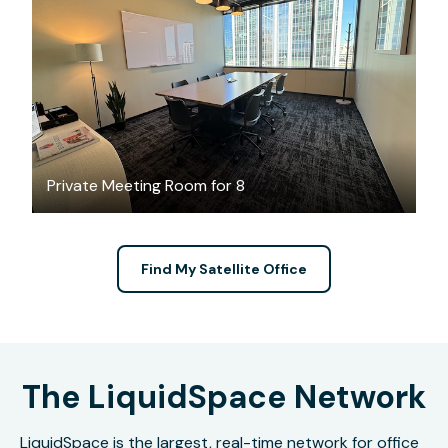
$155.88
/hour
Private Meeting Room for 8
Find My Satellite Office
The LiquidSpace Network
LiquidSpace is the largest, real-time network for office