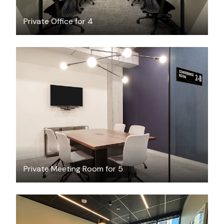
Private Office for 4
$77.90
/hour
Private Meeting Room for 5