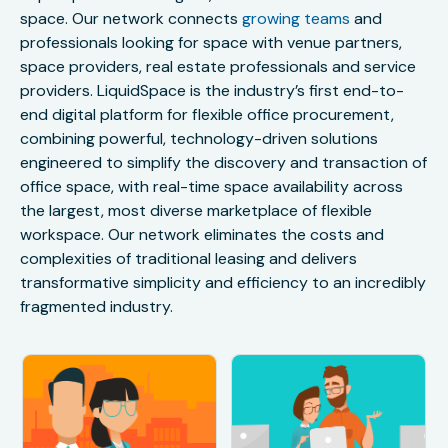
space. Our network connects
growing teams
and
professionals looking for space with venue partners,
space providers, real estate professionals and service
providers. LiquidSpace is the industry’s first end-to-
end digital platform for flexible office procurement,
combining powerful, technology-driven solutions
engineered to simplify the discovery and transaction of
office space, with real-time space availability across
the largest, most diverse marketplace of flexible
workspace. Our network eliminates the costs and
complexities of traditional leasing and delivers
transformative simplicity and efficiency to an incredibly
fragmented industry.