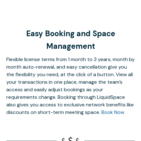
Easy Booking and Space
Management
Flexible license terms from 1 month to 3 years, month by
month auto-renewal, and easy cancellation give you
the flexibility you need, at the click of a button. View all
your transactions in one place, manage the team’s
access and easily adjust bookings as your
requirements change. Booking through LiquidSpace
also gives you access to exclusive network benefits like
discounts on short-term meeting space.
Book Now