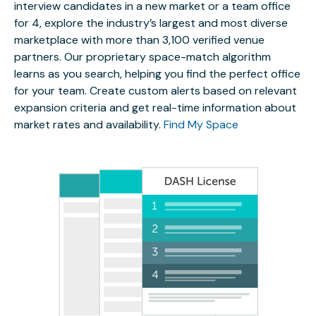
interview candidates in a new market or a team office
for 4, explore the industry’s largest and most diverse
marketplace with more than 3,100 verified venue
partners. Our proprietary space-match algorithm
learns as you search, helping you find the perfect office
for your team. Create custom alerts based on relevant
expansion criteria and get real-time information about
market rates and availability.
Find My Space