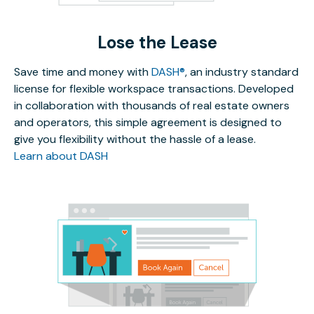
Lose the Lease
Save time and money with
DASH®
, an industry standard
license for flexible workspace transactions. Developed
in collaboration with thousands of real estate owners
and operators, this simple agreement is designed to
give you flexibility without the hassle of a lease.
Learn about DASH