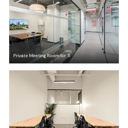
$81.19
/hour
Private Meeting Room for 5
$4853.93
/month