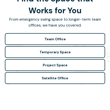
Works for You
From emergency swing space to longer-term team
offices, we have you covered.
Team Office
Temporary Space
Project Space
Satellite Office