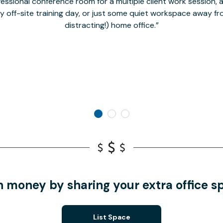
fessional conference room for a multiple client work session,
hy off-site training day, or just some quiet workspace away 
distracting!) home office.
n money by sharing your extra office s
List Space