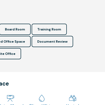
Board Room
Training Room
d Office Space
Document Review
ite Office
pace