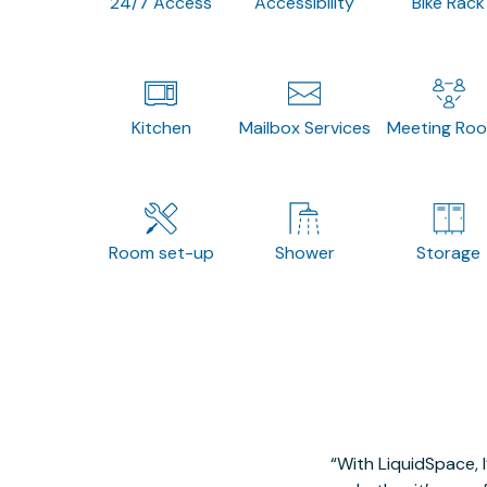
24/7 Access
Accessibility
Bike Rack
Kitchen
Mailbox Services
Meeting Ro
Room set-up
Shower
Storage
With LiquidSpace, 