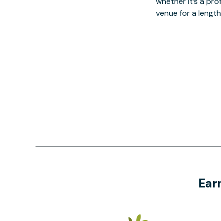
whether it’s a pro
venue for a lengt
Ear