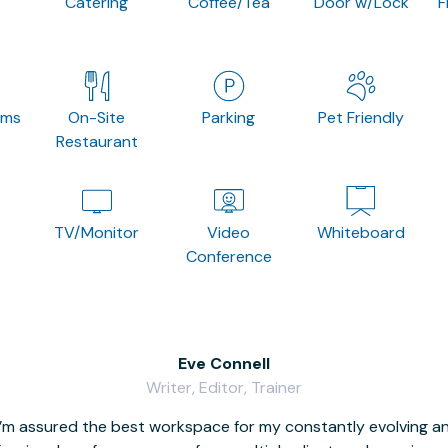
Catering
Coffee/Tea
Door w/Lock
F
oms
On-Site
Parking
Pet Friendly
Restaurant
TV/Monitor
Video
Whiteboard
Conference
Eve Connell
Writer, Editor, Trainer
I’m assured the best workspace for my constantly evolving a