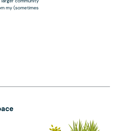
 a larger community
from my (sometimes
pace