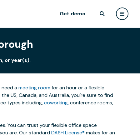
Get demo
borough
, or year(s).
u need a
meeting room
for an hour or a flexible
he US, Canada, and Australia, you’re sure to find
ce types including,
coworking
, conference rooms,
. You can trust your flexible office space
s you are. Our standard
DASH License®
makes for an