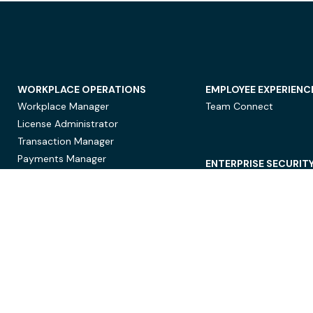
WORKPLACE OPERATIONS
EMPLOYEE EXPERIENC
Workplace Manager
Team Connect
License Administrator
Transaction Manager
Payments Manager
ENTERPRISE SECURIT
Data Security
Privacy Protection
Compliance