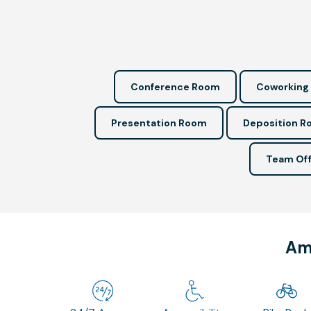
Conference Room
Coworking
Presentation Room
Deposition 
Team Off
Ame