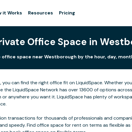
 it Works
Resources
Pricing
rivate Office Space in West
 office space near Westborough by the hour, day, month
you can find the right office fit on LiquidSpace. Whether yo
se the LiquidSpace Network has over 13600 of options across t
or anywhere you want it. LiquidSpace has plenty of workspa
ace.
on transactions for thousands of professionals and companies
 and speedy. Find office space for rent on terms as flexible a