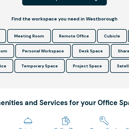
Find the workspace you need in Westborough
Meeting Room
Remote Office
Cubicle
Room
Personal Workspace
Desk Space
Share
ice
Temporary Space
Project Space
Satell
nities and Services for your Office S