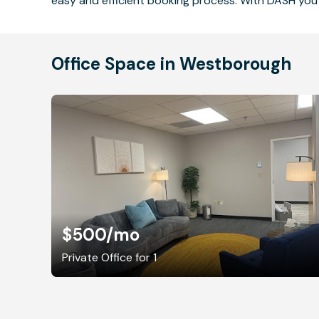
easy and efficient booking process. With DASH you 
Office Space in Westborough
$500
/mo
Private Office for 1