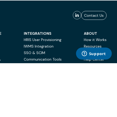
Contact Us
E
INTEGRATIONS
ABOUT
HRIS User Provisioning
How it Works
IWMS Integration
Resources
SSO & SCIM
Case Studies
Communication Tools
Help Center
Y
BI & Reporting
FAQ