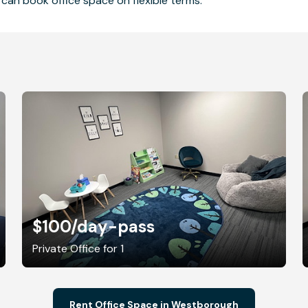
can book office space on flexible terms.
$100
/day-pass
Private Office for 1
Rent Office Space in Westborough