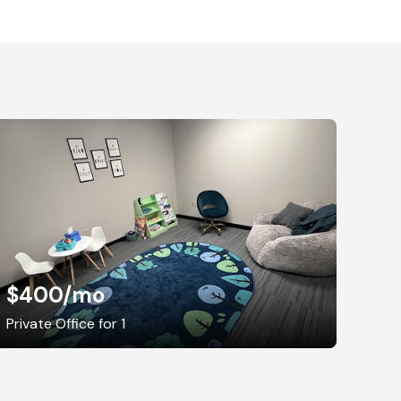
$400
/mo
Private Office for 1