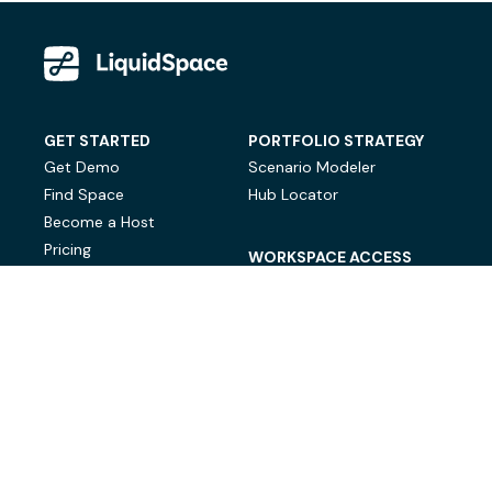
GET STARTED
PORTFOLIO STRATEGY
Get Demo
Scenario Modeler
Find Space
Hub Locator
Become a Host
Pricing
WORKSPACE ACCESS
On-Demand Workspace
Private Office Space