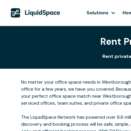
Solutions
How
Rent P
Rent private
No matter your office space needs in Westborough, 
office for a few years, we have you covered. Becau
your perfect office space match near Westborough 
serviced offices, team suites, and private office sp
The LiquidSpace Network has powered over 8.6 milli
discovery and booking process will be safe, simple,