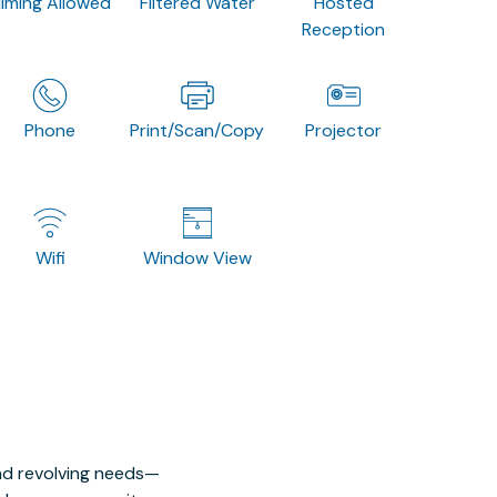
ilming Allowed
Filtered Water
Hosted
Reception
Phone
Print/Scan/Copy
Projector
Wifi
Window View
nd revolving needs—