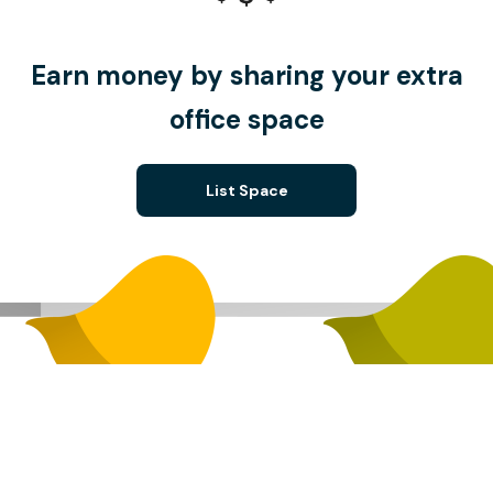
Earn money by sharing your extra
office space
List Space