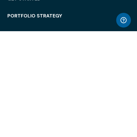
PORTFOLIO STRATEGY
WORKSPACE ACCESS
WORKPLACE OPERATIONS
EMPLOYEE EXPERIENCE
ENTERPRISE SECURITY
INTEGRATIONS
ABOUT