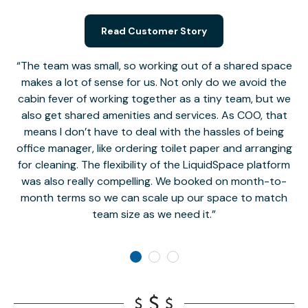
Read Customer Story
The team was small, so working out of a shared space
makes a lot of sense for us. Not only do we avoid the
cabin fever of working together as a tiny team, but we
Li
also get shared amenities and services. As COO, that
th
means I don’t have to deal with the hassles of being
office manager, like ordering toilet paper and arranging
for cleaning. The flexibility of the LiquidSpace platform
was also really compelling. We booked on month-to-
month terms so we can scale up our space to match
team size as we need it.