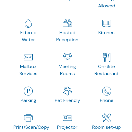
Allowed
Filtered
Hosted
Kitchen
Water
Reception
Mailbox
Meeting
On-Site
Services
Rooms
Restaurant
Parking
Pet Friendly
Phone
Print/Scan/Copy
Projector
Room set-up