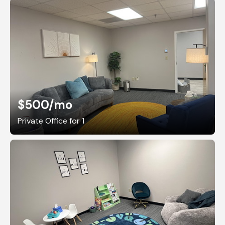
$500
/mo
Private Office for 1