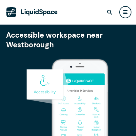
Accessible workspace near
Westborough