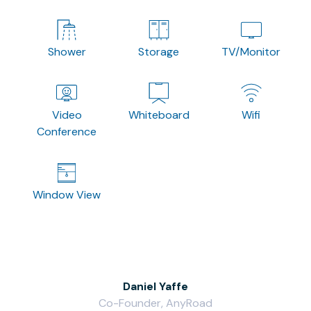
Shower
Storage
TV/Monitor
Video
Whiteboard
Wifi
Conference
Window View
Daniel Yaffe
Co-Founder, AnyRoad
V