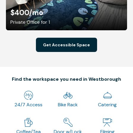
$400
/mo
Private Office for 1
Get Accessible Space
Find the workspace you need in Westborough
24/7 Access
Bike Rack
Catering
Coffee/Tea
Door w/Lock
Filming