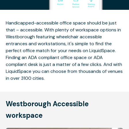
Handicapped-accessible office space should be just
that – accessible. With plenty of workspace options in
Westborough featuring wheelchair accessible
entrances and workstations, it's simple to find the
perfect office match for your needs on LiquidSpace.
Finding an ADA compliant office space or ADA
compliant desk is just a matter of a few clicks. And with
LiquidSpace you can choose from thousands of venues
in over 3100 cities.
Westborough Accessible
workspace