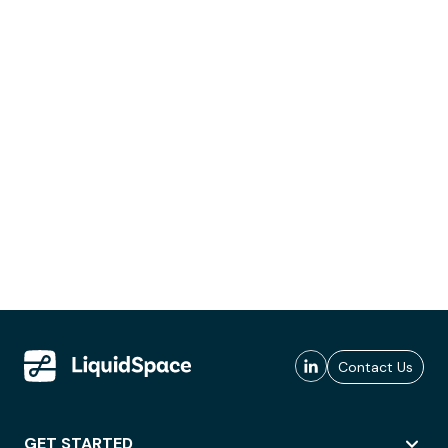
Contact Us
GET STARTED