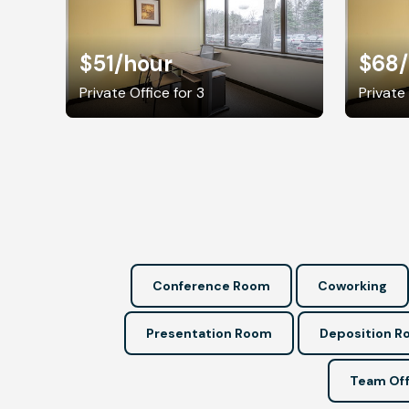
$51
/hour
$68
Private Office for 3
Private
Conference Room
Coworking
Presentation Room
Deposition 
Team Off