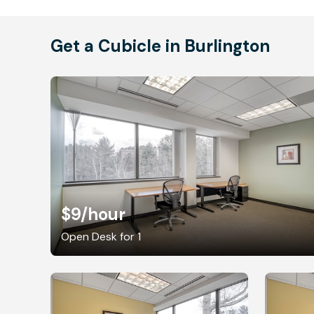
Get a Cubicle in Burlington
$9
/hour
Open Desk for 1