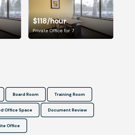
$118
/hour
Private Office for 7
Board Room
Training Room
d Office Space
Document Review
ite Office