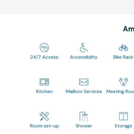
Ame
24/7 Access
Accessibility
Bike Rack
Kitchen
Mailbox Services
Meeting Ro
Room set-up
Shower
Storage