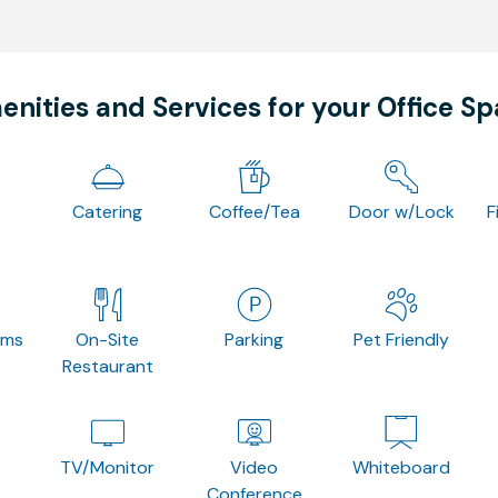
nities and Services for your Office S
Catering
Coffee/Tea
Door w/Lock
F
oms
On-Site
Parking
Pet Friendly
Restaurant
TV/Monitor
Video
Whiteboard
Conference