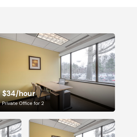
$34
/hour
Private Office for 2