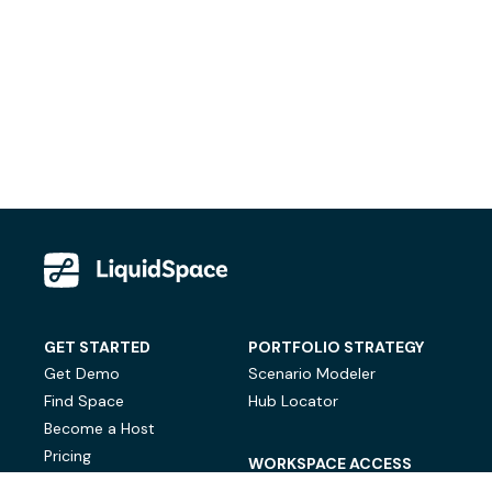
GET STARTED
PORTFOLIO STRATEGY
Get Demo
Scenario Modeler
Find Space
Hub Locator
Become a Host
Pricing
WORKSPACE ACCESS
On-Demand Workspace