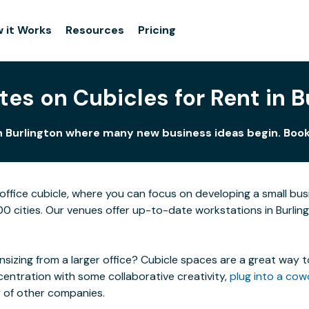
 it Works
Resources
Pricing
tes on Cubicles for Rent in B
in Burlington where many new business ideas begin. Book 
ffice cubicle, where you can focus on developing a small bu
100 cities. Our venues offer up-to-date workstations in Burling
izing from a larger office? Cubicle spaces are a great way t
centration with some collaborative creativity,
plug into a cow
y of other companies.