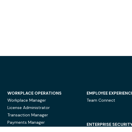
WORKPLACE OPERATIONS
EMPLOYEE EXPERIENC
Workplace Manager
Team Connect
License Administrator
Transaction Manager
Payments Manager
ENTERPRISE SECURIT
Data Security