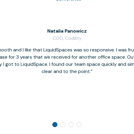
Natalia Panowicz
COO, Codility
oth and I like that LiquidSpaces was so responsive. I was fr
se for 3 years that we received for another office space. Out 
y I got to LiquidSpace. I found our team space quickly and s
clear and to the point.