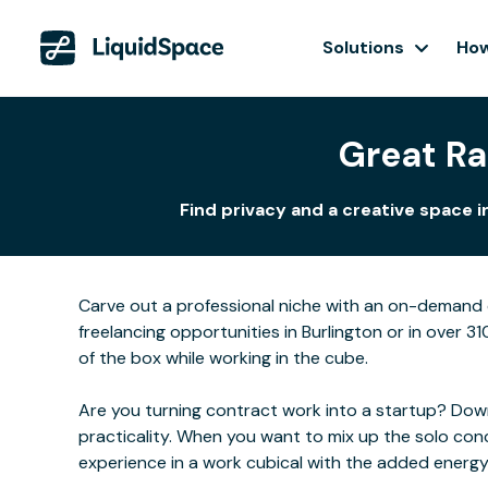
Solutions
How
Great Ra
Find privacy and a creative space 
Carve out a professional niche with an on-demand o
freelancing opportunities in Burlington or in over 3
of the box while working in the cube.
Are you turning contract work into a startup? Downs
practicality. When you want to mix up the solo con
experience in a work cubical with the added energ