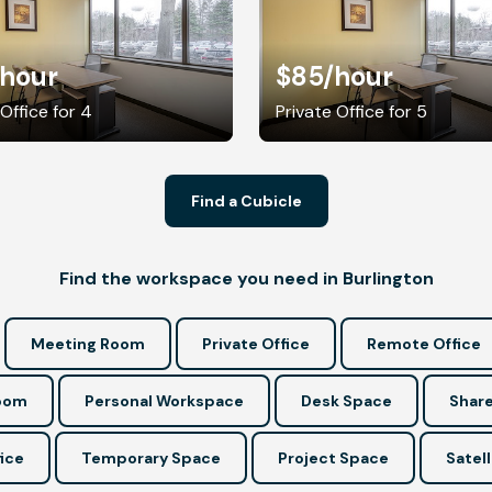
/hour
$85
/hour
 Office for 4
Private Office for 5
Find a Cubicle
Find the workspace you need in Burlington
Meeting Room
Private Office
Remote Office
Room
Personal Workspace
Desk Space
Share
ice
Temporary Space
Project Space
Satell