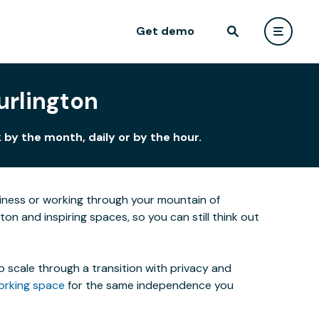
Get demo
urlington
by the month, daily or by the hour.
siness or working through your mountain of
ton and inspiring spaces, so you can still think out
o scale through a transition with privacy and
orking space
for the same independence you