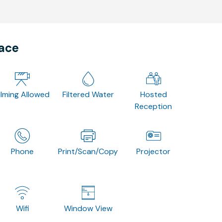
pace
ilming Allowed
Filtered Water
Hosted
Reception
Phone
Print/Scan/Copy
Projector
Wifi
Window View