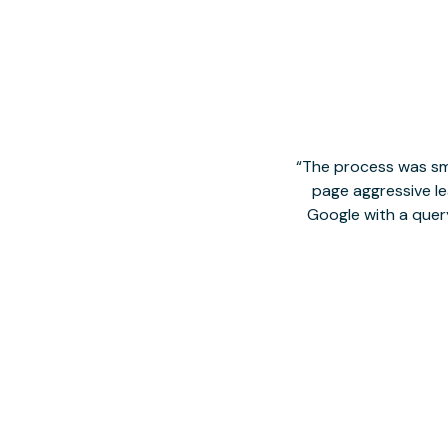
The process was smo
page aggressive lea
Google with a quer