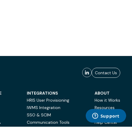
Contact Us
E
INTEGRATIONS
ABOUT
HRIS User Provisioning
How it Works
IWMS Integration
Resources
SSO & SCIM
Case Studies
Communication Tools
Help Center
Y
BI & Reporting
FAQ