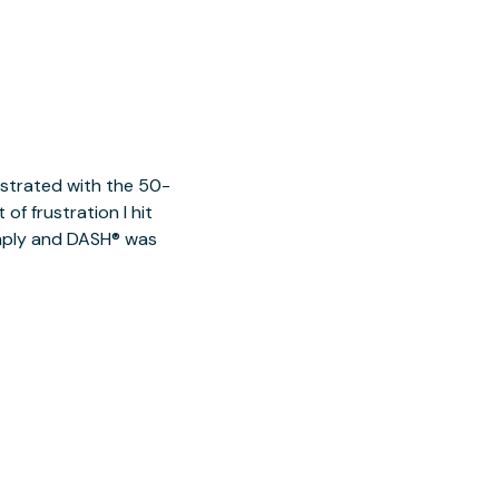
ustrated with the 50-
of frustration I hit
imply and DASH® was