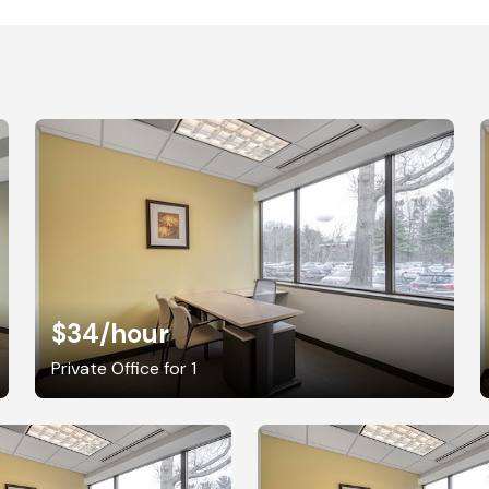
$34
/hour
Private Office for 1