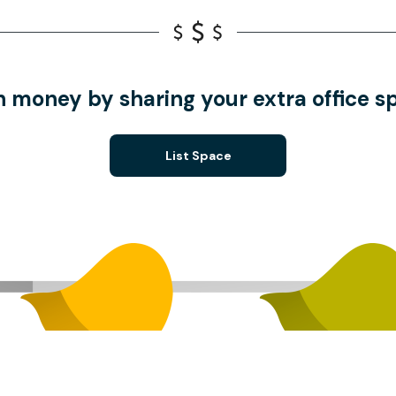
n money by sharing your extra office s
List Space