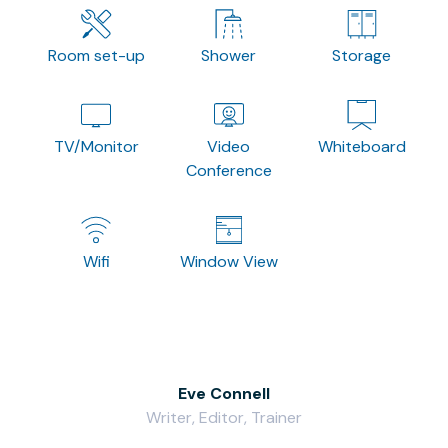
Room set-up
Shower
Storage
TV/Monitor
Video
Whiteboard
Conference
Wifi
Window View
Eve Connell
Writer, Editor, Trainer