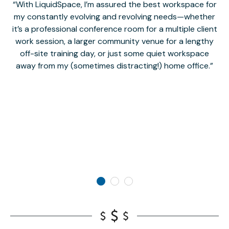
With LiquidSpace, I’m assured the best workspace for
my constantly evolving and revolving needs—whether
co
it’s a professional conference room for a multiple client
work session, a larger community venue for a lengthy
off-site training day, or just some quiet workspace
M
away from my (sometimes distracting!) home office.