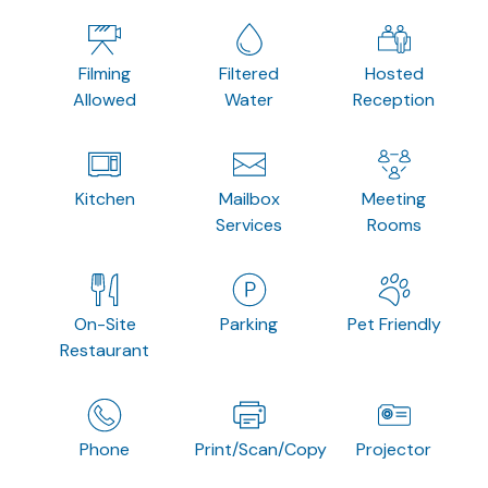
Filming
Filtered
Hosted
Allowed
Water
Reception
Kitchen
Mailbox
Meeting
Services
Rooms
On-Site
Parking
Pet Friendly
Restaurant
Phone
Print/Scan/Copy
Projector