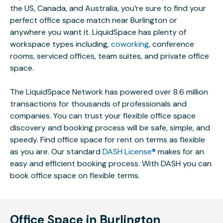
the US, Canada, and Australia, you’re sure to find your
perfect office space match near Burlington or
anywhere you want it. LiquidSpace has plenty of
workspace types including,
coworking
, conference
rooms, serviced offices, team suites, and private office
space.
The LiquidSpace Network has powered over 8.6 million
transactions for thousands of professionals and
companies. You can trust your flexible office space
discovery and booking process will be safe, simple, and
speedy. Find office space for rent on terms as flexible
as you are. Our standard
DASH License®
makes for an
easy and efficient booking process. With DASH you can
book office space on flexible terms.
Office Space in Burlington