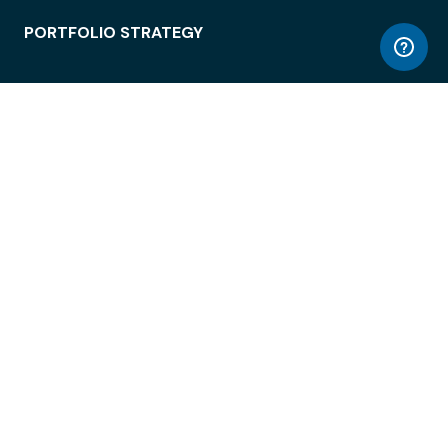
PORTFOLIO STRATEGY
WORKSPACE ACCESS
WORKPLACE OPERATIONS
EMPLOYEE EXPERIENCE
ENTERPRISE SECURITY
INTEGRATIONS
ABOUT