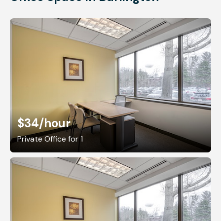
$34
/hour
Private Office for 1