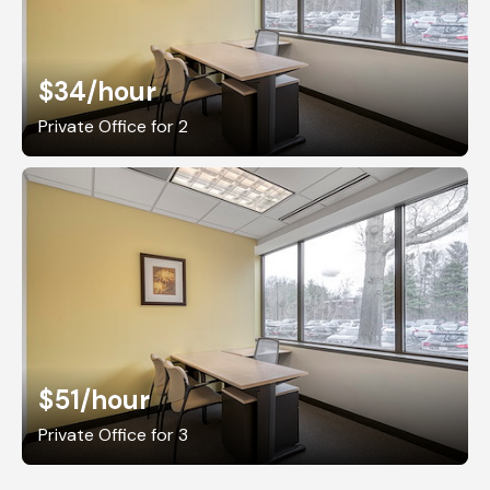
$34
/hour
Private Office for 2
$51
/hour
Private Office for 3