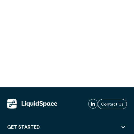
Contact Us
GET STARTED