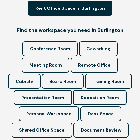
Rent Office Space in Burlington
Find the workspace you need in Burlington
Conference Room
Coworking
Meeting Room
Remote Office
Cubicle
Board Room
Training Room
Presentation Room
Deposition Room
Personal Workspace
Desk Space
Shared Office Space
Document Review