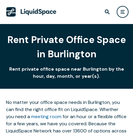
Rent Private Office Space
in Burlington
Rent private office space near Burlington by the
hour, day, month, or year(s).
No matter your office space needs in Burlington, you
can find the right office fit on LiquidSpace. Whether
you need a
meeting room
for an hour or a flexible office
for a few years, we have you covered. Because the
LiquidSpace Network has over 13600 of options across