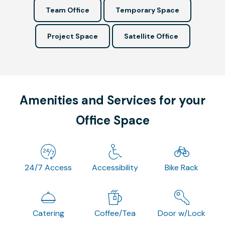
Team Office
Temporary Space
Project Space
Satellite Office
Amenities and Services for your
Office Space
24/7 Access
Accessibility
Bike Rack
Catering
Coffee/Tea
Door w/Lock