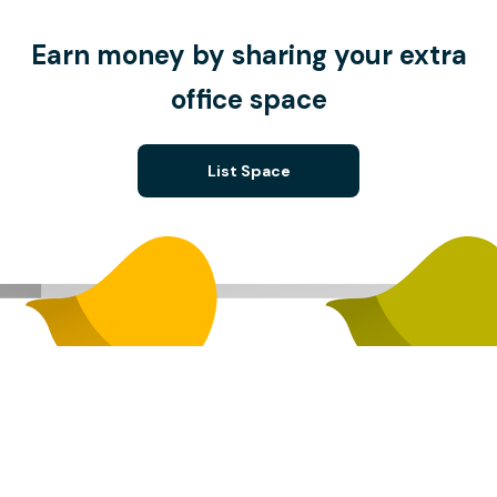
Earn money by sharing your extra
office space
List Space