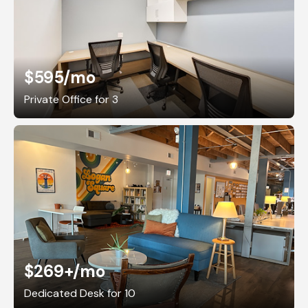
$595
/mo
Private Office for 3
$269+
/mo
Dedicated Desk for 10