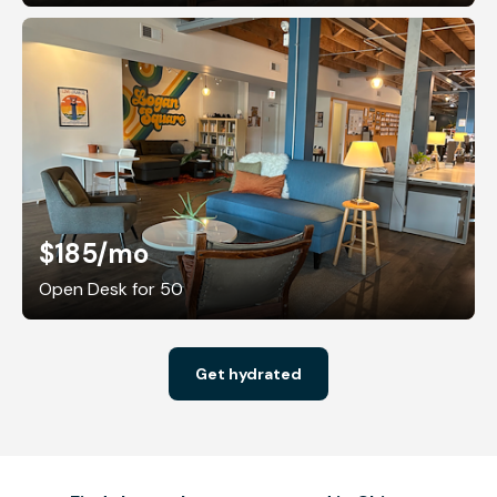
$185
/mo
Open Desk for 50
Get hydrated