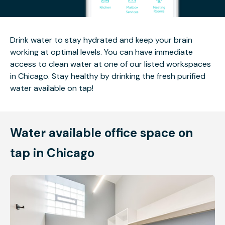
Drink water to stay hydrated and keep your brain
working at optimal levels. You can have immediate
access to clean water at one of our listed workspaces
in Chicago. Stay healthy by drinking the fresh purified
water available on tap!
Water available office space on
tap in Chicago