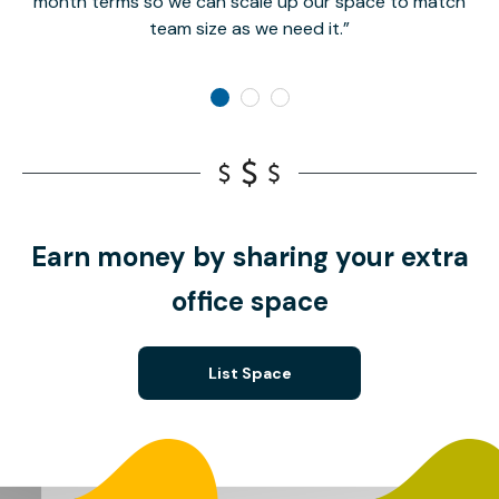
month terms so we can scale up our space to match
team size as we need it.
Earn money by sharing your extra
office space
List Space