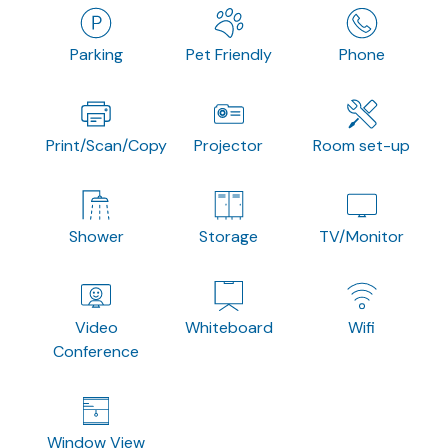
Parking
Pet Friendly
Phone
Print/Scan/Copy
Projector
Room set-up
Shower
Storage
TV/Monitor
Video
Whiteboard
Wifi
Conference
Window View