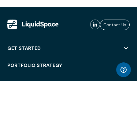
Contact Us
GET STARTED
PORTFOLIO STRATEGY
WORKSPACE ACCESS
WORKPLACE OPERATIONS
EMPLOYEE EXPERIENCE
ENTERPRISE SECURITY