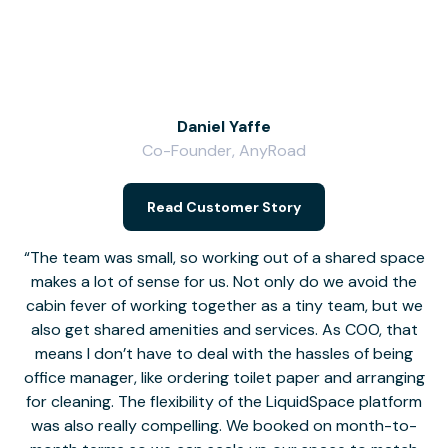
Daniel Yaffe
Co-Founder, AnyRoad
V
Read Customer Story
The team was small, so working out of a shared space
makes a lot of sense for us. Not only do we avoid the
cabin fever of working together as a tiny team, but we
Li
also get shared amenities and services. As COO, that
th
means I don’t have to deal with the hassles of being
office manager, like ordering toilet paper and arranging
for cleaning. The flexibility of the LiquidSpace platform
was also really compelling. We booked on month-to-