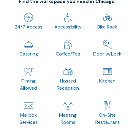
Find the workspace you need in Chicago
24/7 Access
Accessibility
Bike Rack
Catering
Coffee/Tea
Door w/Lock
Filming
Hosted
Kitchen
Allowed
Reception
Mailbox
Meeting
On-Site
Services
Rooms
Restaurant