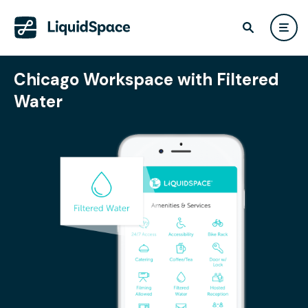
Chicago Workspace with Filtered
Water