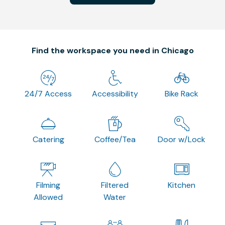
Find the workspace you need in Chicago
24/7 Access
Accessibility
Bike Rack
Catering
Coffee/Tea
Door w/Lock
Filming
Filtered
Kitchen
Allowed
Water