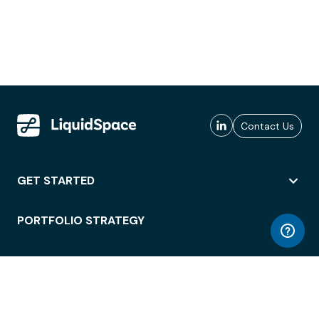
Contact Us
GET STARTED
PORTFOLIO STRATEGY
WORKSPACE ACCESS
WORKPLACE OPERATIONS