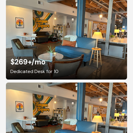
$269+
/mo
Dedicated Desk for 10