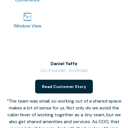
Window View
Daniel Yaffe
Co-Founder, AnyRoad
V
Read Customer Story
The team was small, so working out of a shared space
makes a lot of sense for us. Not only do we avoid the
cabin fever of working together as a tiny team, but we
Li
also get shared amenities and services. As COO, that
th