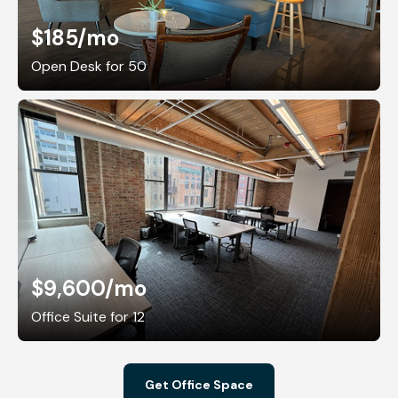
$185
/mo
Open Desk for 50
$9,600
/mo
Office Suite for 12
Get Office Space