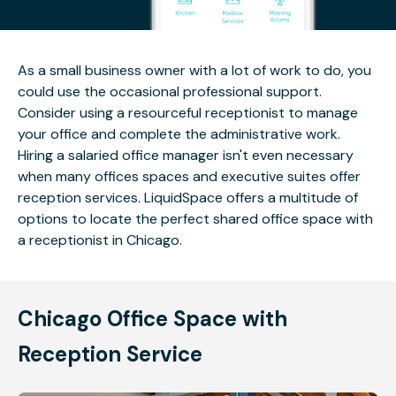
As a small business owner with a lot of work to do, you
could use the occasional professional support.
Consider using a resourceful receptionist to manage
your office and complete the administrative work.
Hiring a salaried office manager isn't even necessary
when many offices spaces and executive suites offer
reception services. LiquidSpace offers a multitude of
options to locate the perfect shared office space with
a receptionist in Chicago.
Chicago Office Space with
Reception Service