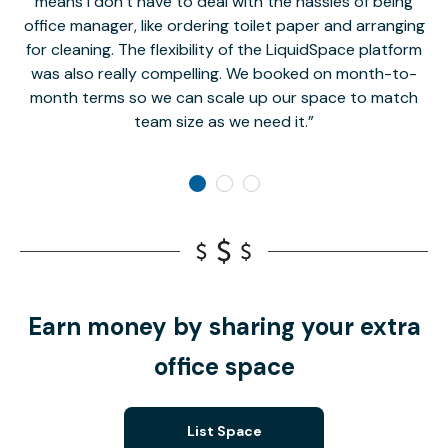
means I don’t have to deal with the hassles of being
office manager, like ordering toilet paper and arranging
for cleaning. The flexibility of the LiquidSpace platform
was also really compelling. We booked on month-to-
month terms so we can scale up our space to match
team size as we need it.
Earn money by sharing your extra
office space
List Space