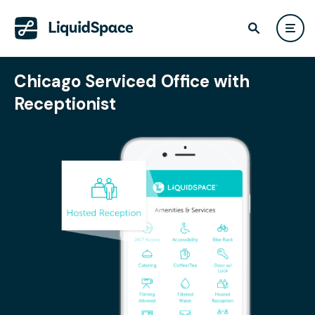
Chicago Serviced Office with
Receptionist