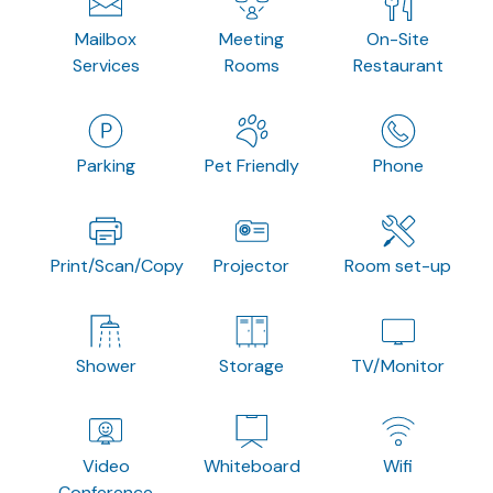
Mailbox
Meeting
On-Site
Services
Rooms
Restaurant
Parking
Pet Friendly
Phone
Print/Scan/Copy
Projector
Room set-up
Shower
Storage
TV/Monitor
Video
Whiteboard
Wifi
Conference