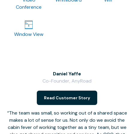
Conference
Window View
Daniel Yaffe
Co-Founder, AnyRoad
V
Read Customer Story
The team was small, so working out of a shared space
makes a lot of sense for us. Not only do we avoid the
cabin fever of working together as a tiny team, but we
Li