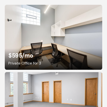
$595
/mo
Private Office for 3