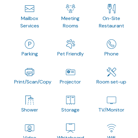
Mailbox
Meeting
On-Site
Services
Rooms
Restaurant
Parking
Pet Friendly
Phone
Print/Scan/Copy
Projector
Room set-up
Shower
Storage
TV/Monitor
Video
Whiteboard
Wifi