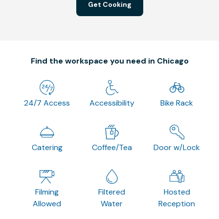
Get Cooking
Find the workspace you need in Chicago
24/7 Access
Accessibility
Bike Rack
Catering
Coffee/Tea
Door w/Lock
Filming
Filtered
Hosted
Allowed
Water
Reception