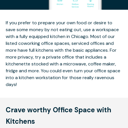
If you prefer to prepare your own food or desire to
save some money by not eating out, use a workspace
with a fully equipped kitchen in Chicago. Most of our
listed coworking office spaces, serviced offices and
more have full kitchens with the basic appliances. For
more privacy, try a private office that includes a
kitchenette stocked with a microwave, coffee maker,
fridge and more. You could even turn your office space
into a kitchen workstation for those really ravenous
days!
Crave worthy Office Space with
Kitchens