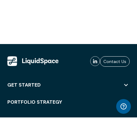
Contact Us
GET STARTED
PORTFOLIO STRATEGY
WORKSPACE ACCESS
WORKPLACE OPERATIONS