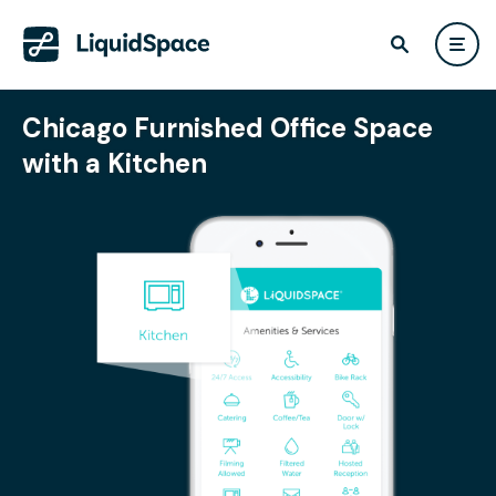
Chicago Furnished Office Space
with a Kitchen