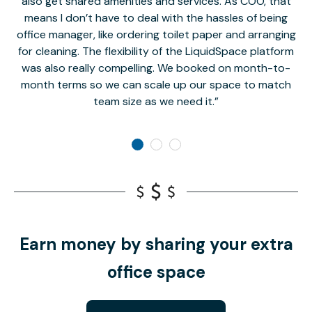
also get shared amenities and services. As COO, that
th
means I don’t have to deal with the hassles of being
office manager, like ordering toilet paper and arranging
for cleaning. The flexibility of the LiquidSpace platform
was also really compelling. We booked on month-to-
month terms so we can scale up our space to match
team size as we need it.
Earn money by sharing your extra
office space