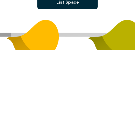
List Space