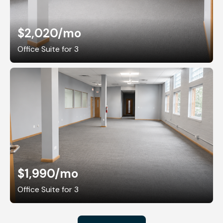
$2,020
/mo
Office Suite for 3
$1,990
/mo
Office Suite for 3