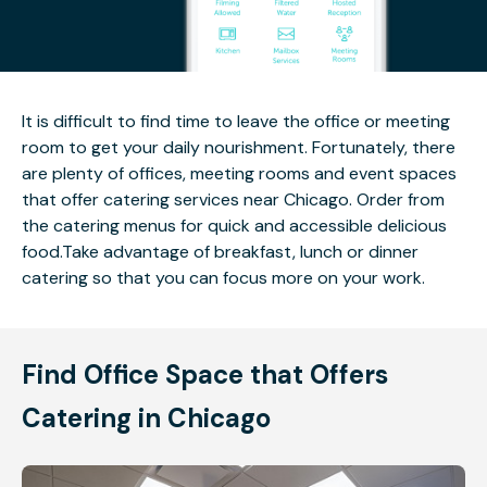
It is difficult to find time to leave the office or meeting
room to get your daily nourishment. Fortunately, there
are plenty of offices, meeting rooms and event spaces
that offer catering services near Chicago. Order from
the catering menus for quick and accessible delicious
food.Take advantage of breakfast, lunch or dinner
catering so that you can focus more on your work.
Find Office Space that Offers
Catering in Chicago