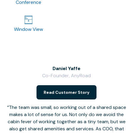
Conference
Window View
Daniel Yaffe
Co-Founder, AnyRoad
V
Read Customer Story
The team was small, so working out of a shared space
makes a lot of sense for us. Not only do we avoid the
cabin fever of working together as a tiny team, but we
Li
also get shared amenities and services. As COO, that
th