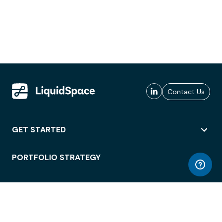
Contact Us
GET STARTED
PORTFOLIO STRATEGY
WORKSPACE ACCESS
WORKPLACE OPERATIONS