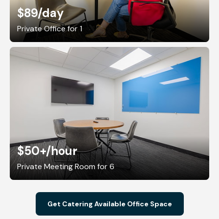
$89
/day
Private Office for 1
$50+
/hour
Private Meeting Room for 6
Get Catering Available Office Space