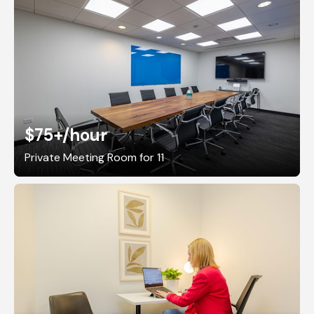
$75+
/hour
Private Meeting Room for 11