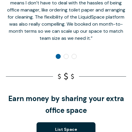
means I don’t have to deal with the hassles of being
office manager, like ordering toilet paper and arranging
for cleaning. The flexibility of the LiquidSpace platform
was also really compelling. We booked on month-to-
month terms so we can scale up our space to match
team size as we need it.
Earn money by sharing your extra
office space
List Space