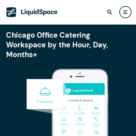
Chicago Office Catering
Workspace by the Hour, Day,
Months+