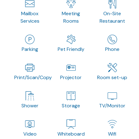
Mailbox
Meeting
On-Site
Services
Rooms
Restaurant
Parking
Pet Friendly
Phone
Print/Scan/Copy
Projector
Room set-up
Shower
Storage
TV/Monitor
Video
Whiteboard
Wifi