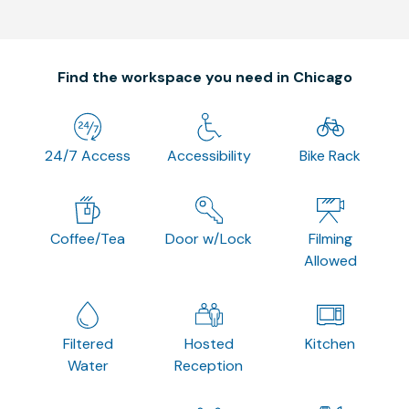
Find the workspace you need in Chicago
24/7 Access
Accessibility
Bike Rack
Coffee/Tea
Door w/Lock
Filming
Allowed
Filtered
Hosted
Kitchen
Water
Reception