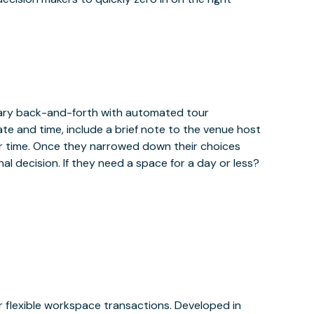
sary back-and-forth with automated tour
ate and time, include a brief note to the venue host
r time. Once they narrowed down their choices
al decision. If they need a space for a day or less?
or flexible workspace transactions. Developed in