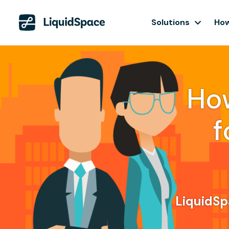
Solutions
How
Ho
f
LiquidSpa