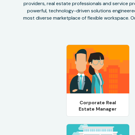
providers, real estate professionals and service pr
powerful, technology-driven solutions engineered 
most diverse marketplace of flexible workspace. Ou
Corporate Real
Estate Manager