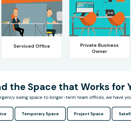
Private Business
Serviced Office
Owner
nd the Space that Works for 
gency swing space to longer-term team offices, we have yo
ice
Temporary Space
Project Space
Satell