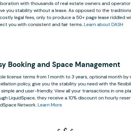
aboration with thousands of real estate owners and operators,
ive you stability without a lease. As opposed to the tradition
costly legal fees, only to produce a 50+ page lease riddled w
ect you with consistent and fair terms.
Learn about DASH
sy Booking and Space Management
ible license terms from 1 month to 3 years, optional month b
ellation policy, give you the stability you need with the flexi
, simple and user-friendly. View all your transactions in one p
ugh LiquidSpace, they receive a 10% discount on hourly reser
idSpace Network.
Learn More