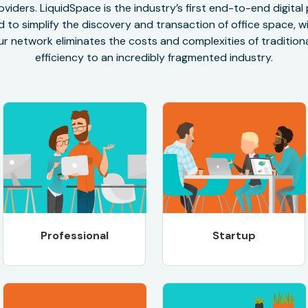
oviders. LiquidSpace is the industry’s first end-to-end digital
to simplify the discovery and transaction of office space, wit
r network eliminates the costs and complexities of traditional
efficiency to an incredibly fragmented industry.
Professional
Startup