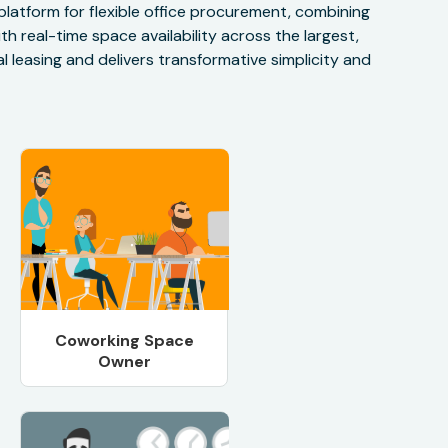
 platform for flexible office procurement, combining
h real-time space availability across the largest,
 leasing and delivers transformative simplicity and
Coworking Space
Owner