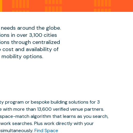
 needs around the globe.
ons in over 3,100 cities
ions through centralized
cost and availability of
, mobility options.
y program or bespoke building solutions for 3
e with more than 13,600 verified venue partners.
y space-match algorithm that learns as you search,
work searches. Plus work directly with your
 simultaneously.
Find Space