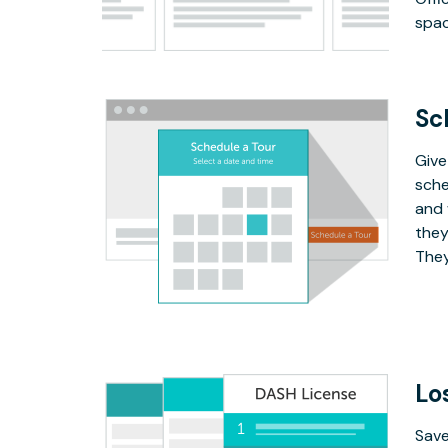
spac
Sc
Give
sche
and 
they
They
Lo
Save