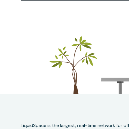
LiquidSpace is the largest, real-time network for 