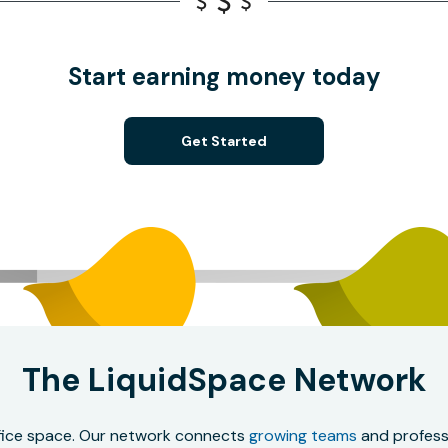
Start earning money today
Get Started
The LiquidSpace Network
office space. Our network connects
growing teams
and professi