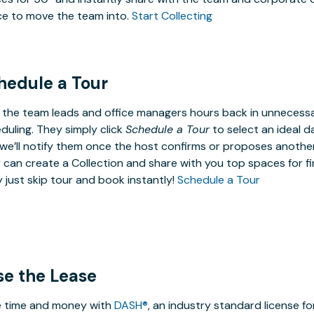
e to move the team into.
Start Collecting
hedule a Tour
 the team leads and office managers hours back in unneces
duling. They simply click
Schedule a Tour
to select an ideal d
we’ll notify them once the host confirms or proposes anothe
 can create a Collection and share with you top spaces for fin
 just skip tour and book instantly!
Schedule a Tour
se the Lease
 time and money with
DASH®
, an industry standard license f