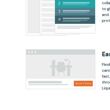
coll
to g
and 
prot
Ea
Flex
canc
fast
thro
Liqu