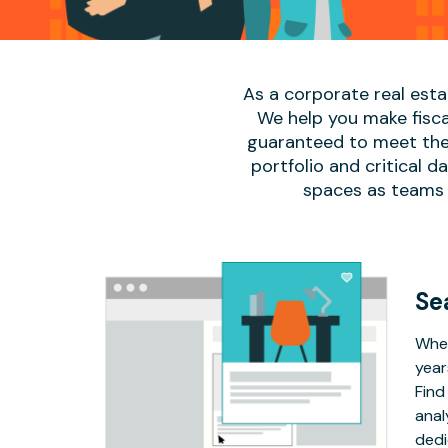
As a corporate real est
We help you make fisca
guaranteed to meet the 
portfolio and critical 
spaces as teams 
Se
Whet
year
Find
anal
dedi