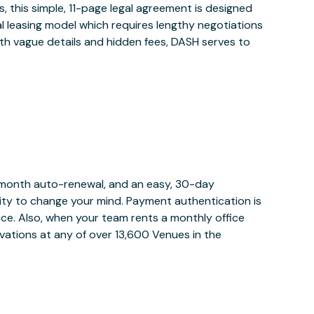
 this simple, 11-page legal agreement is designed
al leasing model which requires lengthy negotiations
ith vague details and hidden fees, DASH serves to
y month auto-renewal, and an easy, 30-day
bility to change your mind. Payment authentication is
lace. Also, when your team rents a monthly office
vations at any of over 13,600 Venues in the