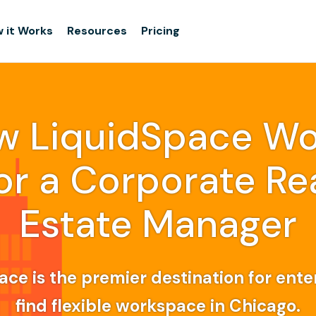
 it Works
Resources
Pricing
w LiquidSpace Wo
or a Corporate Re
Estate Manager
ce is the premier destination for ente
find flexible workspace in Chicago.