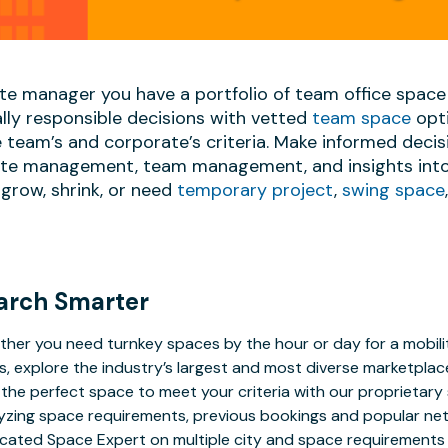
ate manager you have a portfolio of team office space
lly responsible decisions with vetted
team space
opti
team’s and corporate’s criteria. Make informed decis
date management, team management, and insights into 
grow, shrink, or need
temporary project
,
swing space
arch Smarter
her you need turnkey spaces by the hour or day for a mobilit
s, explore the industry’s largest and most diverse marketplac
 the perfect space to meet your criteria with our proprietar
yzing space requirements, previous bookings and popular net
cated Space Expert on multiple city and space requirements