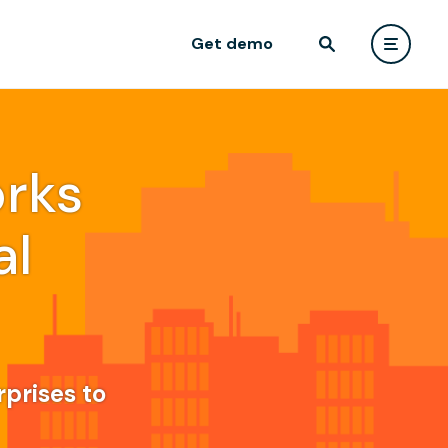
Get demo
rks
al
rprises to