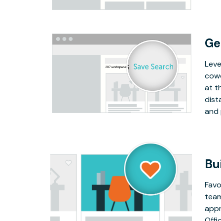
Ge
Leve
cowo
at t
dist
and 
Bu
Favo
team
appr
Offi