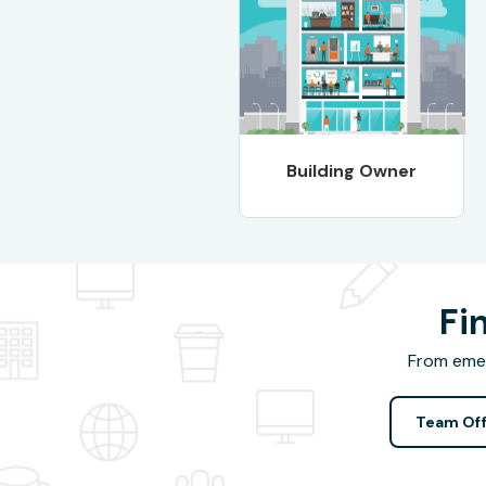
Building Owner
Fi
From emer
Team Off