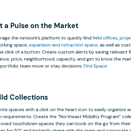
t a Pulse on the Market
rage the network’s platform to quickly find
field offices
,
proj
rking space,
expansion and retraction space
, as well as cu
he click of a button. Create custom alerts by saving relevant f
ance, price, neighborhood, capacity, and get to know the mark
portfolio team move or stay decisions.
Find Space
ild Collections
rite spaces with a click on the heart icon to easily organize w
 requirements. Create the “Northeast Mobility Program” coll
oved touchdown spaces they can book on the go from their 
ces for 50” and instantly share with the team and corporate d