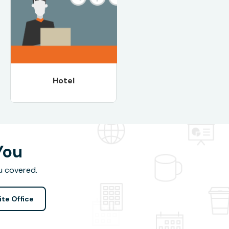
Hotel
You
u covered.
ite Office