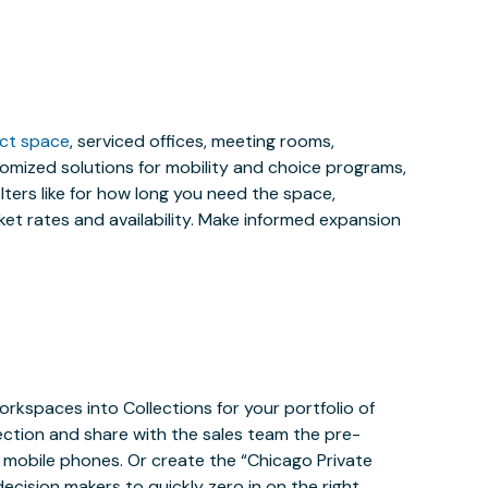
ect space
, serviced offices, meeting rooms,
stomized solutions for mobility and choice programs,
ilters like for how long you need the space,
et rates and availability. Make informed expansion
orkspaces into Collections for your portfolio of
ection and share with the sales team the pre-
mobile phones. Or create the “Chicago Private
ecision makers to quickly zero in on the right