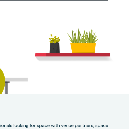
onals looking for space with venue partners, space