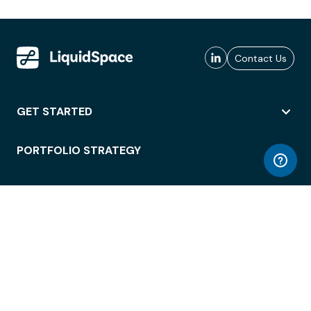
Contact Us
GET STARTED
PORTFOLIO STRATEGY
WORKSPACE ACCESS
WORKPLACE OPERATIONS
EMPLOYEE EXPERIENCE
ENTERPRISE SECURITY