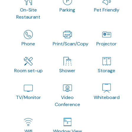
On-Site
Parking
Pet Friendly
Restaurant
Phone
Print/Scan/Copy
Projector
Room set-up
Shower
Storage
TV/Monitor
Video
Whiteboard
Conference
Wifi
Window View