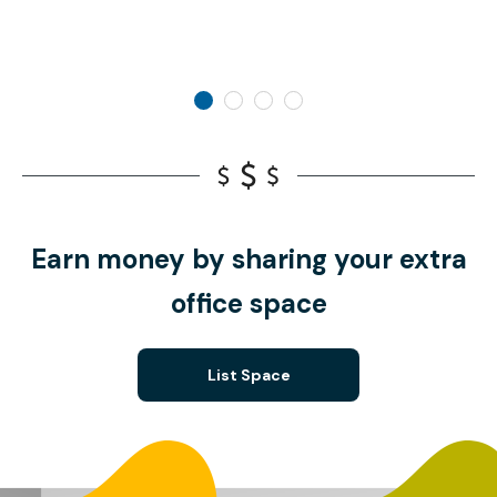
Earn money by sharing your extra
office space
List Space