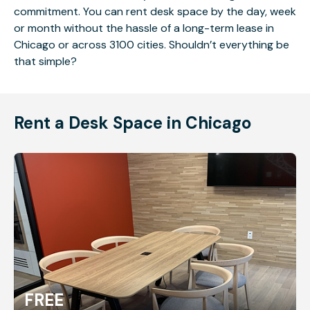
commitment. You can rent desk space by the day, week
or month without the hassle of a long-term lease in
Chicago or across 3100 cities. Shouldn’t everything be
that simple?
Rent a Desk Space in Chicago
FREE