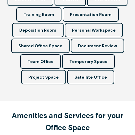
Training Room
Presentation Room
Deposition Room
Personal Workspace
Shared Office Space
Document Review
Team Office
Temporary Space
Project Space
Satellite Office
Amenities and Services for your
Office Space