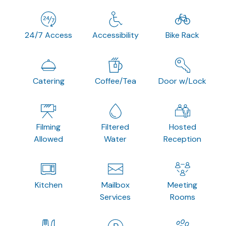
24/7 Access
Accessibility
Bike Rack
Catering
Coffee/Tea
Door w/Lock
Filming
Filtered
Hosted
Allowed
Water
Reception
Kitchen
Mailbox
Meeting
Services
Rooms