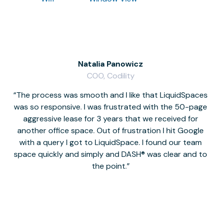
Natalia Panowicz
COO, Codility
The process was smooth and I like that LiquidSpaces
W
was so responsive. I was frustrated with the 50-page
m
aggressive lease for 3 years that we received for
it
another office space. Out of frustration I hit Google
w
with a query I got to LiquidSpace. I found our team
space quickly and simply and DASH® was clear and to
a
the point.