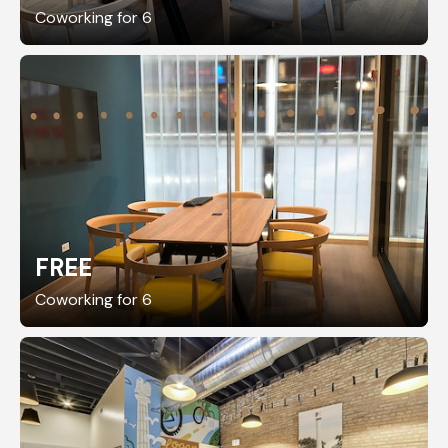
Coworking for 6
FREE
Coworking for 6