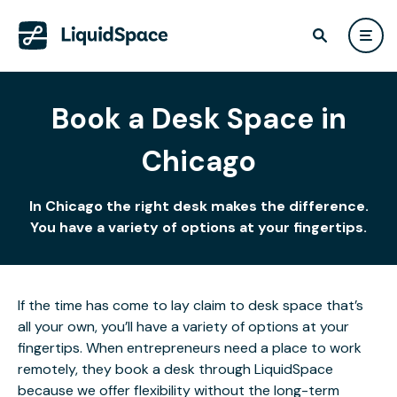
Book a Desk Space in
Chicago
In Chicago the right desk makes the difference.
You have a variety of options at your fingertips.
If the time has come to lay claim to desk space that’s
all your own, you’ll have a variety of options at your
fingertips. When entrepreneurs need a place to work
remotely, they book a desk through LiquidSpace
because we offer flexibility without the long-term