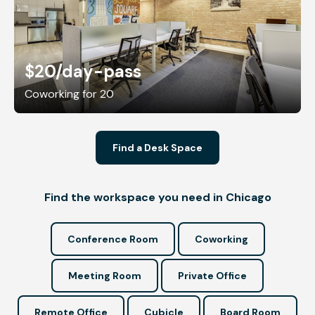
$20
/day-pass
Coworking for 20
Find a Desk Space
Find the workspace you need in Chicago
Conference Room
Coworking
Meeting Room
Private Office
Remote Office
Cubicle
Board Room