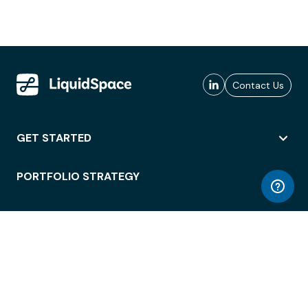
Contact Us
GET STARTED
PORTFOLIO STRATEGY
WORKSPACE ACCESS
WORKPLACE OPERATIONS
EMPLOYEE EXPERIENCE