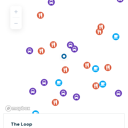
The Loop