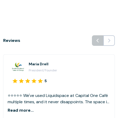
Reviews
Maria Drell
President/Founder
5
⭐⭐⭐⭐⭐ We've used Liquidspace at Capital One Café
multiple times, and it never disappoints. The space is
clean, quiet, and easy to access, with a cozy,
Read more...
community feel we love. Our preferred location is the