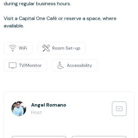
during regular business hours.
Visit a Capital One Café or reserve a space, where
available.
WiFi
Room Set-up
TV/Monitor
Accessibility
Angel Romano
Host