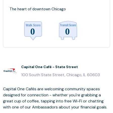
The heart of downtown Chicago
Capital One Café - State Street
100 South State Street, Chicago, IL 60603
Capital One Cafés are welcoming community spaces
designed for connection - whether you're grabbing a
great cup of coffee, tapping into free Wi-Fi or chatting
with one of our Ambassadors about your financial goals.