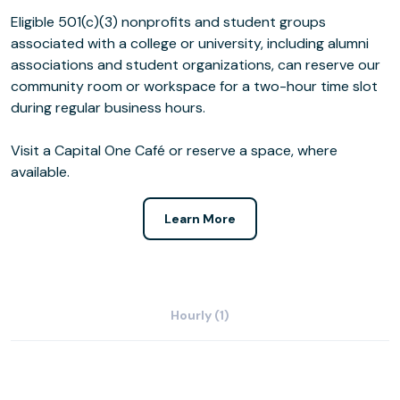
Eligible 501(c)(3) nonprofits and student groups
associated with a college or university, including alumni
associations and student organizations, can reserve our
community room or workspace for a two-hour time slot
during regular business hours.
Visit a Capital One Café or reserve a space, where
available.
Learn More
Hourly (1)