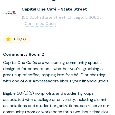
Capital One Café - State Street
100 South State Street, Chicago, IL 60603
-
Confirmed Open
4.9
(
57
)
Community Room 2
Capital One Cafés are welcoming community spaces
designed for connection - whether you're grabbing a
great cup of coffee, tapping into free Wi-Fi or chatting
with one of our Ambassadors about your financial goals.
Eligible 501(c)(3) nonprofits and student groups
associated with a college or university, including alumni
associations and student organizations, can reserve our
community room or workspace for a two-hour time slot