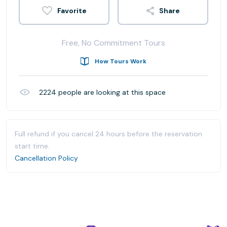
Share
Free, No Commitment Tours
How Tours Work
2224
people are looking at this space
Full refund if you cancel 24 hours before the reservation
start time.
Cancellation Policy