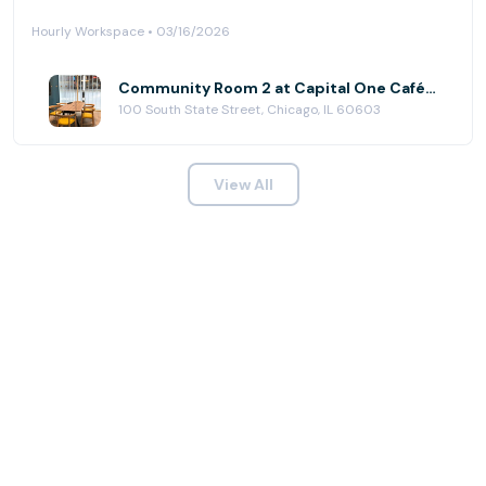
Hourly Workspace • 03/16/2026
Community Room 2 at Capital One Café - State Street
100 South State Street, Chicago, IL 60603
View All