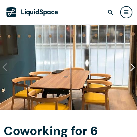
Coworking for 6