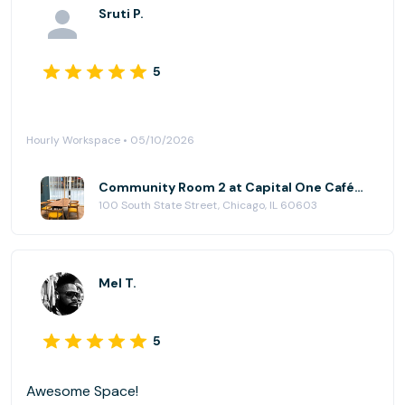
Sruti P.
5
Hourly Workspace • 05/10/2026
Community Room 2 at Capital One Café - State Street
100 South State Street, Chicago, IL 60603
Mel T.
5
Awesome Space!