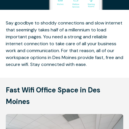
Say goodbye to shoddy connections and slow internet
that seemingly takes half of a millennium to load
important pages. You need a strong and reliable
internet connection to take care of all your business
work and communication. For that reason, all of our
workspace options in Des Moines provide fast, free and
secure wifi. Stay connected with ease.
Fast Wifi Office Space in Des
Moines