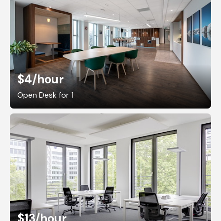
$4
/hour
Open Desk for 1
$13
/hour