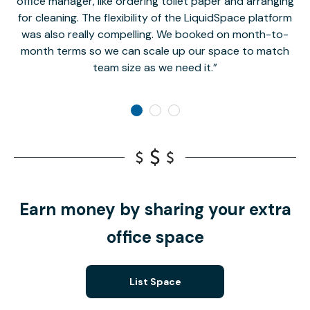
office manager, like ordering toilet paper and arranging
for cleaning. The flexibility of the LiquidSpace platform
was also really compelling. We booked on month-to-
month terms so we can scale up our space to match
team size as we need it.
Earn money by sharing your extra
office space
List Space