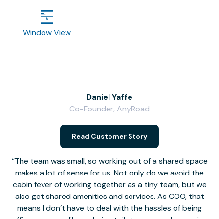
Window View
Daniel Yaffe
Co-Founder, AnyRoad
V
Read Customer Story
The team was small, so working out of a shared space
makes a lot of sense for us. Not only do we avoid the
cabin fever of working together as a tiny team, but we
Li
also get shared amenities and services. As COO, that
th
means I don’t have to deal with the hassles of being