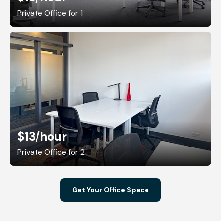
Private Office for 1
$13
/hour
Private Office for 2
Get Your Office Space