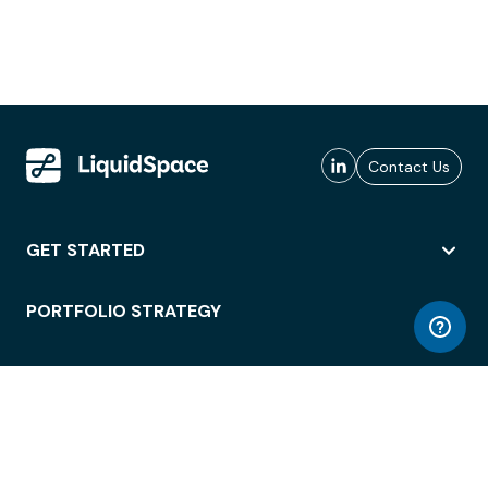
Contact Us
GET STARTED
PORTFOLIO STRATEGY
WORKSPACE ACCESS
WORKPLACE OPERATIONS