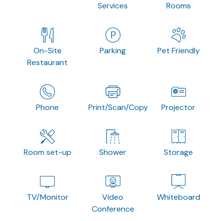
Services
Rooms
On-Site
Parking
Pet Friendly
Restaurant
Phone
Print/Scan/Copy
Projector
Room set-up
Shower
Storage
TV/Monitor
Video
Whiteboard
Conference