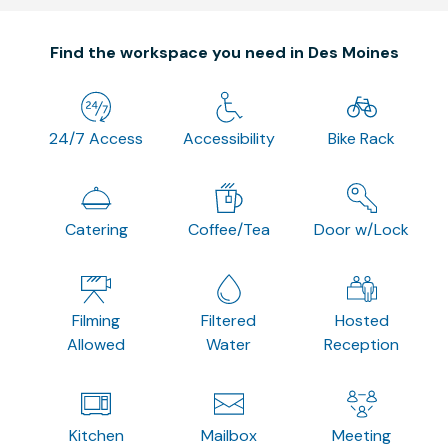
Find the workspace you need in Des Moines
24/7 Access
Accessibility
Bike Rack
Catering
Coffee/Tea
Door w/Lock
Filming
Filtered
Hosted
Allowed
Water
Reception
Kitchen
Mailbox
Meeting