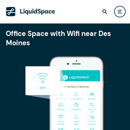
Office Space with Wifi near Des
Moines