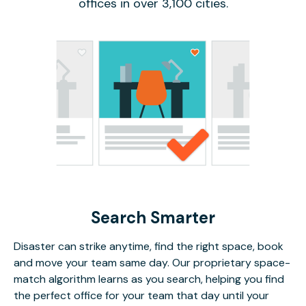
offices in over 3,100 cities.
Search Smarter
Disaster can strike anytime, find the right space, book
and move your team same day. Our proprietary space-
match algorithm learns as you search, helping you find
the perfect office for your team that day until your