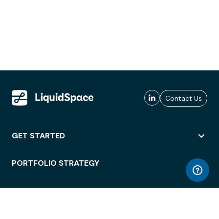
Contact Us
GET STARTED
PORTFOLIO STRATEGY
WORKSPACE ACCESS
WORKPLACE OPERATIONS