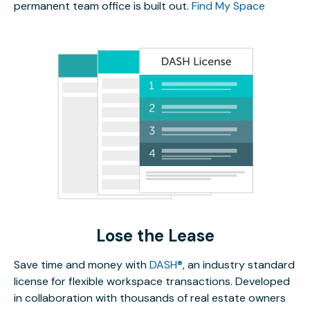
permanent team office is built out.
Find My Space
Lose the Lease
Save time and money with
DASH®
, an industry standard
license for flexible workspace transactions. Developed
in collaboration with thousands of real estate owners