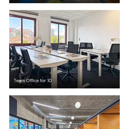
$2017
/month
Team Office for 10
$199
/month