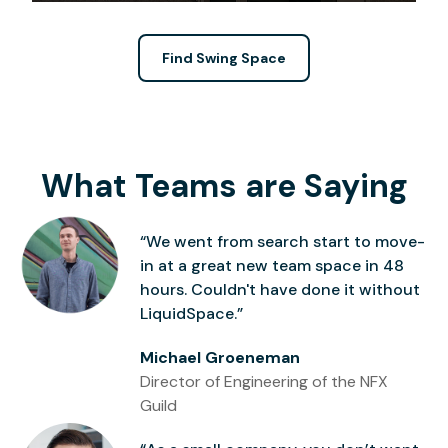
Find Swing Space
What Teams are Saying
“We went from search start to move-
in at a great new team space in 48
hours. Couldn't have done it without
LiquidSpace.”
Michael Groeneman
Director of Engineering of the NFX
Guild