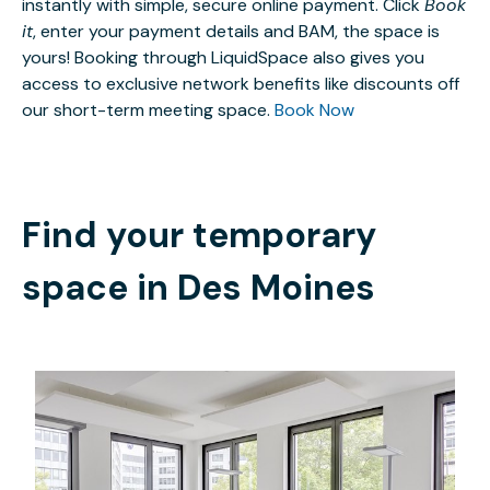
instantly with simple, secure online payment. Click
Book
it
, enter your payment details and BAM, the space is
yours! Booking through LiquidSpace also gives you
access to exclusive network benefits like discounts off
our short-term meeting space.
Book Now
Find your temporary
space in
Des Moines
$35.44
/hour