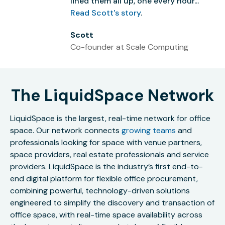
lined them all up, one every hour...”
Read Scott's story
.
Scott
Co-founder at Scale Computing
The LiquidSpace Network
LiquidSpace is the largest, real-time network for office
space. Our network connects
growing teams
and
professionals looking for space with venue partners,
space providers, real estate professionals and service
providers. LiquidSpace is the industry’s first end-to-
end digital platform for flexible office procurement,
combining powerful, technology-driven solutions
engineered to simplify the discovery and transaction of
office space, with real-time space availability across