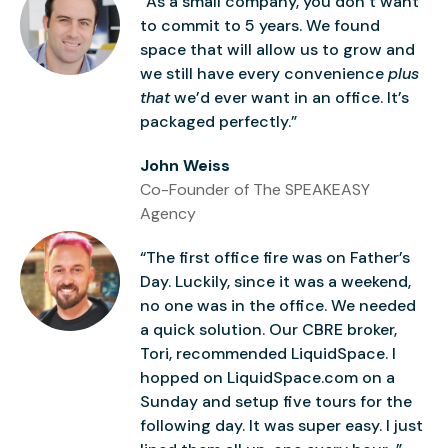
“As a small company, you don’t want
to commit to 5 years. We found
space that will allow us to grow and
we still have every convenience
plus
that
we’d ever want in an office. It’s
packaged perfectly.”
John Weiss
Co-Founder of The SPEAKEASY
Agency
“The first office fire was on Father’s
Day. Luckily, since it was a weekend,
no one was in the office. We needed
a quick solution. Our CBRE broker,
Tori, recommended LiquidSpace. I
hopped on LiquidSpace.com on a
Sunday and setup five tours for the
following day. It was super easy. I just