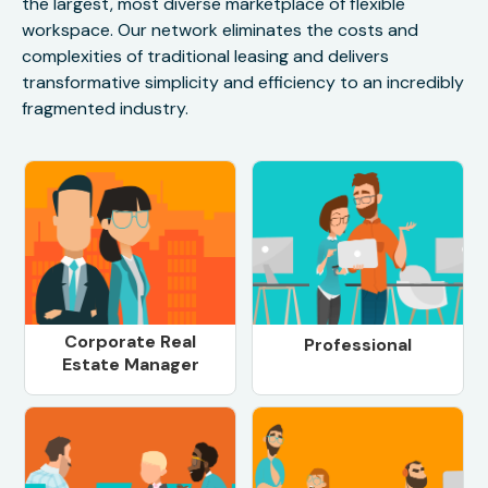
the largest, most diverse marketplace of flexible
workspace. Our network eliminates the costs and
complexities of traditional leasing and delivers
transformative simplicity and efficiency to an incredibly
fragmented industry.
Corporate Real
Professional
Estate Manager