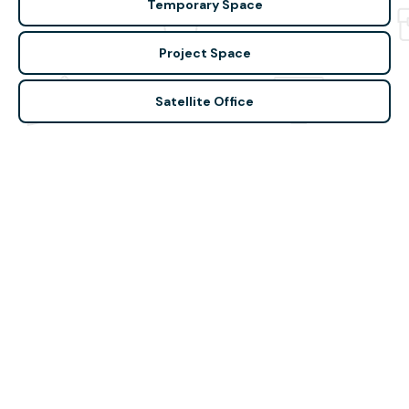
Temporary Space
Project Space
Satellite Office