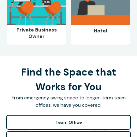
Private Business
Hotel
Owner
Find the Space that
Works for You
From emergency swing space to longer-term team
offices, we have you covered.
Team Office