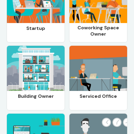
Coworking Space
Startup
Owner
Building Owner
Serviced Office