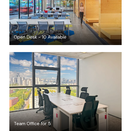
Open Desk - 10 Available
$928
/month
Team Office for 5