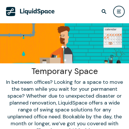
Temporary Space
In between offices? Looking for a space to move
the team while you wait for your permanent
space? Whether due to unexpected disaster or
planned renovation, LiquidSpace offers a wide
range of swing space solutions for any
unplanned office need. Bookable by the day, the
month or longer, we’ve got you covered with