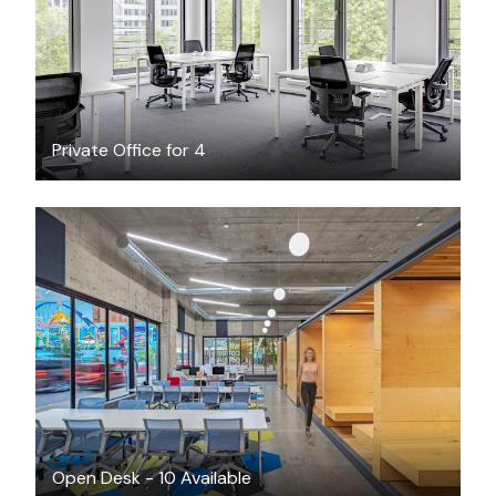
Private Office for 4
$149
/month
Open Desk - 10 Available