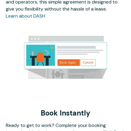
and operators, this simple agreement is designed to
give you flexibility without the hassle of a lease.
Learn about DASH
Book Instantly
Ready to get to work? Complete your booking