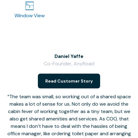
Window View
Daniel Yaffe
Co-Founder, AnyRoad
V
Read Customer Story
The team was small, so working out of a shared space
makes a lot of sense for us. Not only do we avoid the
cabin fever of working together as a tiny team, but we
Li
also get shared amenities and services. As COO, that
th
means I don’t have to deal with the hassles of being
office manager, like ordering toilet paper and arranging