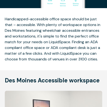
Handicapped-accessible office space should be just
that – accessible. With plenty of workspace options in
Des Moines featuring wheelchair accessible entrances
and workstations, it's simple to find the perfect office
match for your needs on LiquidSpace. Finding an ADA
compliant office space or ADA compliant desk is just a
matter of a few clicks. And with LiquidSpace you can
choose from thousands of venues in over 3100 cities.
Des Moines Accessible workspace