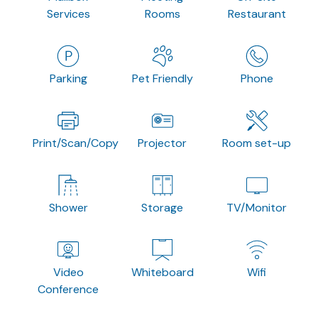
Services
Rooms
Restaurant
Parking
Pet Friendly
Phone
Print/Scan/Copy
Projector
Room set-up
Shower
Storage
TV/Monitor
Video
Whiteboard
Wifi
Conference