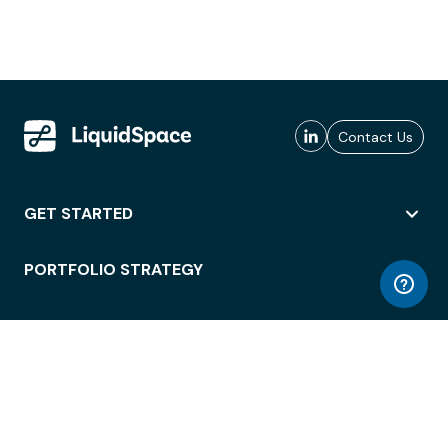
Contact Us
GET STARTED
PORTFOLIO STRATEGY
WORKSPACE ACCESS
WORKPLACE OPERATIONS
EMPLOYEE EXPERIENCE