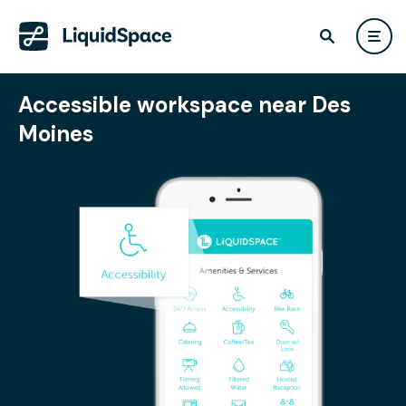
Accessible workspace near Des
Moines