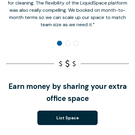
for cleaning. The flexibility of the LiquidSpace platform
was also really compelling. We booked on month-to-
month terms so we can scale up our space to match
team size as we need it.
Earn money by sharing your extra
office space
List Space