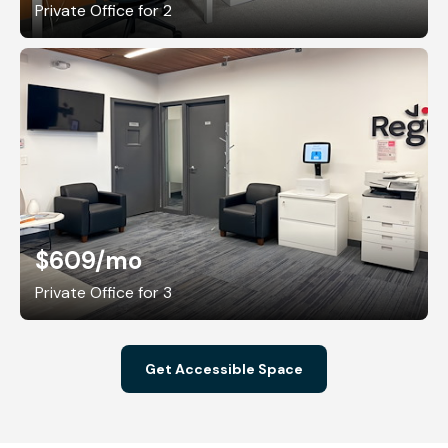
Private Office for 2
$609
/mo
Private Office for 3
Get Accessible Space