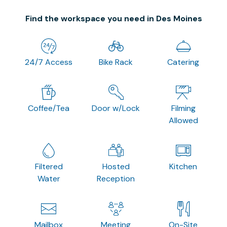
Find the workspace you need in Des Moines
24/7 Access
Bike Rack
Catering
Coffee/Tea
Door w/Lock
Filming
Allowed
Filtered
Hosted
Kitchen
Water
Reception
Mailbox
Meeting
On-Site