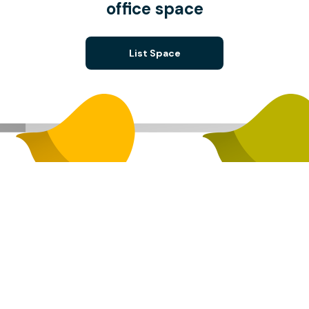
office space
List Space