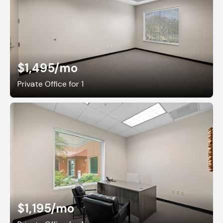
$1,495
/mo
Private Office for 1
$1,195
/mo