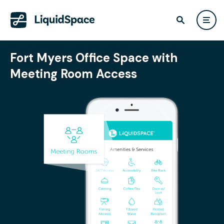
Fort Myers Office Space with
Meeting Room Access