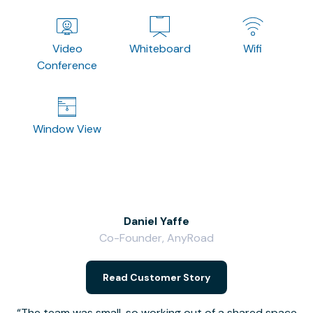
Video
Whiteboard
Wifi
Conference
Window View
Daniel Yaffe
Co-Founder, AnyRoad
V
Read Customer Story
The team was small, so working out of a shared space