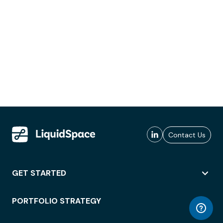
Contact Us
GET STARTED
PORTFOLIO STRATEGY