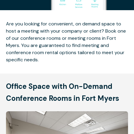
Are you looking for convenient, on demand space to
host a meeting with your company or client? Book one
of our conference rooms or meeting rooms in Fort
Myers. You are guaranteed to find meeting and
conference room rental options tailored to meet your
specific needs.
Office Space with On-Demand
Conference Rooms in Fort Myers