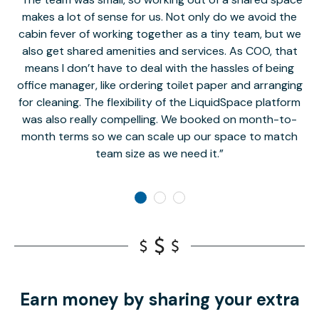
makes a lot of sense for us. Not only do we avoid the
cabin fever of working together as a tiny team, but we
Li
also get shared amenities and services. As COO, that
th
means I don’t have to deal with the hassles of being
office manager, like ordering toilet paper and arranging
for cleaning. The flexibility of the LiquidSpace platform
was also really compelling. We booked on month-to-
month terms so we can scale up our space to match
team size as we need it.
Earn money by sharing your extra