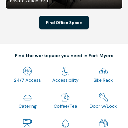
Private Office for 1
Find Office Space
Find the workspace you need in Fort Myers
24/7 Access
Accessibility
Bike Rack
Catering
Coffee/Tea
Door w/Lock