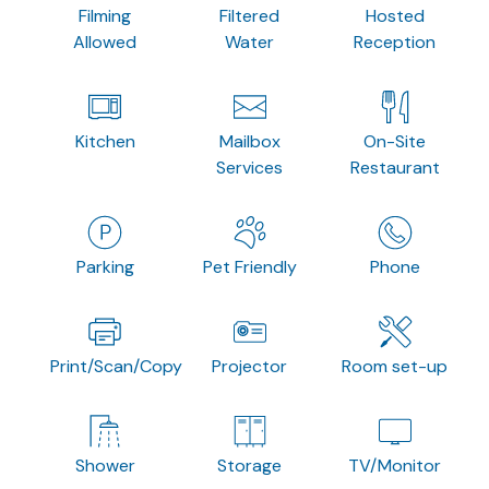
Filming
Filtered
Hosted
Allowed
Water
Reception
Kitchen
Mailbox
On-Site
Services
Restaurant
Parking
Pet Friendly
Phone
Print/Scan/Copy
Projector
Room set-up
Shower
Storage
TV/Monitor