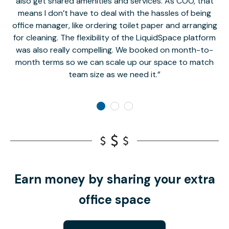
also get shared amenities and services. As COO, that
th
means I don’t have to deal with the hassles of being
office manager, like ordering toilet paper and arranging
for cleaning. The flexibility of the LiquidSpace platform
was also really compelling. We booked on month-to-
month terms so we can scale up our space to match
team size as we need it.
Earn money by sharing your extra
office space