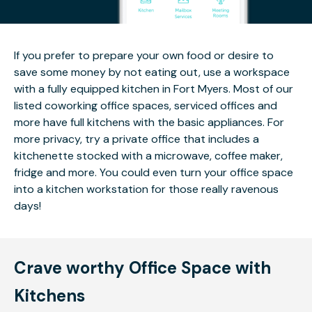
If you prefer to prepare your own food or desire to
save some money by not eating out, use a workspace
with a fully equipped kitchen in Fort Myers. Most of our
listed coworking office spaces, serviced offices and
more have full kitchens with the basic appliances. For
more privacy, try a private office that includes a
kitchenette stocked with a microwave, coffee maker,
fridge and more. You could even turn your office space
into a kitchen workstation for those really ravenous
days!
Crave worthy Office Space with
Kitchens