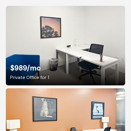
$989
/mo
Private Office for 1