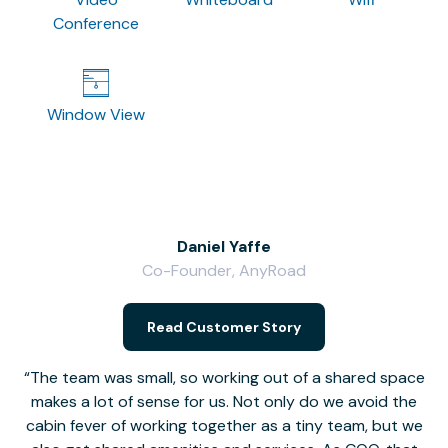
Conference
Window View
Daniel Yaffe
Co-Founder, AnyRoad
V
Read Customer Story
The team was small, so working out of a shared space
makes a lot of sense for us. Not only do we avoid the
cabin fever of working together as a tiny team, but we
Li