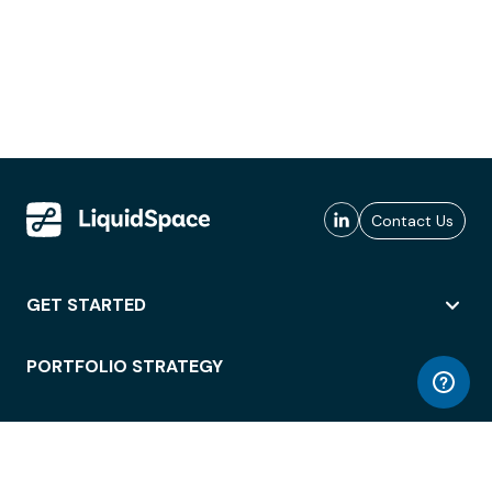
Contact Us
GET STARTED
PORTFOLIO STRATEGY
WORKSPACE ACCESS
WORKPLACE OPERATIONS