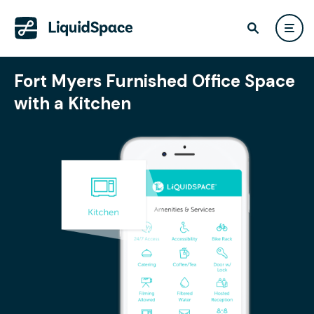
Fort Myers Furnished Office Space
with a Kitchen