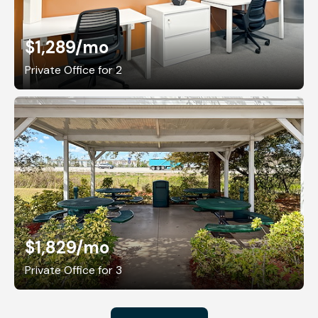
$1,289
/mo
Private Office for 2
$1,829
/mo
Private Office for 3