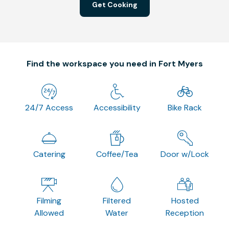
Get Cooking
Find the workspace you need in Fort Myers
24/7 Access
Accessibility
Bike Rack
Catering
Coffee/Tea
Door w/Lock
Filming
Filtered
Hosted
Allowed
Water
Reception