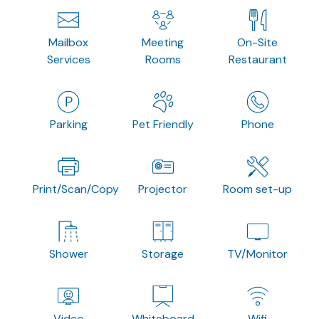
Mailbox
Meeting
On-Site
Services
Rooms
Restaurant
Parking
Pet Friendly
Phone
Print/Scan/Copy
Projector
Room set-up
Shower
Storage
TV/Monitor
Video
Whiteboard
Wifi