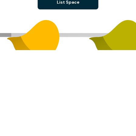
List Space