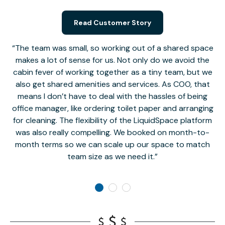
Read Customer Story
The team was small, so working out of a shared space
makes a lot of sense for us. Not only do we avoid the
cabin fever of working together as a tiny team, but we
Li
also get shared amenities and services. As COO, that
th
means I don’t have to deal with the hassles of being
office manager, like ordering toilet paper and arranging
for cleaning. The flexibility of the LiquidSpace platform
was also really compelling. We booked on month-to-
month terms so we can scale up our space to match
team size as we need it.