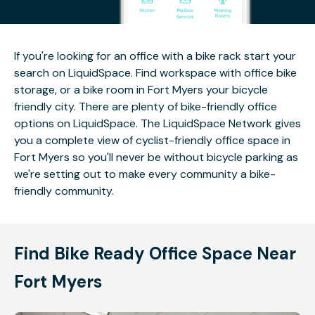
If you're looking for an office with a bike rack start your
search on LiquidSpace. Find workspace with office bike
storage, or a bike room in Fort Myers your bicycle
friendly city. There are plenty of bike-friendly office
options on LiquidSpace. The LiquidSpace Network gives
you a complete view of cyclist-friendly office space in
Fort Myers so you'll never be without bicycle parking as
we're setting out to make every community a bike-
friendly community.
Find Bike Ready Office Space Near
Fort Myers