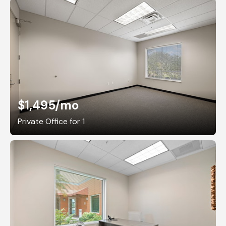
$1,495
/mo
Private Office for 1