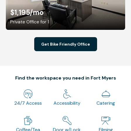
$1,195
/mo
Private Office for 1
Get Bike Friendly Office
Find the workspace you need in Fort Myers
24/7 Access
Accessibility
Catering
Coffee/Tea
Door w/Lock
Filming