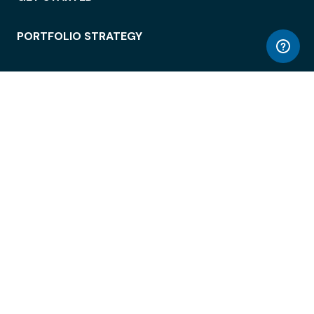
PORTFOLIO STRATEGY
WORKSPACE ACCESS
WORKPLACE OPERATIONS
EMPLOYEE EXPERIENCE
ENTERPRISE SECURITY
INTEGRATIONS
ABOUT