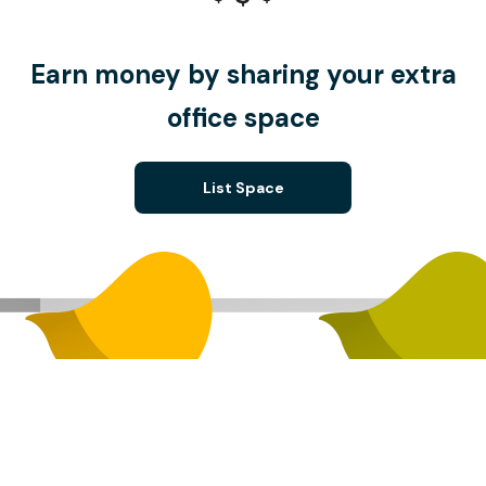
Earn money by sharing your extra
office space
List Space