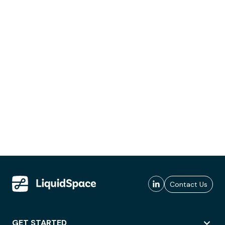
Contact Us
GET STARTED