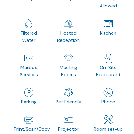
Allowed
Filtered
Hosted
Kitchen
Water
Reception
Mailbox
Meeting
On-Site
Services
Rooms
Restaurant
Parking
Pet Friendly
Phone
Print/Scan/Copy
Projector
Room set-up