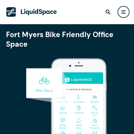
Fort Myers Bike Friendly Office
Space