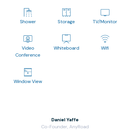
Shower
Storage
TV/Monitor
Video
Whiteboard
Wifi
Conference
Window View
Daniel Yaffe
Co-Founder, AnyRoad
V