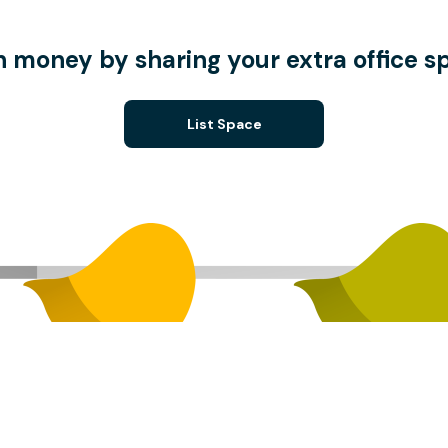
n money by sharing your extra office s
List Space