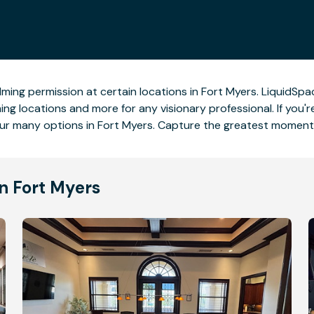
lming permission at certain locations in Fort Myers. LiquidSpac
ng locations and more for any visionary professional. If you'r
ur many options in Fort Myers. Capture the greatest moments
n Fort Myers