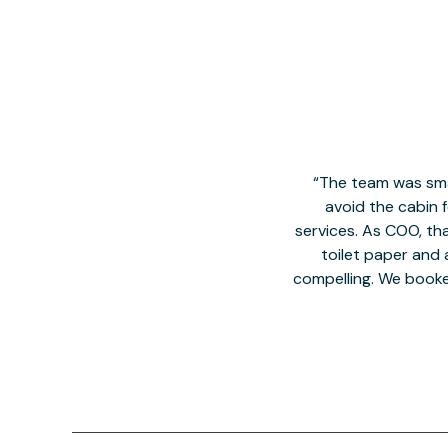
The team was smal
avoid the cabin 
services. As COO, tha
toilet paper and a
compelling. We book