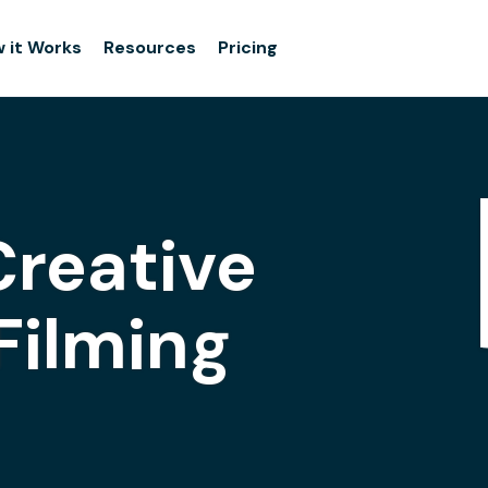
 it Works
Resources
Pricing
Creative
Filming