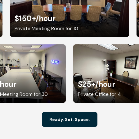
$150+
/hour
Private Meeting Room for 10
/hour
$25+
/hour
 Meeting Room for 30
Private Office for 4
Ready. Set. Space.