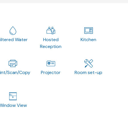
Filtered Water
Hosted
Kitchen
Reception
rint/Scan/Copy
Projector
Room set-up
Window View