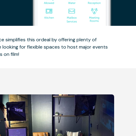
e simplifies this ordeal by offering plenty of
e looking for flexible spaces to host major events
 on film!