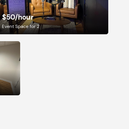
$50
/hour
Event Space for 2