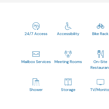
24/7 Access
Accessibility
Bike Rack
Mailbox Services
Meeting Rooms
On-Site
Restauran
Shower
Storage
TV/Monito