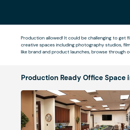
Production allowed! It could be challenging to get fi
creative spaces including photography studios, filmi
like brand and product launches, browse through o
Production Ready Office Space i