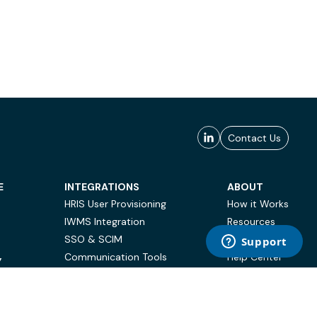
Contact Us
E
INTEGRATIONS
ABOUT
HRIS User Provisioning
How it Works
IWMS Integration
Resources
SSO & SCIM
Case Studies
Communication Tools
Help Center
Y
BI & Reporting
FAQ