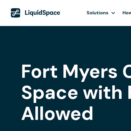
Solutions
How
Fort Myers 
Space with 
Allowed