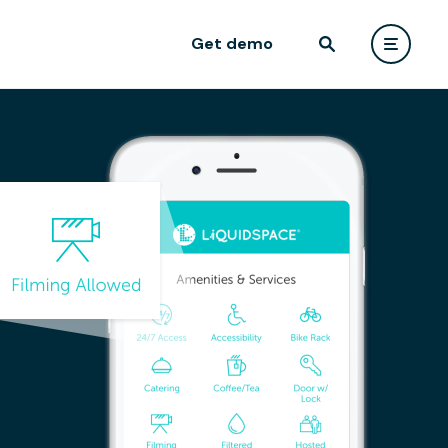
Get demo