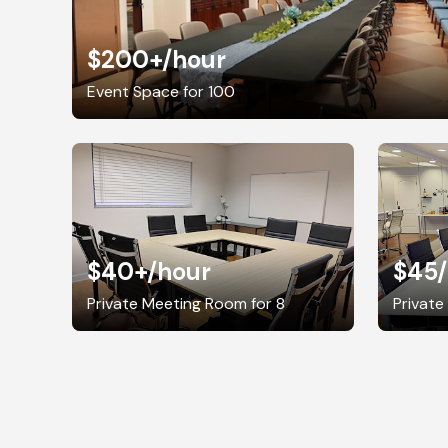
$200+
/hour
Event Space for 100
$40+
/hour
$45
Private Meeting Room for 8
Private