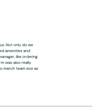
 us. Not only do we
red amenities and
manager, like ordering
orm was also really
o match team size as