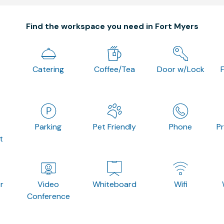
Find the workspace you need in Fort Myers
Catering
Coffee/Tea
Door w/Lock
Parking
Pet Friendly
Phone
P
t
r
Video
Whiteboard
Wifi
Conference