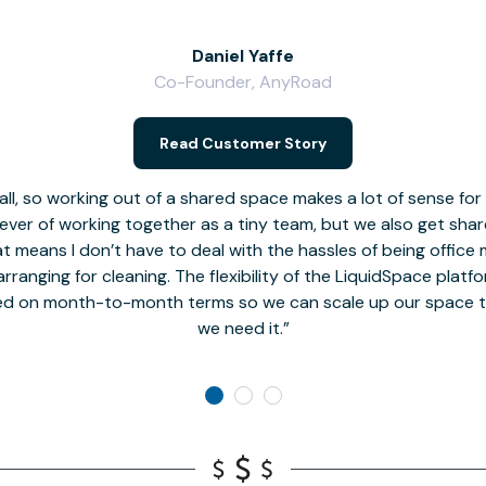
Daniel Yaffe
Co-Founder, AnyRoad
Read Customer Story
l, so working out of a shared space makes a lot of sense for
fever of working together as a tiny team, but we also get sha
t means I don’t have to deal with the hassles of being office 
rranging for cleaning. The flexibility of the LiquidSpace platf
ed on month-to-month terms so we can scale up our space t
we need it.