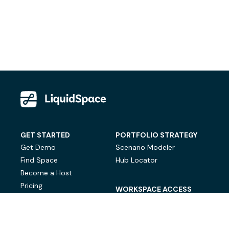
GET STARTED
PORTFOLIO STRATEGY
Get Demo
Scenario Modeler
Find Space
Hub Locator
Become a Host
Pricing
WORKSPACE ACCESS
On-Demand Workspace
Private Office Space