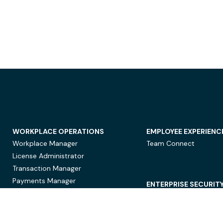
WORKPLACE OPERATIONS
EMPLOYEE EXPERIENC
Workplace Manager
Team Connect
License Administrator
Transaction Manager
Payments Manager
ENTERPRISE SECURIT
Data Security
Privacy Protection
Compliance