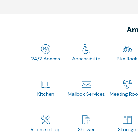
Ame
24/7 Access
Accessibility
Bike Rack
Kitchen
Mailbox Services
Meeting Ro
Room set-up
Shower
Storage