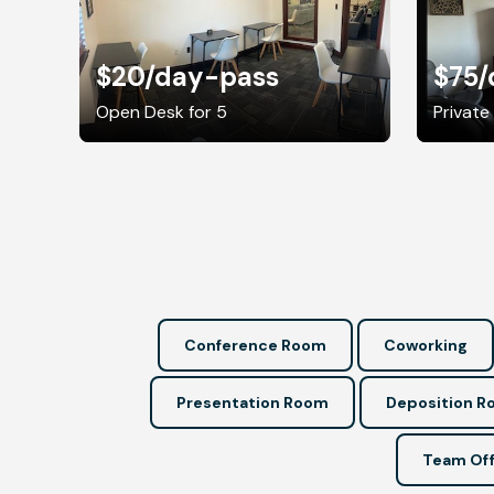
$20
/day-pass
$75
/
Open Desk for 5
Private 
Conference Room
Coworking
Presentation Room
Deposition 
Team Off