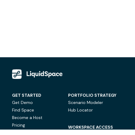
GET STARTED
PORTFOLIO STRATEGY
Get Demo
Scenario Modeler
Find Space
Hub Locator
Become a Host
Pricing
WORKSPACE ACCESS
On-Demand Workspace