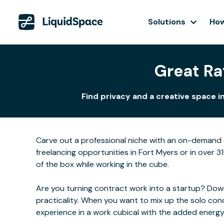
Solutions
How
Great Ra
Find privacy and a creative space 
Carve out a professional niche with an on-demand o
freelancing opportunities in Fort Myers or in over 3
of the box while working in the cube.
Are you turning contract work into a startup? Downs
practicality. When you want to mix up the solo con
experience in a work cubical with the added energ