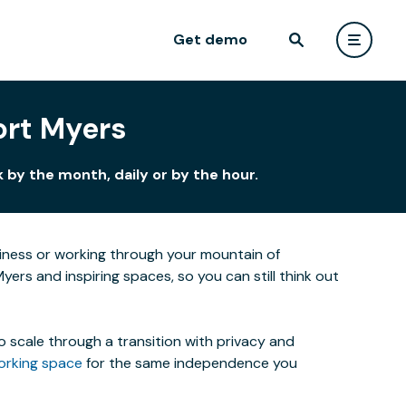
Get demo
ort Myers
by the month, daily or by the hour.
siness or working through your mountain of
yers and inspiring spaces, so you can still think out
o scale through a transition with privacy and
orking space
for the same independence you