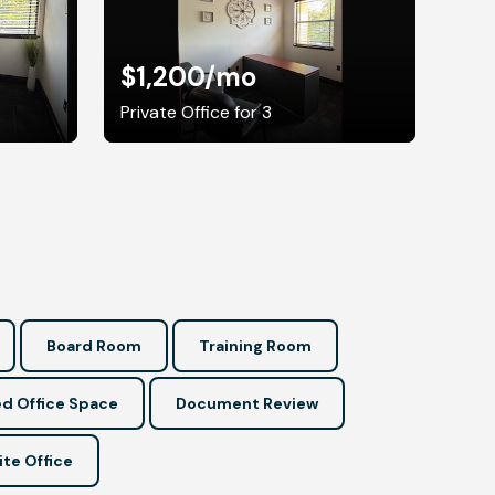
$1,200
/mo
Private Office for 3
Board Room
Training Room
d Office Space
Document Review
ite Office