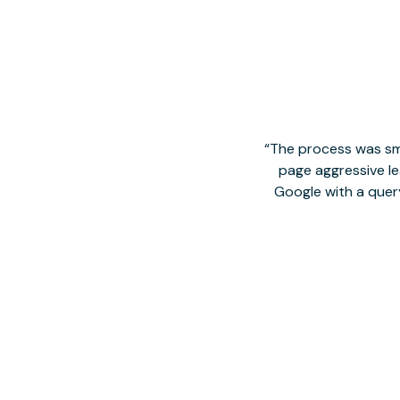
The process was smo
page aggressive lea
Google with a quer