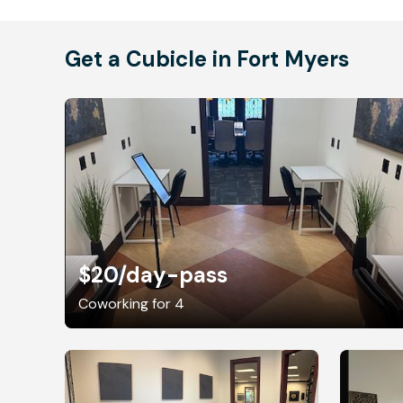
Get a Cubicle in Fort Myers
$20
/day-pass
Coworking for 4