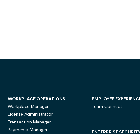
WORKPLACE OPERATIONS
EMPLOYEE EXPERIENC
Workplace Manager
Team Connect
License Administrator
Transaction Manager
Payments Manager
ENTERPRISE SECURIT
Data Security