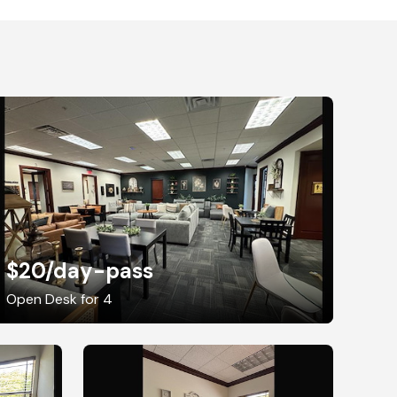
$20
/day-pass
Open Desk for 4