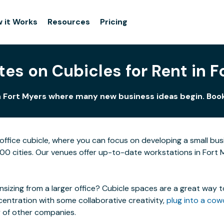
 it Works
Resources
Pricing
tes on Cubicles for Rent in F
in Fort Myers where many new business ideas begin. Book 
ffice cubicle, where you can focus on developing a small bu
100 cities. Our venues offer up-to-date workstations in Fort M
izing from a larger office? Cubicle spaces are a great way t
centration with some collaborative creativity,
plug into a cow
y of other companies.