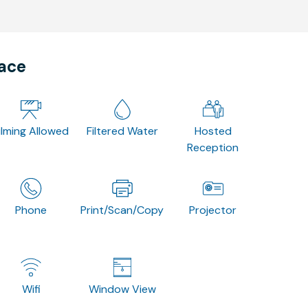
pace
ilming Allowed
Filtered Water
Hosted
Reception
Phone
Print/Scan/Copy
Projector
Wifi
Window View