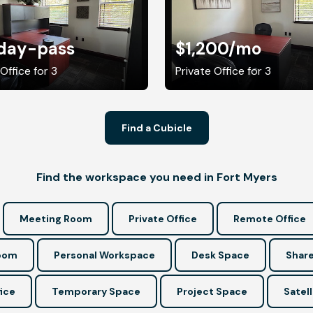
day-pass
$1,200
/mo
Office for 3
Private Office for 3
Find a Cubicle
Find the workspace you need in Fort Myers
Meeting Room
Private Office
Remote Office
Room
Personal Workspace
Desk Space
Share
ice
Temporary Space
Project Space
Satell