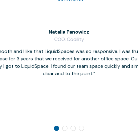
Natalia Panowicz
COO, Codility
oth and I like that LiquidSpaces was so responsive. I was fr
se for 3 years that we received for another office space. Out 
y I got to LiquidSpace. I found our team space quickly and s
clear and to the point.