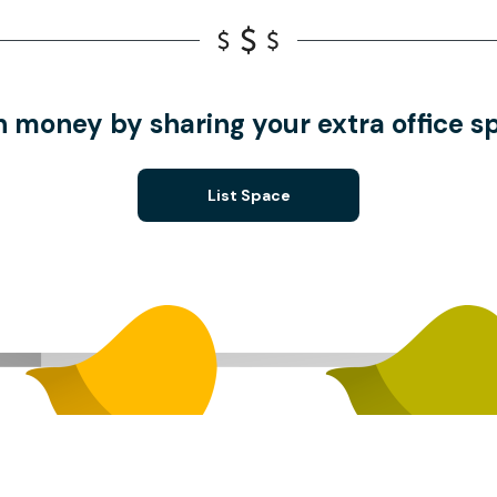
n money by sharing your extra office s
List Space