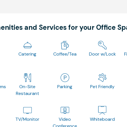
nities and Services for your Office S
Catering
Coffee/Tea
Door w/Lock
F
oms
On-Site
Parking
Pet Friendly
Restaurant
TV/Monitor
Video
Whiteboard
Conference