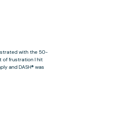
ustrated with the 50-
of frustration I hit
imply and DASH® was