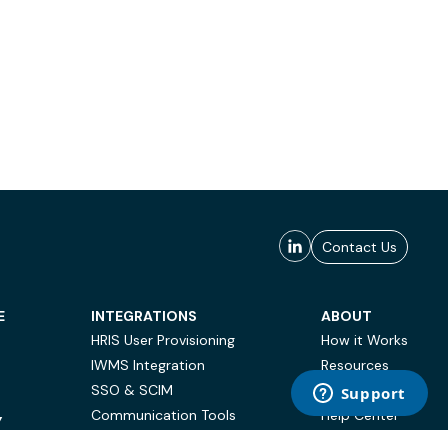
Contact Us
E
INTEGRATIONS
ABOUT
HRIS User Provisioning
How it Works
IWMS Integration
Resources
SSO & SCIM
Case Studies
Communication Tools
Help Center
Y
BI & Reporting
FAQ