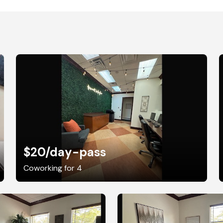
$20
/day-pass
Coworking for 4