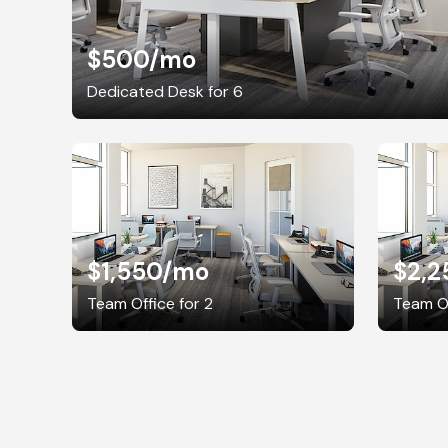
$500
/mo
Dedicated Desk for 6
$1,550
/mo
$2,2
Team Office for 2
Team Of