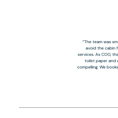
The team was smal
avoid the cabin 
services. As COO, tha
toilet paper and a
compelling. We book