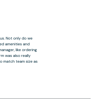
 us. Not only do we
red amenities and
manager, like ordering
orm was also really
o match team size as