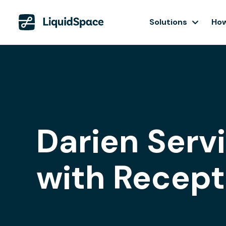
Solutions
How
Darien Serv
with Recept