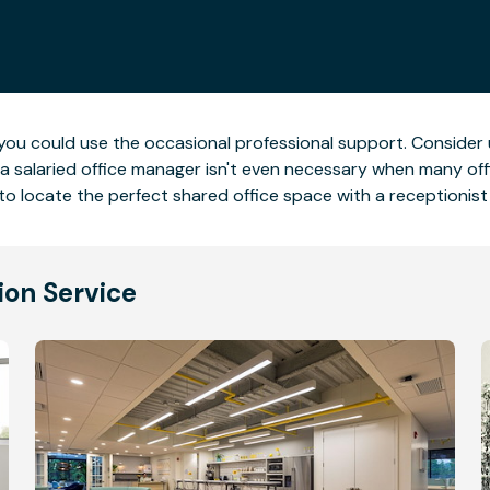
, you could use the occasional professional support. Consider
g a salaried office manager isn't even necessary when many of
to locate the perfect shared office space with a receptionist 
ion Service