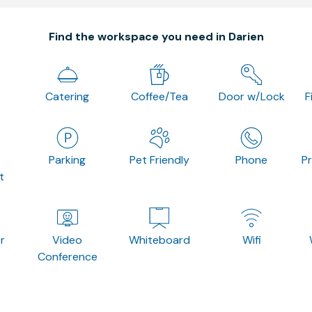
Find the workspace you need in Darien
Catering
Coffee/Tea
Door w/Lock
F
Parking
Pet Friendly
Phone
P
t
r
Video
Whiteboard
Wifi
Conference