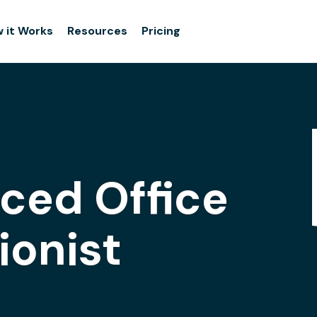
 it Works
Resources
Pricing
iced Office
ionist