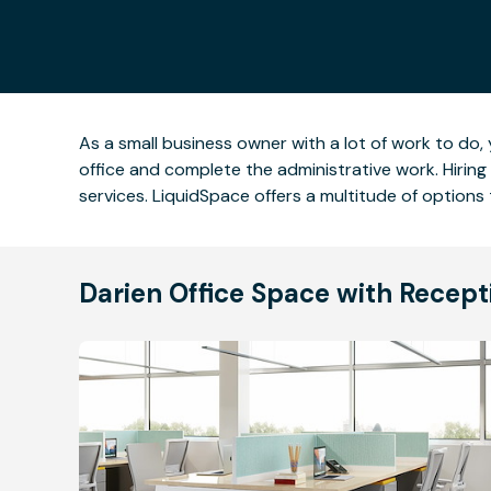
As a small business owner with a lot of work to do
office and complete the administrative work. Hirin
services. LiquidSpace offers a multitude of options 
Darien Office Space with Recept