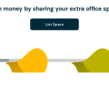
n money by sharing your extra office s
List Space