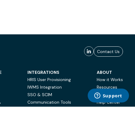
Contact Us
E
INTEGRATIONS
ABOUT
HRIS User Provisioning
How it Works
IWMS Integration
Resources
SSO & SCIM
Case Studies
Communication Tools
Help Center
Y
BI & Reporting
FAQ