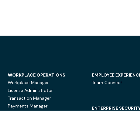
WORKPLACE OPERATIONS
EMPLOYEE EXPERIENC
Workplace Manager
Team Connect
License Administrator
Transaction Manager
Payments Manager
ENTERPRISE SECURIT
Data Security
Privacy Protection
Compliance