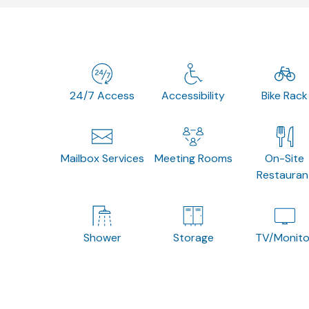
24/7 Access
Accessibility
Bike Rack
Mailbox Services
Meeting Rooms
On-Site
Restauran
Shower
Storage
TV/Monito