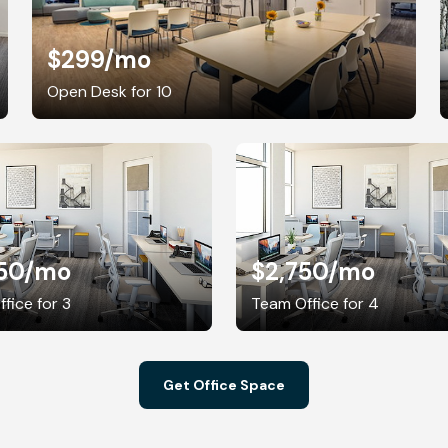
$299
/mo
Open Desk for 10
50
/mo
$2,750
/mo
fice for 3
Team Office for 4
Get Office Space