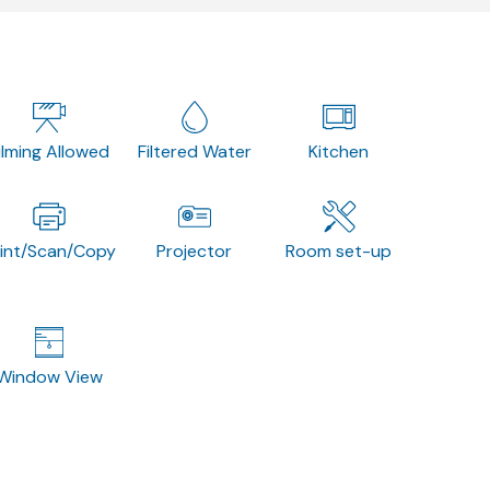
ilming Allowed
Filtered Water
Kitchen
rint/Scan/Copy
Projector
Room set-up
Window View