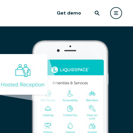
Get demo