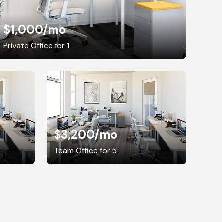
$1,000
/mo
Private Office for 1
$3,200
/mo
Team Office for 5