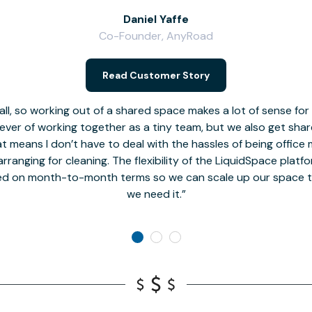
Daniel Yaffe
Co-Founder, AnyRoad
Read Customer Story
l, so working out of a shared space makes a lot of sense for
fever of working together as a tiny team, but we also get sha
t means I don’t have to deal with the hassles of being office 
rranging for cleaning. The flexibility of the LiquidSpace platf
ed on month-to-month terms so we can scale up our space t
we need it.