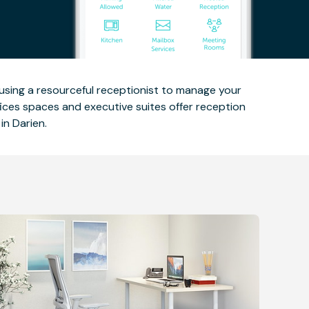
 using a resourceful receptionist to manage your
fices spaces and executive suites offer reception
in Darien.