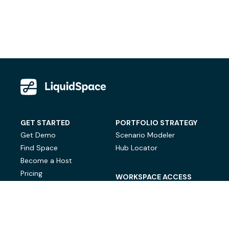
GET STARTED
PORTFOLIO STRATEGY
Get Demo
Scenario Modeler
Find Space
Hub Locator
Become a Host
Pricing
WORKSPACE ACCESS
On-Demand Workspace
Private Office Space