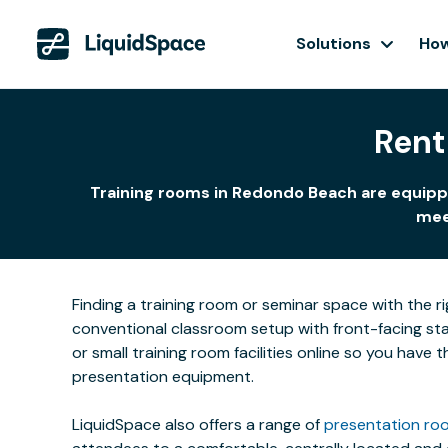
Solutions
How
Rent
Training rooms in Redondo Beach are equippe
meet
Finding a training room or seminar space with the r
conventional classroom setup with front-facing stat
or small training room facilities online so you have
presentation equipment.
LiquidSpace also offers a range of
presentation roo