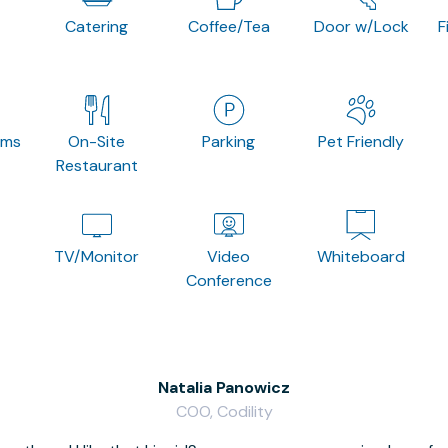
Catering
Coffee/Tea
Door w/Lock
F
oms
On-Site
Parking
Pet Friendly
Restaurant
TV/Monitor
Video
Whiteboard
Conference
Natalia Panowicz
COO, Codility