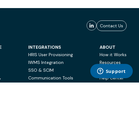
Contact Us
E
INTEGRATIONS
ABOUT
HRIS User Provisioning
How it Works
IWMS Integration
Resources
SSO & SCIM
Case Studies
Communication Tools
Help Center
Y
BI & Reporting
FAQ