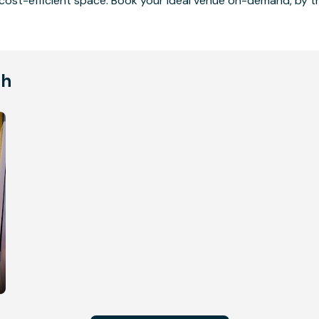
cost-efficient space. Book your ideal venue on-demand, by the
ch