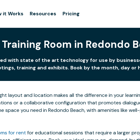
 it Works
Resources
Pricing
 Training Room in Redondo 
d with state of the art technology for use by businesse
ings, training and exhibits. Book by the month, day or 
ight layout and location makes all the difference in your lea
ions or a collaborative configuration that promotes dialogue 
 the space you need in Redondo Beach, with amenities like well
ms for rent
for educational sessions that require a larger pr