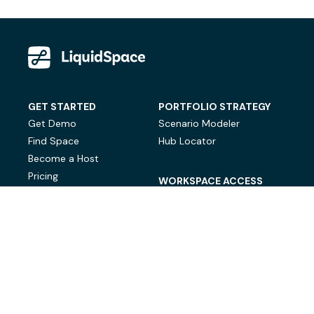
GET STARTED
PORTFOLIO STRATEGY
Get Demo
Scenario Modeler
Find Space
Hub Locator
Become a Host
Pricing
WORKSPACE ACCESS
On-Demand Workspace
Private Office Space