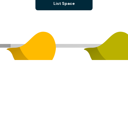
List Space