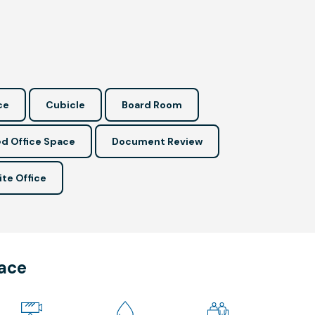
ce
Cubicle
Board Room
d Office Space
Document Review
ite Office
pace