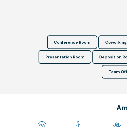
Conference Room
Coworking
Presentation Room
Deposition 
Team Off
Ame