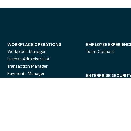
WORKPLACE OPERATIONS
EMPLOYEE EXPERIENC
Workplace Manager
Team Connect
License Administrator
Transaction Manager
Payments Manager
ENTERPRISE SECURIT
Data Security
Privacy Protection
Compliance