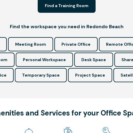
Find a Training Room
Find the workspace you need in Redondo Beach
Meeting Room
Private Office
Remote Offi
Room
Personal Workspace
Desk Space
Share
ice
Temporary Space
Project Space
Satell
nities and Services for your Office S