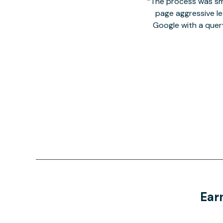
The process was smo
page aggressive lea
Google with a quer
Ear