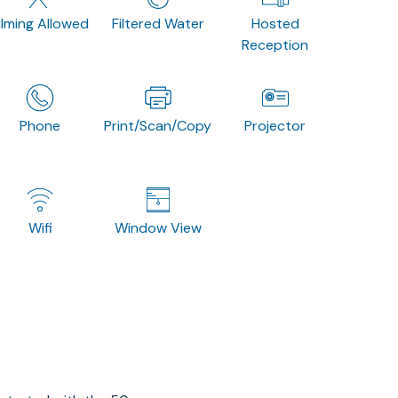
ilming Allowed
Filtered Water
Hosted
Reception
Phone
Print/Scan/Copy
Projector
Wifi
Window View