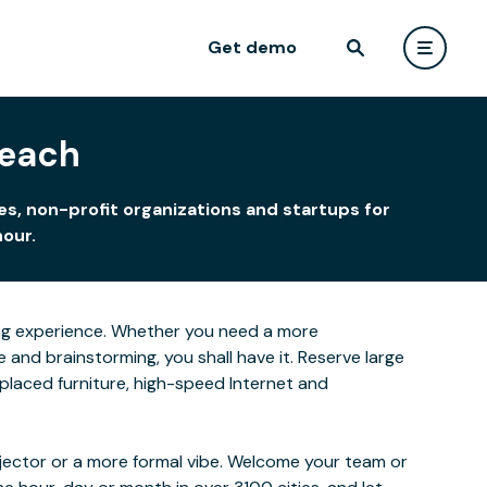
Get demo
Beach
s, non-profit organizations and startups for
hour.
rning experience. Whether you need a more
and brainstorming, you shall have it. Reserve large
-placed furniture, high-speed Internet and
ojector or a more formal vibe. Welcome your team or