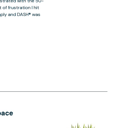
ustrated with the 50-
of frustration I hit
imply and DASH® was
pace