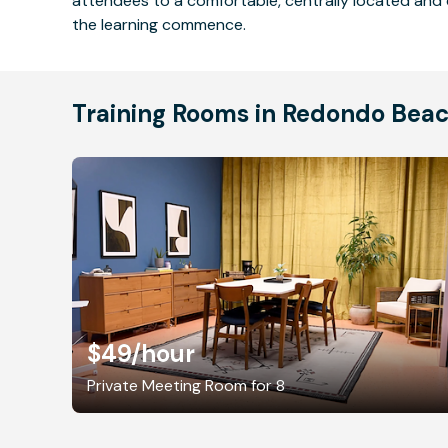
attendees to a comfortable, centrally located and 
the learning commence.
Training Rooms in Redondo Bea
$49
/hour
Private Meeting Room for 8