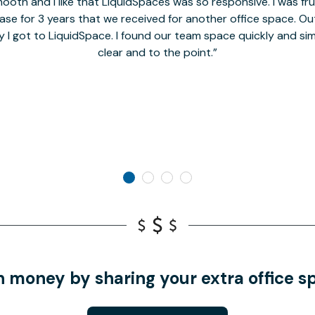
oth and I like that LiquidSpaces was so responsive. I was fr
se for 3 years that we received for another office space. Out 
y I got to LiquidSpace. I found our team space quickly and s
clear and to the point.
n money by sharing your extra office s