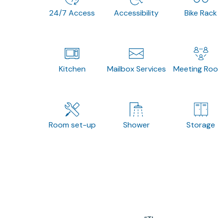
24/7 Access
Accessibility
Bike Rack
Kitchen
Mailbox Services
Meeting Ro
Room set-up
Shower
Storage