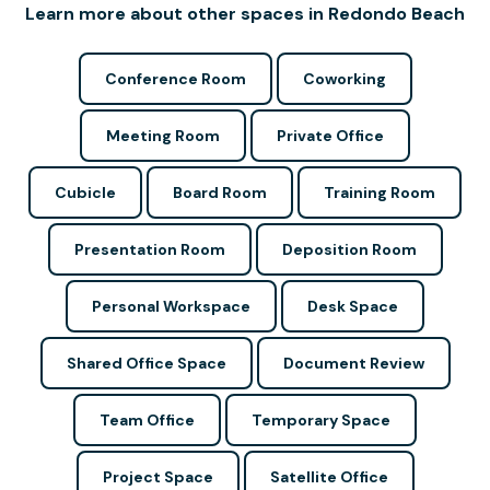
Learn more about other spaces in Redondo Beach
Conference Room
Coworking
Meeting Room
Private Office
Cubicle
Board Room
Training Room
Presentation Room
Deposition Room
Personal Workspace
Desk Space
Shared Office Space
Document Review
Team Office
Temporary Space
Project Space
Satellite Office