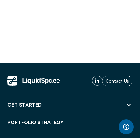
Contact Us
GET STARTED
PORTFOLIO STRATEGY
WORKSPACE ACCESS