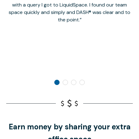
with a query I got to LiquidSpace. I found our team
space quickly and simply and DASH® was clear and to
a
the point.
Earn money by sharing your extra