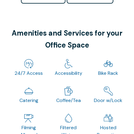
Amenities and Services for your
Office Space
24/7 Access
Accessibility
Bike Rack
Catering
Coffee/Tea
Door w/Lock
Filming
Filtered
Hosted