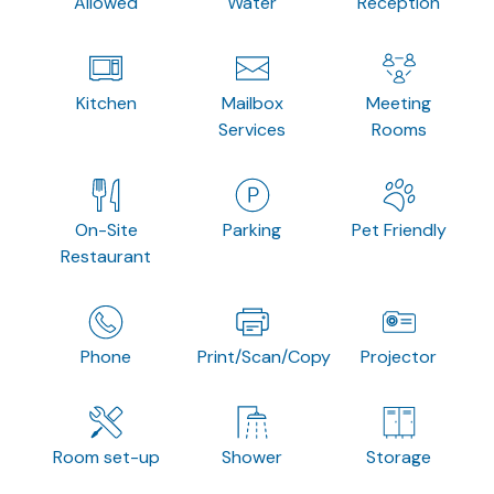
Allowed
Water
Reception
Kitchen
Mailbox
Meeting
Services
Rooms
On-Site
Parking
Pet Friendly
Restaurant
Phone
Print/Scan/Copy
Projector
Room set-up
Shower
Storage