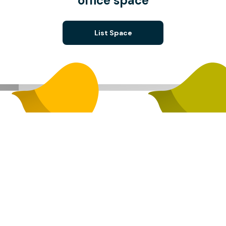
office space
List Space