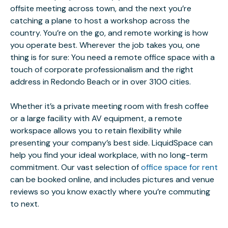
offsite meeting across town, and the next you’re
catching a plane to host a workshop across the
country. You’re on the go, and remote working is how
you operate best. Wherever the job takes you, one
thing is for sure: You need a remote office space with a
touch of corporate professionalism and the right
address in Redondo Beach or in over 3100 cities.
Whether it’s a private meeting room with fresh coffee
or a large facility with AV equipment, a remote
workspace allows you to retain flexibility while
presenting your company’s best side. LiquidSpace can
help you find your ideal workplace, with no long-term
commitment. Our vast selection of
office space for rent
can be booked online, and includes pictures and venue
reviews so you know exactly where you’re commuting
to next.