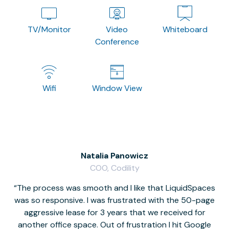
TV/Monitor
Video
Whiteboard
Conference
Wifi
Window View
Natalia Panowicz
COO, Codility
The process was smooth and I like that LiquidSpaces
W
was so responsive. I was frustrated with the 50-page
m
aggressive lease for 3 years that we received for
it
another office space. Out of frustration I hit Google
w