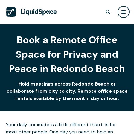
Book a Remote Office
Space for Privacy and
Peace in Redondo Beach
Hold meetings across Redondo Beach or
collaborate from city to city. Remote office space
rentals available by the month, day or hour.
Your daily commute is a little different than it is for
most other people. One day you need to hold an