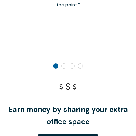
the point.
Earn money by sharing your extra
office space