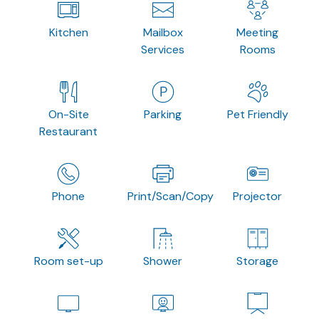
Kitchen
Mailbox
Meeting
Services
Rooms
On-Site
Parking
Pet Friendly
Restaurant
Phone
Print/Scan/Copy
Projector
Room set-up
Shower
Storage