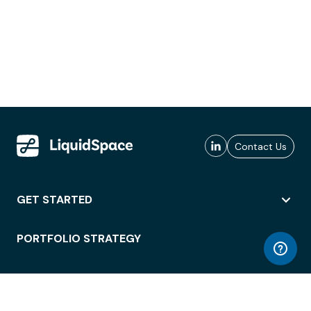
Contact Us
GET STARTED
PORTFOLIO STRATEGY
WORKSPACE ACCESS