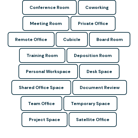
Conference Room
Coworking
Meeting Room
Private Office
Remote Office
Cubicle
Board Room
Training Room
Deposition Room
Personal Workspace
Desk Space
Shared Office Space
Document Review
Team Office
Temporary Space
Project Space
Satellite Office