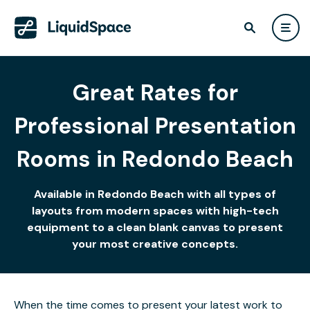
Great Rates for
Professional Presentation
Rooms in Redondo Beach
Available in Redondo Beach with all types of
layouts from modern spaces with high-tech
equipment to a clean blank canvas to present
your most creative concepts.
When the time comes to present your latest work to