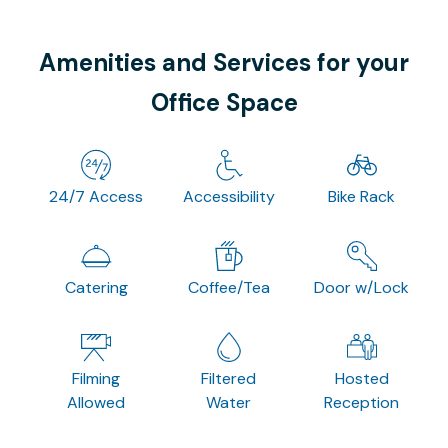
Amenities and Services for your
Office Space
24/7 Access
Accessibility
Bike Rack
Catering
Coffee/Tea
Door w/Lock
Filming
Filtered
Hosted
Allowed
Water
Reception