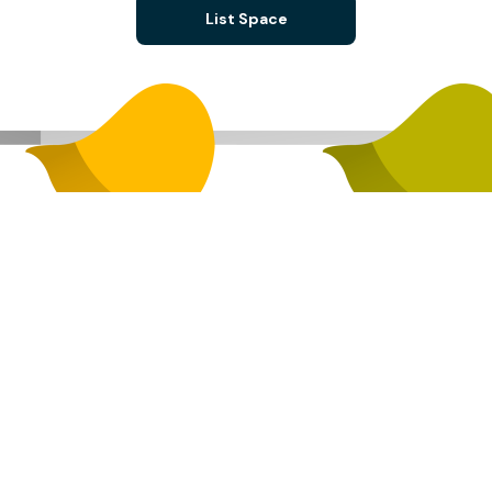
List Space