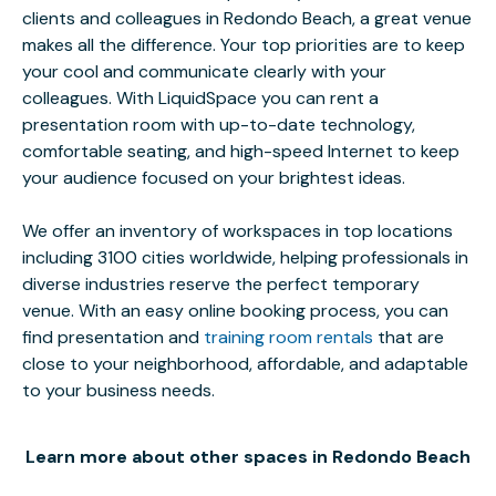
clients and colleagues in Redondo Beach, a great venue
makes all the difference. Your top priorities are to keep
your cool and communicate clearly with your
colleagues. With LiquidSpace you can rent a
presentation room with up-to-date technology,
comfortable seating, and high-speed Internet to keep
your audience focused on your brightest ideas.
We offer an inventory of workspaces in top locations
including 3100 cities worldwide, helping professionals in
diverse industries reserve the perfect temporary
venue. With an easy online booking process, you can
find presentation and
training room rentals
that are
close to your neighborhood, affordable, and adaptable
to your business needs.
Learn more about other spaces in Redondo Beach