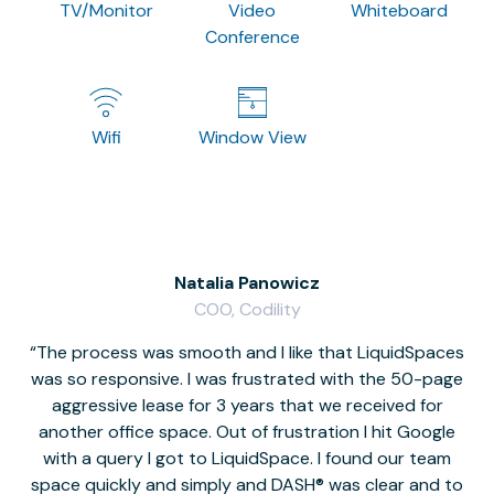
TV/Monitor
Video
Whiteboard
Conference
Wifi
Window View
Natalia Panowicz
COO, Codility
The process was smooth and I like that LiquidSpaces
W
was so responsive. I was frustrated with the 50-page
m
aggressive lease for 3 years that we received for
it
another office space. Out of frustration I hit Google
w
with a query I got to LiquidSpace. I found our team
space quickly and simply and DASH® was clear and to
a