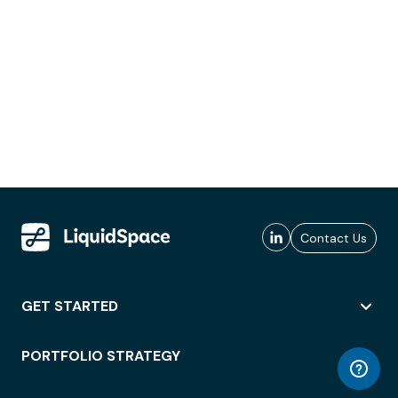
Contact Us
GET STARTED
PORTFOLIO STRATEGY