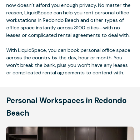
now doesn’t afford you enough privacy. No matter the
reason, LiquidSpace can help you rent personal office
workstations in Redondo Beach and other types of
office space instantly across 3100 cities—with no
leases or complicated rental agreements to deal with.
With LiquidSpace, you can book personal office space
across the country by the day, hour or month. You
won’t break the bank, plus you won’t have any leases
or complicated rental agreements to contend with.
Personal Workspaces in Redondo
Beach