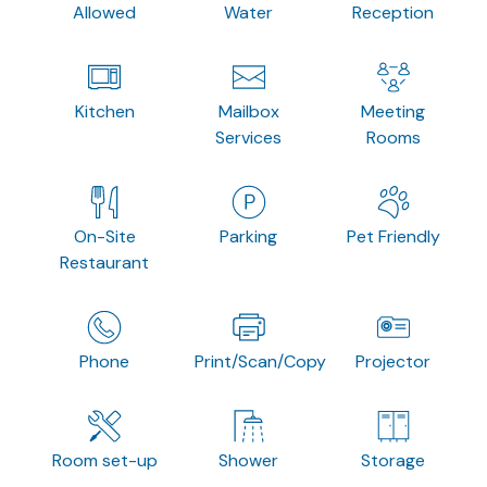
Allowed
Water
Reception
Kitchen
Mailbox
Meeting
Services
Rooms
On-Site
Parking
Pet Friendly
Restaurant
Phone
Print/Scan/Copy
Projector
Room set-up
Shower
Storage