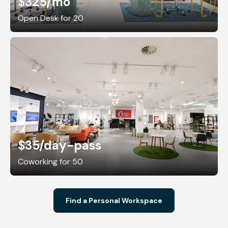
$325
/mo
Open Desk for 20
$35
/day-pass
Coworking for 50
Find a Personal Workspace