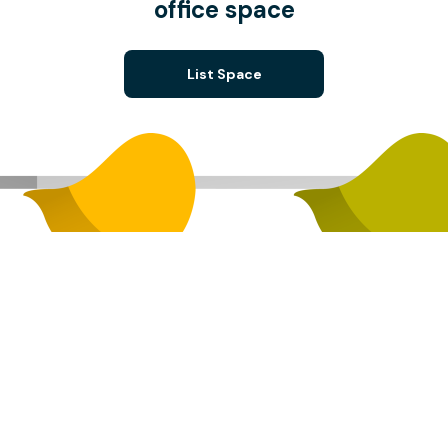
office space
List Space