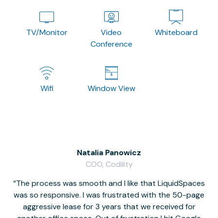
TV/Monitor
Video
Whiteboard
Conference
Wifi
Window View
Natalia Panowicz
COO, Codility
The process was smooth and I like that LiquidSpaces
W
was so responsive. I was frustrated with the 50-page
m
aggressive lease for 3 years that we received for
it