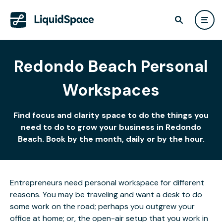
Redondo Beach Personal
Workspaces
Find focus and clarity space to do the things you
need to do to grow your business in Redondo
Beach. Book by the month, daily or by the hour.
Entrepreneurs need personal workspace for different
reasons. You may be traveling and want a desk to do
some work on the road; perhaps you outgrew your
office at home; or, the open-air setup that you work in