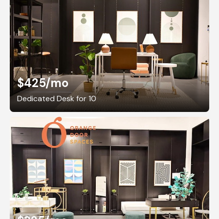
$425
/mo
Dedicated Desk for 10