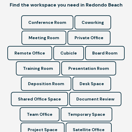
Find the workspace you need in Redondo Beach
Conference Room
Coworking
Meeting Room
Private Office
Remote Office
Cubicle
Board Room
Training Room
Presentation Room
Deposition Room
Desk Space
Shared Office Space
Document Review
Team Office
Temporary Space
Project Space
Satellite Office