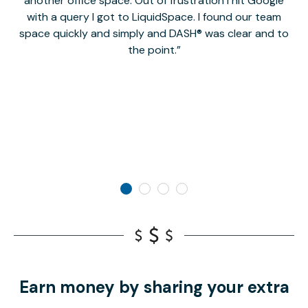
another office space. Out of frustration I hit Google
w
with a query I got to LiquidSpace. I found our team
space quickly and simply and DASH® was clear and to
a
the point.
Earn money by sharing your extra