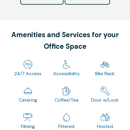
Amenities and Services for your
Office Space
24/7 Access
Accessibility
Bike Rack
Catering
Coffee/Tea
Door w/Lock
Filming
Filtered
Hosted