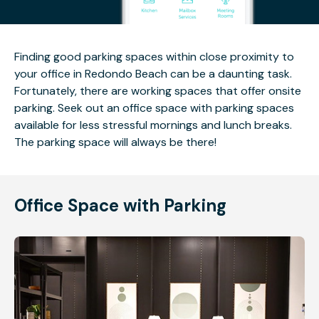
Finding good parking spaces within close proximity to
your office in Redondo Beach can be a daunting task.
Fortunately, there are working spaces that offer onsite
parking. Seek out an office space with parking spaces
available for less stressful mornings and lunch breaks.
The parking space will always be there!
Office Space with Parking