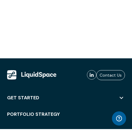
Contact Us
GET STARTED
PORTFOLIO STRATEGY
WORKSPACE ACCESS