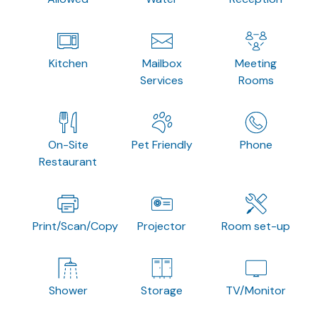
Kitchen
Mailbox
Meeting
Services
Rooms
On-Site
Pet Friendly
Phone
Restaurant
Print/Scan/Copy
Projector
Room set-up
Shower
Storage
TV/Monitor