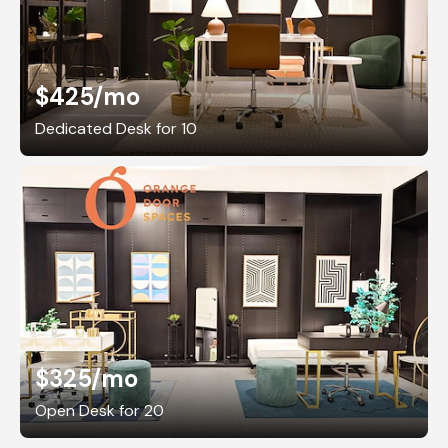
$425
/mo
Dedicated Desk for 10
$325
/mo
Open Desk for 20