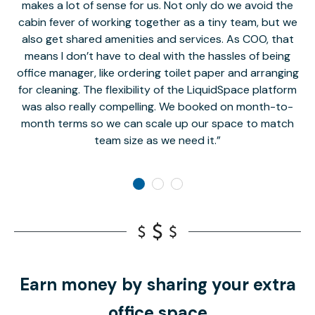
makes a lot of sense for us. Not only do we avoid the
cabin fever of working together as a tiny team, but we
Li
also get shared amenities and services. As COO, that
th
means I don’t have to deal with the hassles of being
office manager, like ordering toilet paper and arranging
for cleaning. The flexibility of the LiquidSpace platform
was also really compelling. We booked on month-to-
month terms so we can scale up our space to match
team size as we need it.
Earn money by sharing your extra
office space