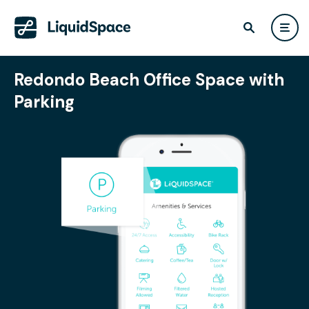
Redondo Beach Office Space with
Parking