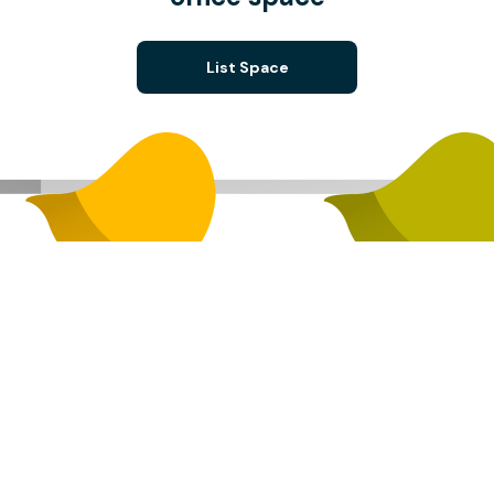
List Space