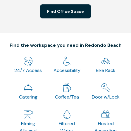
Find Office Space
Find the workspace you need in Redondo Beach
24/7 Access
Accessibility
Bike Rack
Catering
Coffee/Tea
Door w/Lock
Filming
Filtered
Hosted
Allowed
Water
Reception