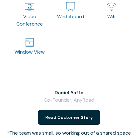
Video
Whiteboard
Wifi
Conference
Window View
Daniel Yaffe
Co-Founder, AnyRoad
V
Read Customer Story
The team was small, so working out of a shared space