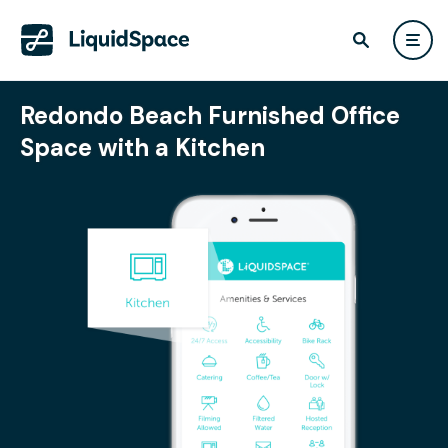
Redondo Beach Furnished Office
Space with a Kitchen