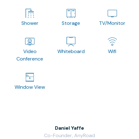
Shower
Storage
TV/Monitor
Video
Whiteboard
Wifi
Conference
Window View
Daniel Yaffe
Co-Founder, AnyRoad
V