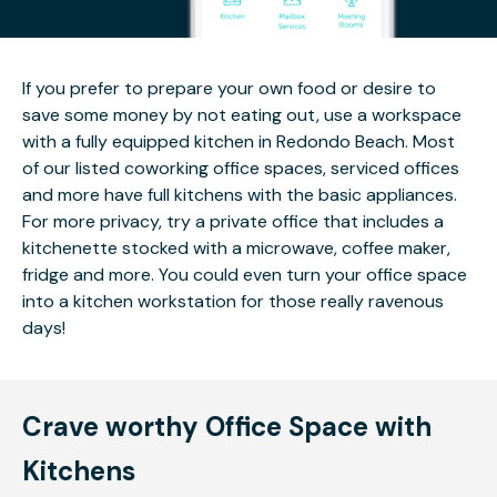
If you prefer to prepare your own food or desire to
save some money by not eating out, use a workspace
with a fully equipped kitchen in Redondo Beach. Most
of our listed coworking office spaces, serviced offices
and more have full kitchens with the basic appliances.
For more privacy, try a private office that includes a
kitchenette stocked with a microwave, coffee maker,
fridge and more. You could even turn your office space
into a kitchen workstation for those really ravenous
days!
Crave worthy Office Space with
Kitchens