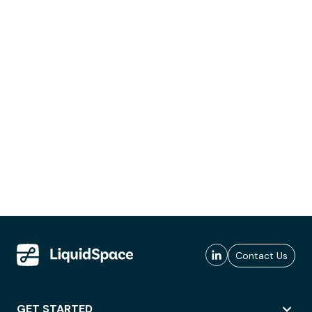
Contact Us
GET STARTED