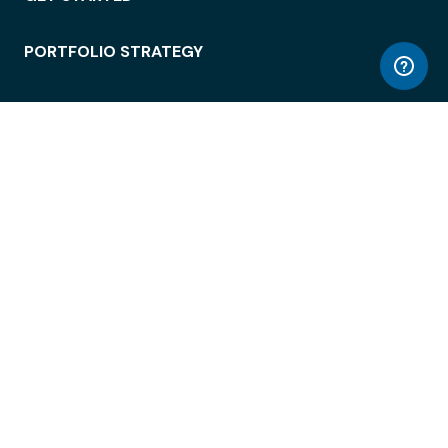
PORTFOLIO STRATEGY
WORKSPACE ACCESS
WORKPLACE OPERATIONS
EMPLOYEE EXPERIENCE
ENTERPRISE SECURITY
INTEGRATIONS
ABOUT