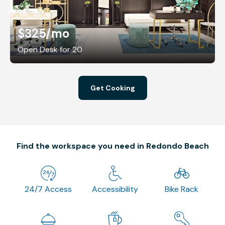
$325
/mo
Open Desk for 20
Get Cooking
Find the workspace you need in Redondo Beach
24/7 Access
Accessibility
Bike Rack