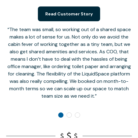
Read Customer Story
The team was small, so working out of a shared space
makes a lot of sense for us. Not only do we avoid the
cabin fever of working together as a tiny team, but we
Li
also get shared amenities and services. As COO, that
th
means I don’t have to deal with the hassles of being
office manager, like ordering toilet paper and arranging
for cleaning. The flexibility of the LiquidSpace platform
was also really compelling. We booked on month-to-
month terms so we can scale up our space to match
team size as we need it.