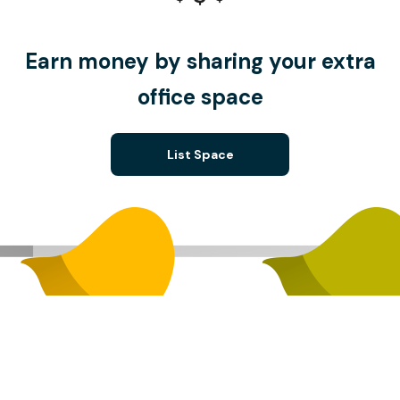
Earn money by sharing your extra
office space
List Space