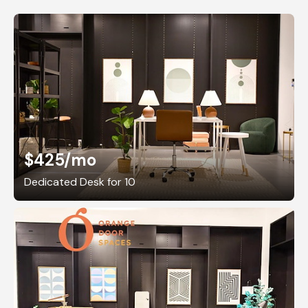
$425
/mo
Dedicated Desk for 10