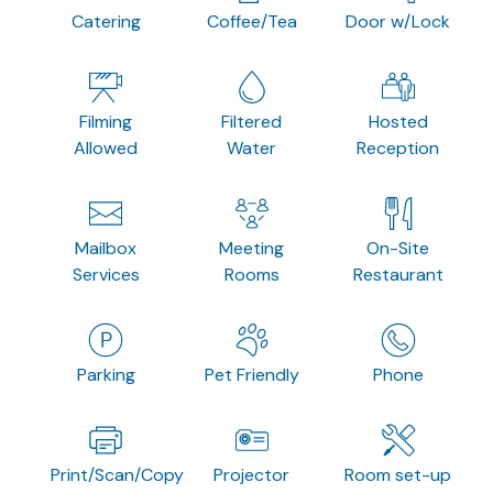
Catering
Coffee/Tea
Door w/Lock
Filming
Filtered
Hosted
Allowed
Water
Reception
Mailbox
Meeting
On-Site
Services
Rooms
Restaurant
Parking
Pet Friendly
Phone
Print/Scan/Copy
Projector
Room set-up