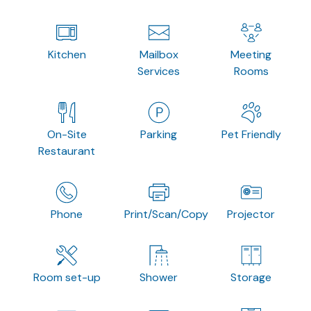
Kitchen
Mailbox
Meeting
Services
Rooms
On-Site
Parking
Pet Friendly
Restaurant
Phone
Print/Scan/Copy
Projector
Room set-up
Shower
Storage