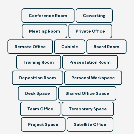
Conference Room
Coworking
Meeting Room
Private Office
Remote Office
Cubicle
Board Room
Training Room
Presentation Room
Deposition Room
Personal Workspace
Desk Space
Shared Office Space
Team Office
Temporary Space
Project Space
Satellite Office