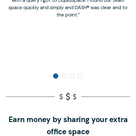
with a query I got to LiquidSpace. I found our team
space quickly and simply and DASH® was clear and to
a
the point.
Earn money by sharing your extra
office space