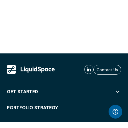
Contact Us
GET STARTED
PORTFOLIO STRATEGY
WORKSPACE ACCESS