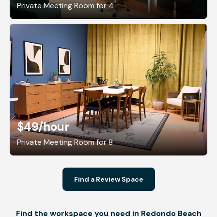
Private Meeting Room for 4
$49
/hour
Private Meeting Room for 8
Find a Review Space
Find the workspace you need in Redondo Beach