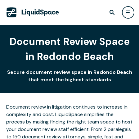
Document Review Space
in Redondo Beach
Secure document review space in Redondo Beach
that meet the highest standards
Document review in litigation continues to increase in
complexity and cost. LiquidSpace simplifies the
process by making finding the right team space to host
your document review staff efficient. From 2 paralegals
to 150 document review attorneys, simple, fast and