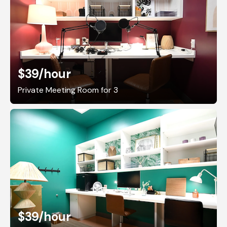
$39
/hour
Private Meeting Room for 3
$39
/hour