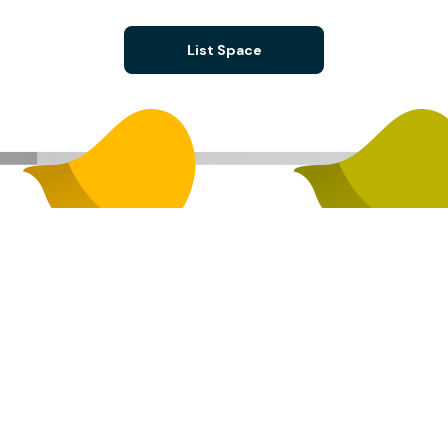
List Space