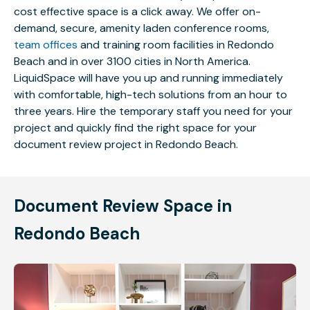
cost effective space is a click away. We offer on-
demand, secure, amenity laden conference rooms,
team offices
and training room facilities in Redondo
Beach and in over 3100 cities in North America.
LiquidSpace will have you up and running immediately
with comfortable, high-tech solutions from an hour to
three years. Hire the temporary staff you need for your
project and quickly find the right space for your
document review project in Redondo Beach.
Document Review Space in
Redondo Beach