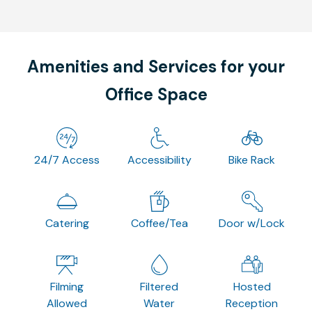
Amenities and Services for your
Office Space
24/7 Access
Accessibility
Bike Rack
Catering
Coffee/Tea
Door w/Lock
Filming
Filtered
Hosted
Allowed
Water
Reception