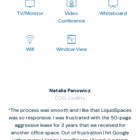
TV/Monitor
Video
Whiteboard
Conference
Wifi
Window View
Natalia Panowicz
COO, Codility
The process was smooth and I like that LiquidSpaces
W
was so responsive. I was frustrated with the 50-page
m
aggressive lease for 3 years that we received for
it
another office space. Out of frustration I hit Google
w