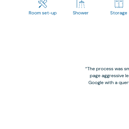
Room set-up
Shower
Storage
The process was smo
page aggressive lea
Google with a quer