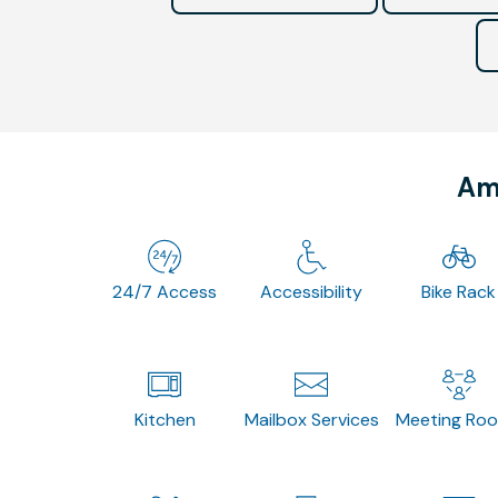
Ame
24/7 Access
Accessibility
Bike Rack
Kitchen
Mailbox Services
Meeting Ro