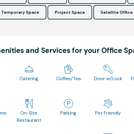
Temporary Space
Project Space
Satellite Office
nities and Services for your Office S
Catering
Coffee/Tea
Door w/Lock
F
oms
On-Site
Parking
Pet Friendly
Restaurant