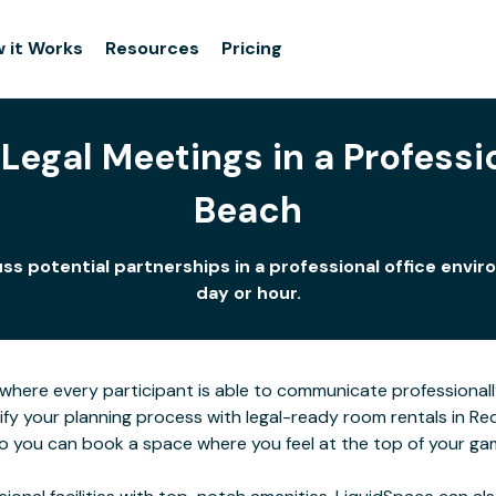
 it Works
Resources
Pricing
Legal Meetings in a Professi
Beach
ss potential partnerships in a professional office env
day or hour.
here every participant is able to communicate professionall
lify your planning process with legal-ready room rentals in 
 so you can book a space where you feel at the top of your ga