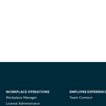
WORKPLACE OPERATIONS
EMPLOYEE EXPERIENC
Workplace Manager
Team Connect
License Administrator