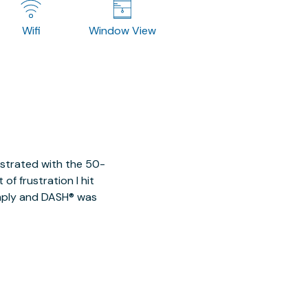
Wifi
Window View
ustrated with the 50-
of frustration I hit
imply and DASH® was