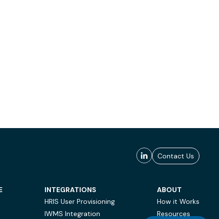
Contact Us
E
INTEGRATIONS
ABOUT
HRIS User Provisioning
How it Works
IWMS Integration
Resources