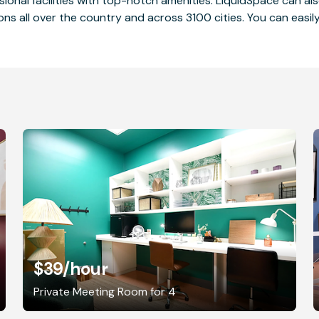
ssional facilities with top-notch amenities. LiquidSpace can
ions all over the country and across 3100 cities. You can easily
$39
/hour
Private Meeting Room for 4