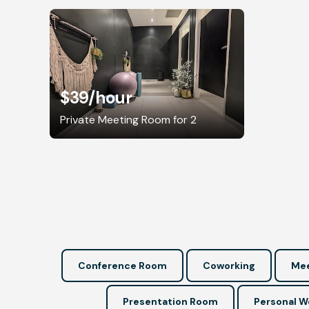
$39
/hour
Private Meeting Room for 2
Conference Room
Coworking
Mee
Presentation Room
Personal 