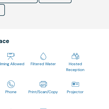
pace
ilming Allowed
Filtered Water
Hosted
Reception
Phone
Print/Scan/Copy
Projector