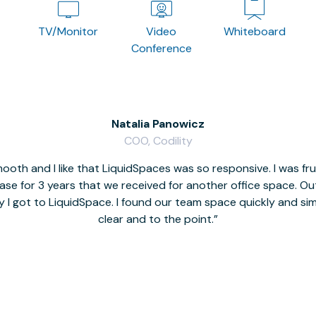
TV/Monitor
Video
Whiteboard
Conference
Natalia Panowicz
COO, Codility
oth and I like that LiquidSpaces was so responsive. I was fr
se for 3 years that we received for another office space. Out 
y I got to LiquidSpace. I found our team space quickly and s
clear and to the point.