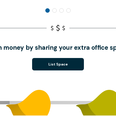
n money by sharing your extra office s
List Space