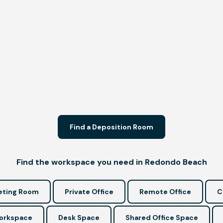
Find a Deposition Room
Find the workspace you need in Redondo Beach
ting Room
Private Office
Remote Office
C
Workspace
Desk Space
Shared Office Space