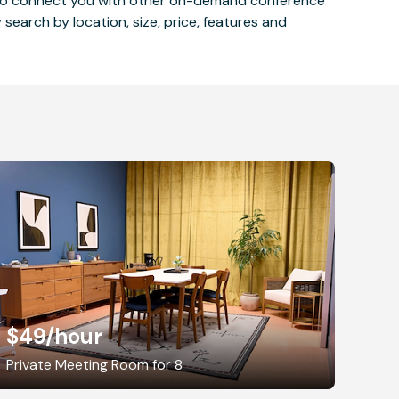
 also connect you with other on-demand conference
 search by location, size, price, features and
$49
/hour
Private Meeting Room for 8