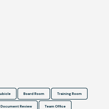
ubicle
Board Room
Training Room
Document Review
Team Office