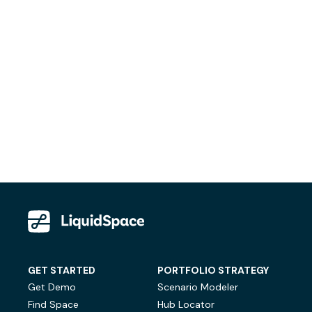
GET STARTED
PORTFOLIO STRATEGY
Get Demo
Scenario Modeler
Find Space
Hub Locator