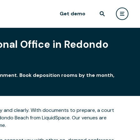
Get demo
onal Office in Redondo
ironment. Book deposition rooms by the month,
y and clearly. With documents to prepare, a court
Redondo Beach from LiquidSpace. Our venues are
me.