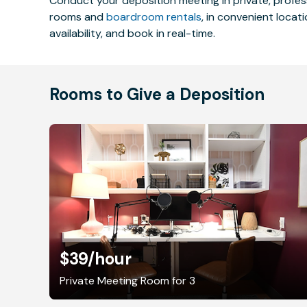
Conduct your deposition meeting in private, profe
rooms and
boardroom rentals
, in convenient locat
availability, and book in real-time.
Rooms to Give a Deposition
$39
/hour
Private Meeting Room for 3