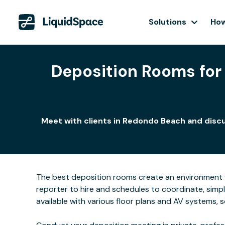
Solutions
How
Deposition Rooms for 
Meet with clients in Redondo Beach and discu
The best deposition rooms create an environment w
reporter to hire and schedules to coordinate, simp
available with various floor plans and AV systems,