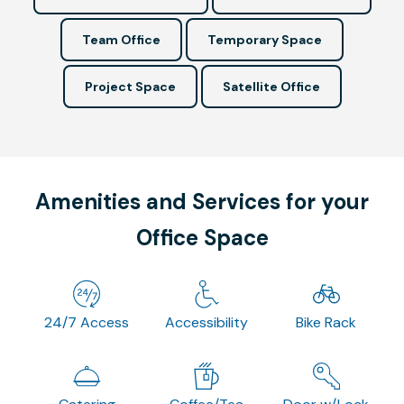
Team Office
Temporary Space
Project Space
Satellite Office
Amenities and Services for your
Office Space
24/7 Access
Accessibility
Bike Rack