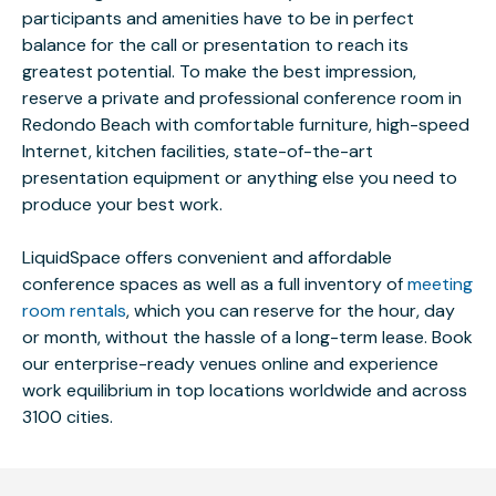
participants and amenities have to be in perfect
balance for the call or presentation to reach its
greatest potential. To make the best impression,
reserve a private and professional conference room in
Redondo Beach with comfortable furniture, high-speed
Internet, kitchen facilities, state-of-the-art
presentation equipment or anything else you need to
produce your best work.
LiquidSpace offers convenient and affordable
conference spaces as well as a full inventory of
meeting
room rentals
, which you can reserve for the hour, day
or month, without the hassle of a long-term lease. Book
our enterprise-ready venues online and experience
work equilibrium in top locations worldwide and across
3100 cities.