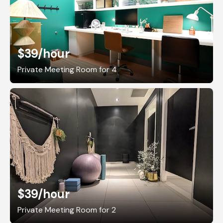
$39
/hour
Private Meeting Room for 4
$39
/hour
Private Meeting Room for 2