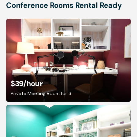
Conference Rooms Rental Ready
$39
/hour
Private Meeting Room for 3