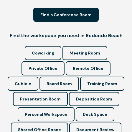
Find a Conference Room
Find the workspace you need in Redondo Beach
Coworking
Meeting Room
Private Office
Remote Office
Cubicle
Board Room
Training Room
Presentation Room
Deposition Room
Personal Workspace
Desk Space
Shared Office Space
Document Review