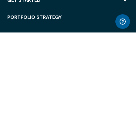
GET STARTED
PORTFOLIO STRATEGY
WORKSPACE ACCESS
WORKPLACE OPERATIONS
EMPLOYEE EXPERIENCE
ENTERPRISE SECURITY
INTEGRATIONS
ABOUT