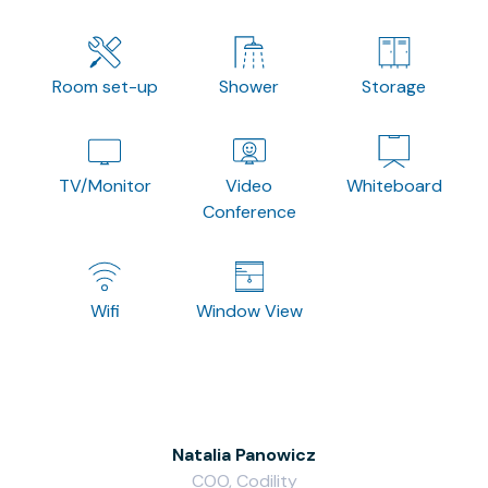
Room set-up
Shower
Storage
TV/Monitor
Video
Whiteboard
Conference
Wifi
Window View
Natalia Panowicz
COO, Codility