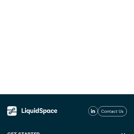
Contact Us