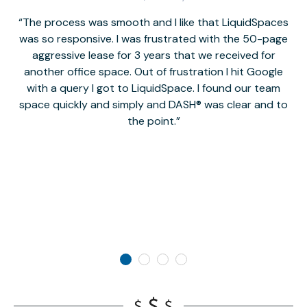
The process was smooth and I like that LiquidSpaces
W
was so responsive. I was frustrated with the 50-page
m
aggressive lease for 3 years that we received for
it
another office space. Out of frustration I hit Google
w
with a query I got to LiquidSpace. I found our team
space quickly and simply and DASH® was clear and to
a
the point.