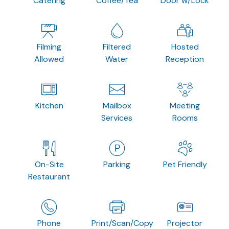
Catering
Coffee/Tea
Door w/Lock
Filming
Filtered
Hosted
Allowed
Water
Reception
Kitchen
Mailbox
Meeting
Services
Rooms
On-Site
Parking
Pet Friendly
Restaurant
Phone
Print/Scan/Copy
Projector