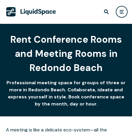
Rent Conference Rooms
and Meeting Rooms in
Redondo Beach
Professional meeting space for groups of three or
more in Redondo Beach. Collaborate, ideate and
express yourself in style. Book conference space
by the month, day or hour.
A meeting is like a delicate eco-system—all the