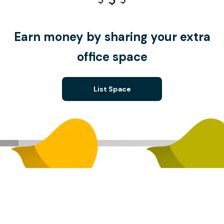
Earn money by sharing your extra
office space
List Space